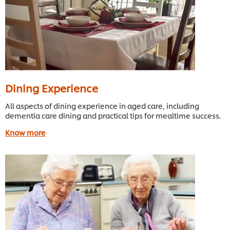
Dining Experience
All aspects of dining experience in aged care, including
dementia care dining and practical tips for mealtime success.
Know more