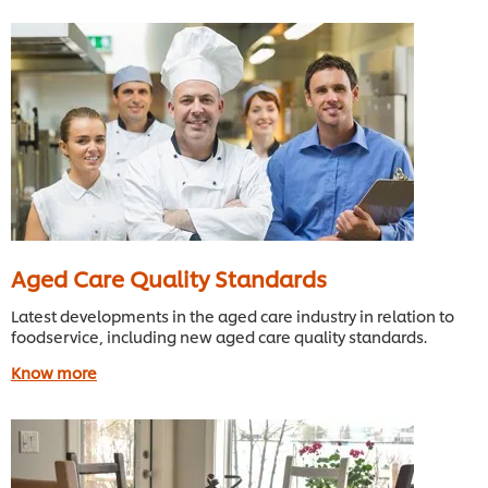
Aged Care Quality Standards
Latest developments in the aged care industry in relation to
foodservice, including new aged care quality standards.
Know more