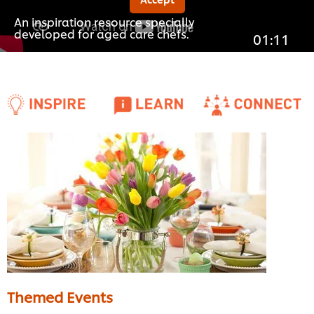
An inspiration resource specially
developed for aged care chefs.
01:11
Themed Events