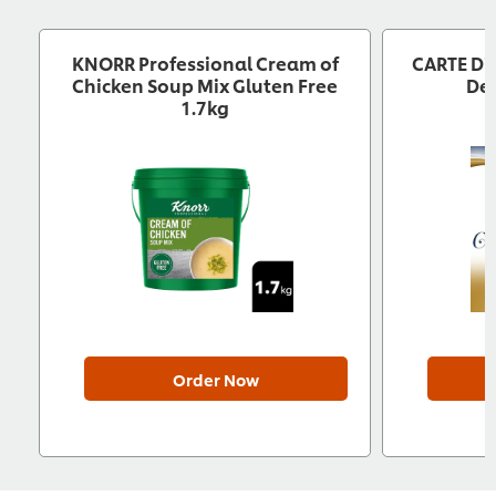
KNORR Professional Cream of
CARTE D'
Chicken Soup Mix Gluten Free
Des
1.7kg
Order Now