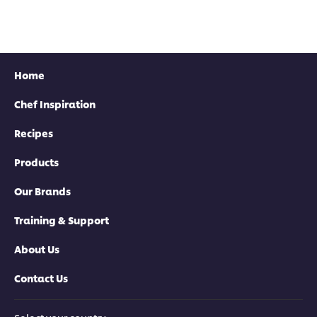
Home
Chef Inspiration
Recipes
Products
Our Brands
Training & Support
About Us
Contact Us