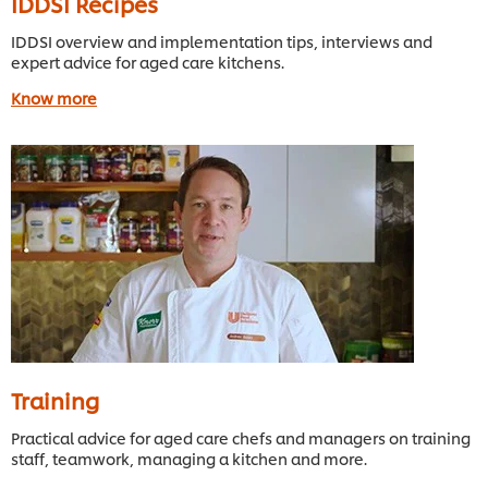
IDDSI Recipes
IDDSI overview and implementation tips, interviews and
expert advice for aged care kitchens.
Know more
Training
Practical advice for aged care chefs and managers on training
staff, teamwork, managing a kitchen and more.