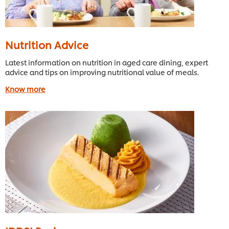
Nutrition Advice
Latest information on nutrition in aged care dining, expert
advice and tips on improving nutritional value of meals.
Know more