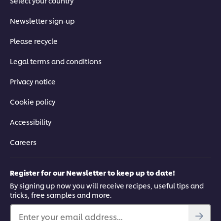
Select your country
Newsletter sign-up
Please recycle
Legal terms and conditions
Privacy notice
Cookie policy
Accessibility
Careers
Register for our Newsletter to keep up to date!
By signing up now you will receive recipes, useful tips and
tricks, free samples and more.
Enter your email address...