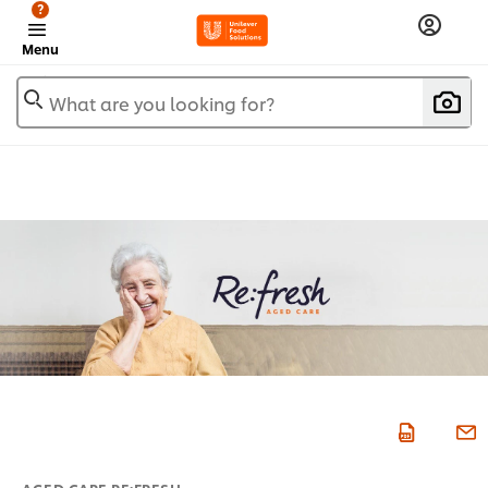
?
Menu
What are you looking for?
AGED CARE RE:FRESH