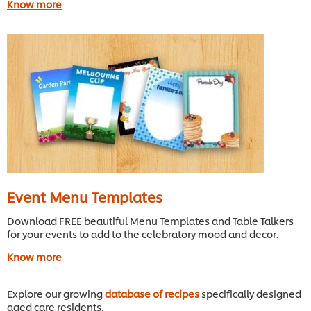
Know more
Event Menu Templates
Download FREE beautiful Menu Templates and Table Talkers
for your events to add to the celebratory mood and decor.
Know more
Explore our growing
database of recipes
specifically designed
aged care residents.