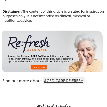
Disclaimer:
The content of this article is created for inspiration
purposes only. It is not intended as clinical, medical or
nutritional advice.
Find out more about
AGED CARE RE:FRESH