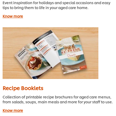
Event inspiration for holidays and special occasions and easy
tips to bring them to life in your aged care home.
Know more
Recipe Booklets
Collection of printable recipe brochures for aged care menus,
from salads, soups, main meals and more for your staff to use.
Know more