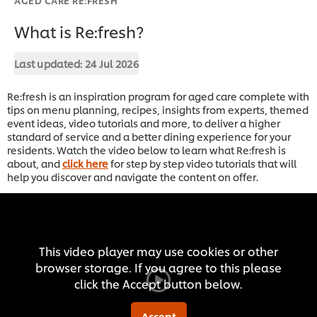
What is Re:fresh?
Last updated:
24 Jul 2026
Re:fresh is an inspiration program for aged care complete with
tips on menu planning, recipes, insights from experts, themed
event ideas, video tutorials and more, to deliver a higher
standard of service and a better dining experience for your
residents. Watch the video below to learn what Re:fresh is
about, and
click here
for step by step video tutorials that will
help you discover and navigate the content on offer.
This video player may use cookies or other
browser storage. If you agree to this please
click the Accept button below.
Accept