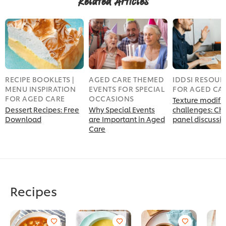
Related Articles
RECIPE BOOKLETS |
AGED CARE THEMED
IDDSI RESOUR
MENU INSPIRATION
EVENTS FOR SPECIAL
FOR AGED CA
FOR AGED CARE
OCCASIONS
Texture modifi
Dessert Recipes: Free
Why Special Events
challenges: Ch
Download
are Important in Aged
panel discussi
Care
Recipes