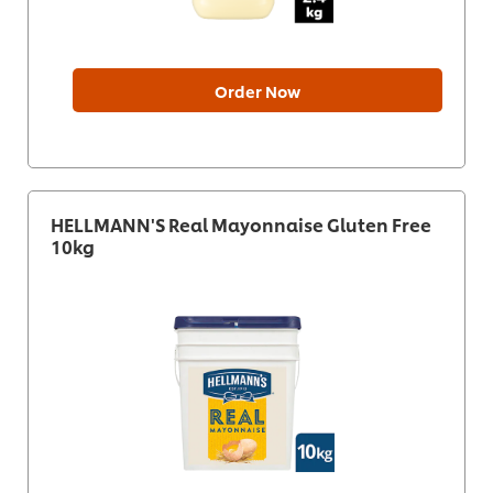
Order Now
HELLMANN'S Real Mayonnaise Gluten Free
10kg