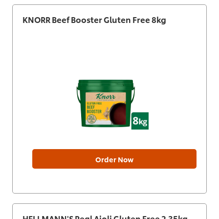
KNORR Beef Booster Gluten Free 8kg
Order Now
HELLMANN'S Real Aioli Gluten Free 2.35kg