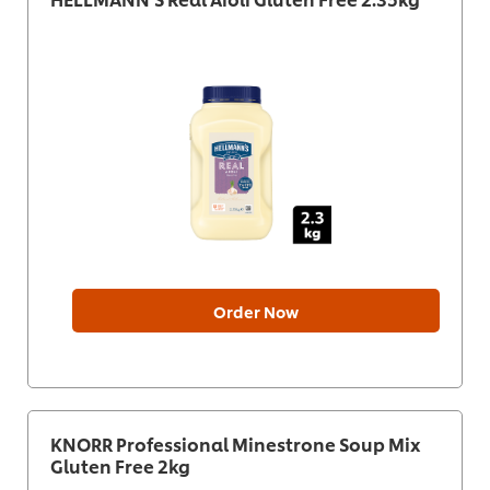
Order Now
KNORR Professional Minestrone Soup Mix
Gluten Free 2kg