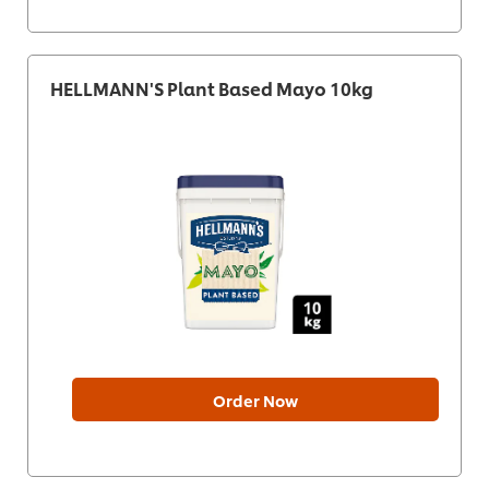
HELLMANN'S Plant Based Mayo 10kg
Order Now