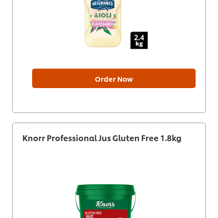
Order Now
Knorr Professional Jus Gluten Free 1.8kg