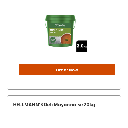
Order Now
HELLMANN'S Deli Mayonnaise 20kg