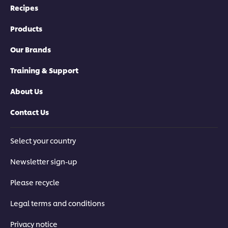
Recipes
Products
Our Brands
Training & Support
About Us
Contact Us
Select your country
Newsletter sign-up
Please recycle
Legal terms and conditions
Privacy notice