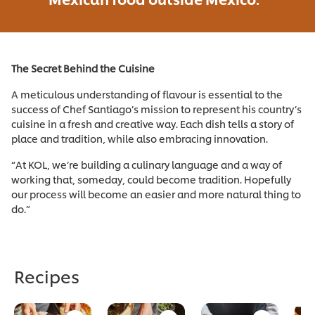
The Secret Behind the Cuisine
A meticulous understanding of flavour is essential to the
success of Chef Santiago’s mission to represent his country’s
cuisine in a fresh and creative way. Each dish tells a story of
place and tradition, while also embracing innovation.
“At KOL, we’re building a culinary language and a way of
working that, someday, could become tradition. Hopefully
our process will become an easier and more natural thing to
do.”
Recipes