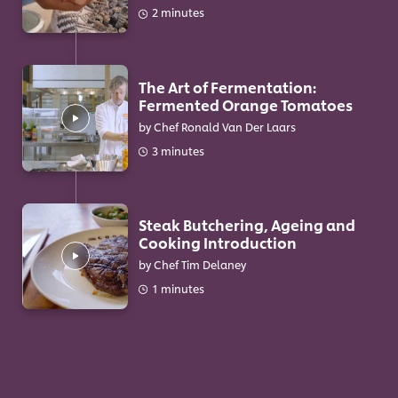
2 minutes
The Art of Fermentation:
Fermented Orange Tomatoes
by Chef Ronald Van Der Laars
3 minutes
Steak Butchering, Ageing and
Cooking Introduction
by Chef Tim Delaney
1 minutes