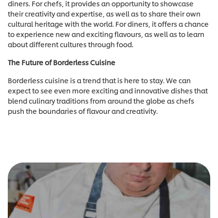
diners. For chefs, it provides an opportunity to showcase
their creativity and expertise, as well as to share their own
cultural heritage with the world. For diners, it offers a chance
to experience new and exciting flavours, as well as to learn
about different cultures through food.
The Future of Borderless Cuisine
Borderless cuisine is a trend that is here to stay. We can
expect to see even more exciting and innovative dishes that
blend culinary traditions from around the globe as chefs
push the boundaries of flavour and creativity.