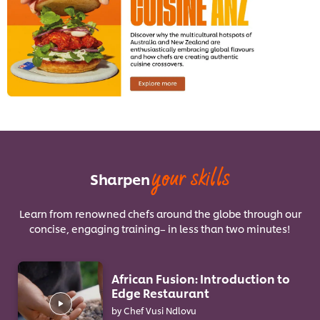
your skills
Sharpen
Learn from renowned chefs around the globe through our
concise, engaging training– in less than two minutes!
African Fusion: Introduction to
Edge Restaurant
by Chef Vusi Ndlovu