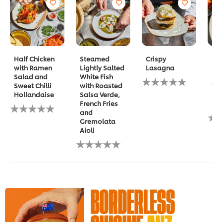
Half Chicken
Steamed
Crispy
Spi
with Ramen
Lightly Salted
Lasagna
Gla
Salad and
White Fish
Ch
No
Sweet Chilli
with Roasted
Waf
ratings
Hollandaise
Salsa Verde,
Ma
submitted
French Fries
Ma
No
for
and
ratings
this
No
Gremolata
submitted
recipe
rat
Aioli
for
sub
this
No
for
recipe
ratings
this
submitted
rec
for
this
recipe