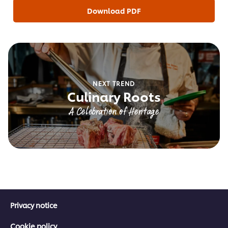
Download PDF
NEXT TREND
Culinary Roots
A Celebration of Heritage
Privacy notice
Cookie policy