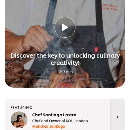
Discover the key to unlocking culinary
creativity!
7 min
FEATURING
Chef Santiago Lastra
Chef and Owner of KOL, London
@andres_santiago