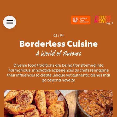
02
/
04
Borderless Cuisine
A World of Flavours
Diverse food traditions are being transformed into
harmonious, innovative experiences as chefs reimagine
their influences to create unique yet authentic dishes that
go beyond novelty.