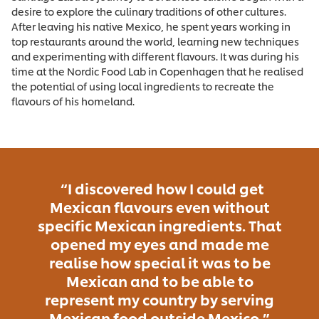
desire to explore the culinary traditions of other cultures.
After leaving his native Mexico, he spent years working in
top restaurants around the world, learning new techniques
and experimenting with different flavours. It was during his
time at the Nordic Food Lab in Copenhagen that he realised
the potential of using local ingredients to recreate the
flavours of his homeland.
“I discovered how I could get
Mexican flavours even without
specific Mexican ingredients. That
opened my eyes and made me
realise how special it was to be
Mexican and to be able to
represent my country by serving
Mexican food outside Mexico.”