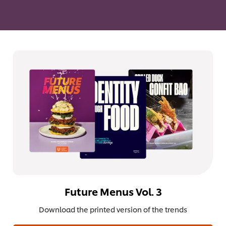
Future Menus Vol. 3
Download the printed version of the trends