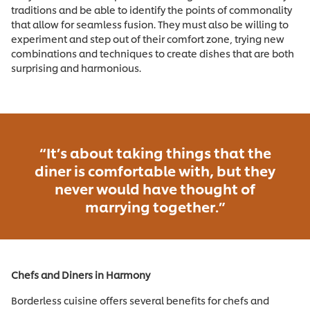
traditions and be able to identify the points of commonality
that allow for seamless fusion. They must also be willing to
experiment and step out of their comfort zone, trying new
combinations and techniques to create dishes that are both
surprising and harmonious.
“It’s about taking things that the
diner is comfortable with, but they
never would have thought of
marrying together.”
Chefs and Diners in Harmony
Borderless cuisine offers several benefits for chefs and