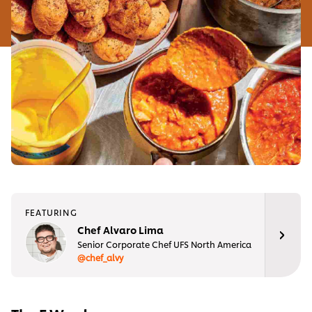
FEATURING
Chef Alvaro Lima
Senior Corporate Chef UFS North America
@chef_alvy