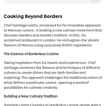
Cooking Beyond Borders
Chef Santiago Lastra, renowned for his innovative approach
to Mexican cuisine, is leading a new culinary movement that
dissolves borders and rewrites tradition. At KOL, his
acclaimed restaurant in London, he reimagines the vibrant
flavours of Mexico using exclusively British ingredients.
The Essence of Borderless Cuisine
Taking inspiration from his travels and experiences, Chef
Santiago combines the flavours and techniques of different
cultures to create dishes that are both familiar and
surprising. This approach challenges the traditional notion of
what defines a particular cuisine, opening a world of
possibilities for culinary creativity.
Building a New Culinary Tradition
Santiago Lastra's journey to borderless cuisine began with a