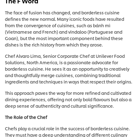
The F Word
The face of fusion has changed, and borderless cuisine
defines the new normal. Many iconic foods have resulted
from the convergence of cuisines, such as bánh mì
(Vietnamese and French) and vindaloo (Portuguese and
Goan), but the most important component behind these
dishes is the rich history from which they arose.
Chef Alvaro Lima, Senior Corporate Chef at Unilever Food
Solutions, North America, is a passionate advocate for
borderless cuisine. He sees it as an opportunity to creatively
and thoughtfully merge cuisines, combining traditional
ingredients and techniques in ways that respect their origins.
This approach paves the way for more refined and cultivated
dining experiences, offering not only bold flavours but also a
deep sense of authenticity and cultural significance.
The Role of the Chef
Chefs play a crucial role in the success of borderless cuisine.
They must have a deep understanding of different culinary