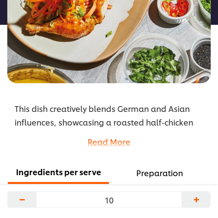
recipe
This dish creatively blends German and Asian
influences, showcasing a roasted half-chicken
served with a ramen-style noodle salad.
Read More
Emphasising the fusion of flavours, paprika
integrates with the ramen and helps to transform
Ingredients per serve
Preparation
the traditional chicken dish into a trendy salad
that reflects a borderless culinary approach.
−
+
...