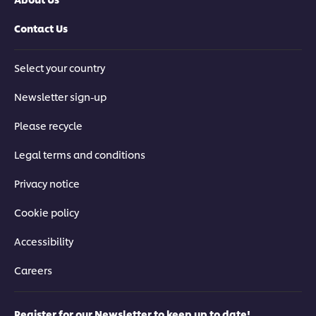
Contact Us
Select your country
Newsletter sign-up
Please recycle
Legal terms and conditions
Privacy notice
Cookie policy
Accessibility
Careers
Register for our Newsletter to keep up to date!