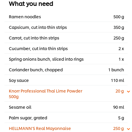
What you need
Ramen noodles
500 g
Capsicum, cut into thin strips
350 g
Carrot, cut into thin strips
250 g
Cucumber, cut into thin strips
2 x
Spring onions bunch, sliced into rings
1 x
Coriander bunch, chopped
1 bunch
Soy sauce
110 ml
Knorr Professional Thai Lime Powder
20 g
500g
Sesame oil
90 ml
Palm sugar, grated
5 g
HELLMANN'S Real Mayonnaise
250 g