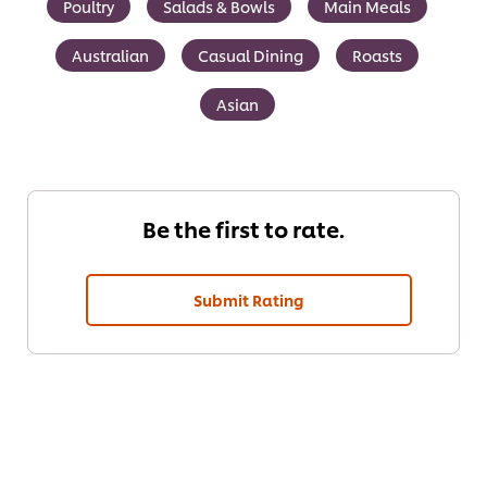
Poultry
Salads & Bowls
Main Meals
Australian
Casual Dining
Roasts
Asian
Be the first to rate.
Submit Rating