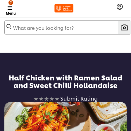
?
Menu
What are you looking for?
Half Chicken with Ramen Salad
and Sweet Chilli Hollandaise
No
Submit Rating
ratings
submitted
for
this