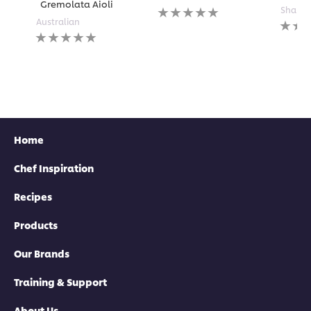
Gremolata Aioli
No
Shared
ratings
No
Australian
No
submitted
rating
ratings
for
submi
submitted
this
for
for
recipe
this
this
recipe
recipe
Home
Chef Inspiration
Recipes
Products
Our Brands
Training & Support
About Us