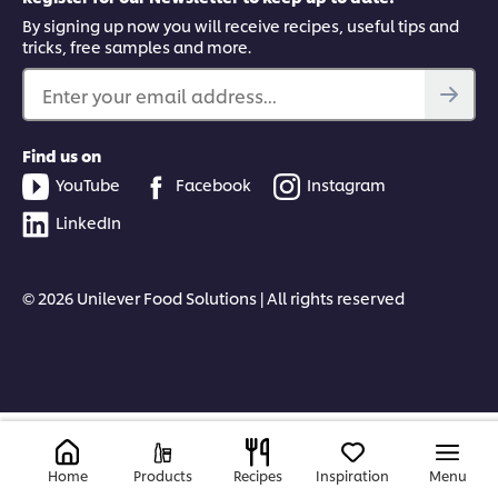
By signing up now you will receive recipes, useful tips and
tricks, free samples and more.
Enter your email address...
Find us on
YouTube
Facebook
Instagram
LinkedIn
© 2026 Unilever Food Solutions | All rights reserved
Home
Products
Recipes
Inspiration
Menu