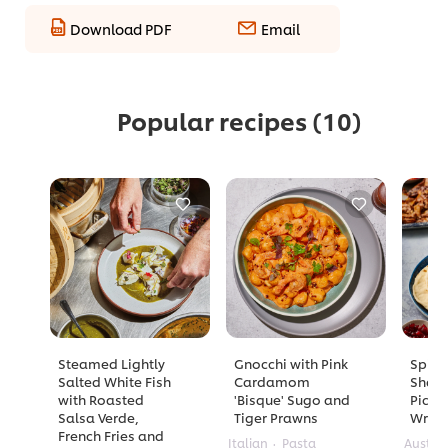
Download PDF
Email
Popular recipes
(10)
Steamed Lightly
Gnocchi with Pink
Spicy
Salted White Fish
Cardamom
Shaw
with Roasted
'Bisque' Sugo and
Pickl
Salsa Verde,
Tiger Prawns
Wrap
French Fries and
Italian
Pasta
Austra