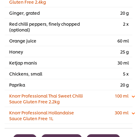
Gluten Free 2.4kg
Ginger, grated
20 g
Red chilli peppers, finely chopped
2 x
(optional)
Orange juice
60 ml
Honey
25 g
Ketjap manis
30 ml
Chickens, small
5 x
Paprika
20 g
Knorr Professional Thai Sweet Chilli
100 ml
Sauce Gluten Free 2.2kg
Knorr Professional Hollandaise
300 ml
Sauce Gluten Free 1L