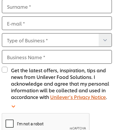
Surname
*
E-mail
*
Type of Business
*
Business Name
*
Get the latest offers, inspiration, tips and
news from Unilever Food Solutions. I
acknowledge and agree that my personal
information will be collected and used in
accordance with
Unilever’s Privacy Notice
.