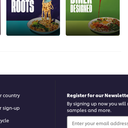
r country
Register for our Newslette
By signing up now you will r
r sign-up
samples and more.
ycle
Enter your email address.