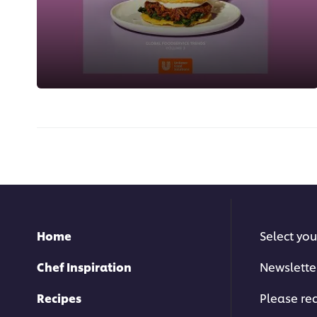
Home
Select you
Chef Inspiration
Newslette
Recipes
Please rec