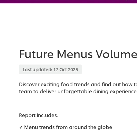
Future Menus Volume
Last updated:
17 Oct 2025
Discover exciting food trends and find out how to
team to deliver unforgettable dining experiences
Report includes:
✓
Menu trends from around the globe