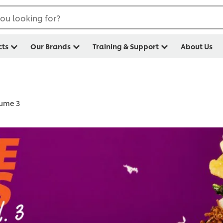
ou looking for?
cts
Our Brands
Training & Support
About Us
lume 3