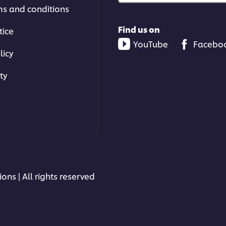
ms and conditions
Find us on
tice
YouTube
Facebo
licy
ty
ons | All rights reserved