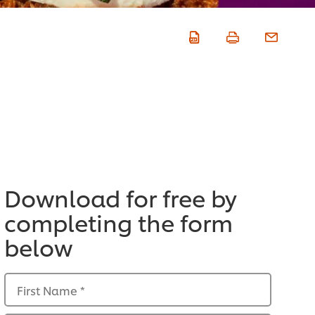
Download for free by
completing the form
below
First Name
*