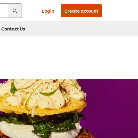
Login
Create account
Contact Us