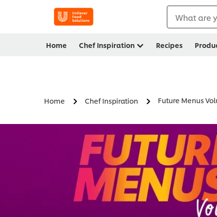
What are y
Home
Chef Inspiration
Recipes
Produ
Future Menus Vo
Home
Chef Inspiration