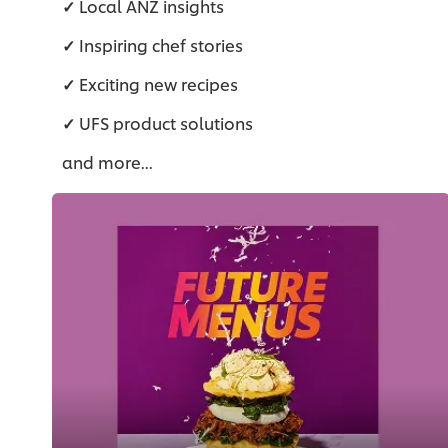
✓
Local ANZ insights
✓
Inspiring chef stories
✓
Exciting new recipes
✓
UFS product solutions
and more...