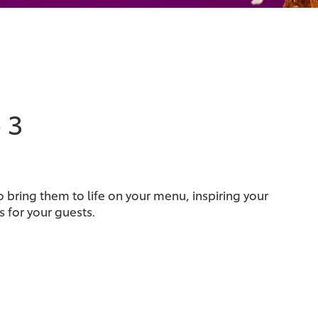
 3
 bring them to life on your menu, inspiring your
 for your guests.