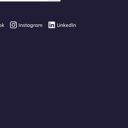
ok
Instagram
LinkedIn