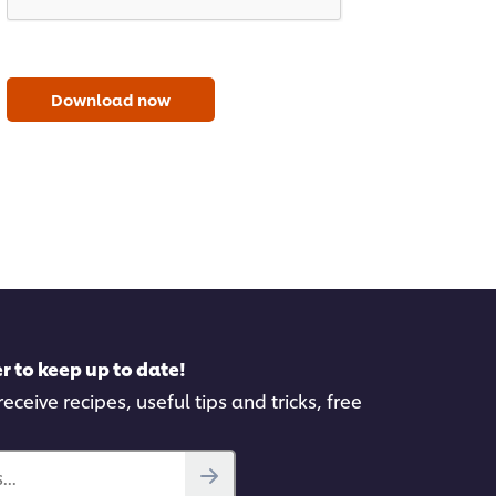
Download now
r to keep up to date!
eceive recipes, useful tips and tricks, free
..