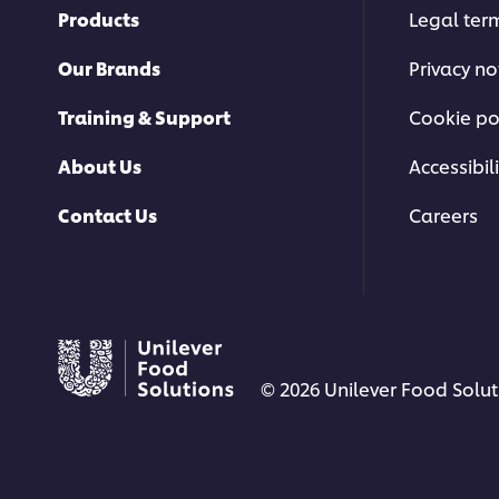
Products
Legal ter
Our Brands
Privacy no
Training & Support
Cookie po
About Us
Accessibili
Contact Us
Careers
© 2026 Unilever Food Soluti