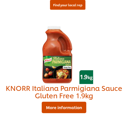
KNORR Italiana Parmigiana Sauce
Gluten Free 1.9kg
More information