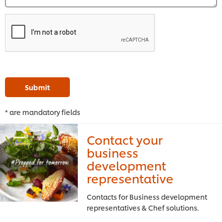
Submit
* are mandatory fields
Contact your
business
development
representative
Contacts for Business development
representatives & Chef solutions.