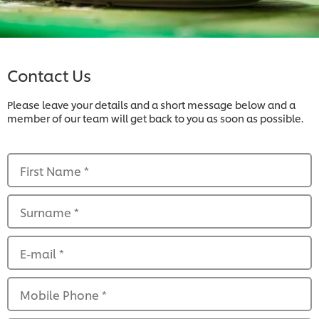
Contact Us
Please leave your details and a short message below and a
member of our team will get back to you as soon as possible.
First Name
*
Surname
*
E-mail
*
Mobile Phone
*