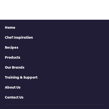
Home
Chef Inspiration
Find your local rep
Recipes
Products
Our Brands
Training & Support
About Us
Contact Us