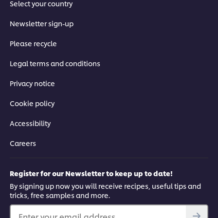
Select your country
Newsletter sign-up
Please recycle
Legal terms and conditions
Privacy notice
Cookie policy
Accessibility
Careers
Register for our Newsletter to keep up to date!
By signing up now you will receive recipes, useful tips and
tricks, free samples and more.
Enter your email address...