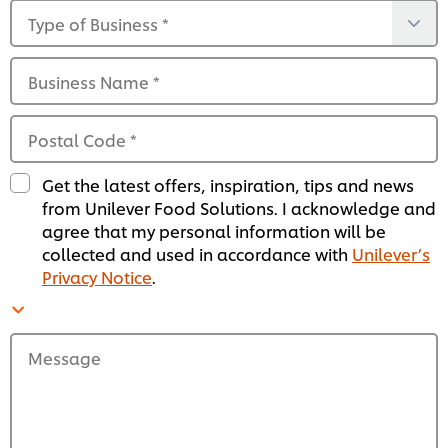
Type of Business
*
Business Name
*
Postal Code
*
Get the latest offers, inspiration, tips and news
from Unilever Food Solutions. I acknowledge and
agree that my personal information will be
collected and used in accordance with
Unilever’s
Privacy Notice
.
Message