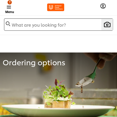
?
Menu
What are you looking for?
Ordering options