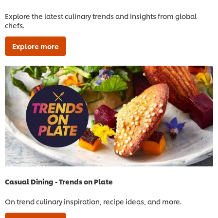
Explore the latest culinary trends and insights from global
chefs.
Explore more
Casual Dining - Trends on Plate
On trend culinary inspiration, recipe ideas, and more.