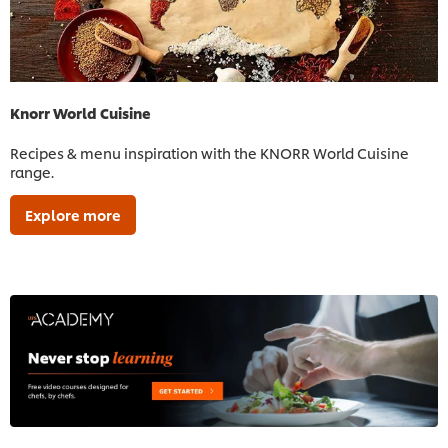
Knorr World Cuisine
Recipes & menu inspiration with the KNORR World Cuisine
range.
Explore more