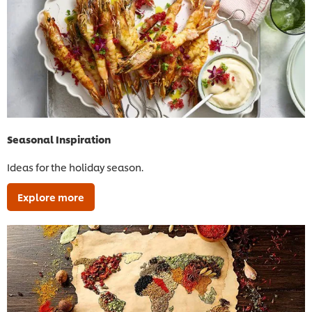
Seasonal Inspiration
Ideas for the holiday season.
Explore more