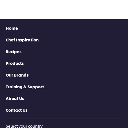
Home
Chef Inspiration
Recipes
Products
Our Brands
Training & Support
About Us
Contact Us
Select your country