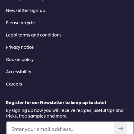
Newsletter sign-up
Please recycle
Legal terms and conditions
Privacy notice
Cookie policy
Accessibility
Careers
Register for our Newsletter to keep up to date!
By signing up now you will receive recipes, useful tips and
tricks, free samples and more.
Enter your email address...