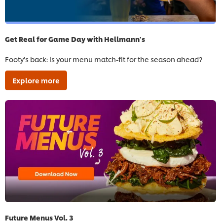
Get Real for Game Day with Hellmann's
Footy's back: is your menu match-fit for the season ahead?
Explore more
Future Menus Vol. 3