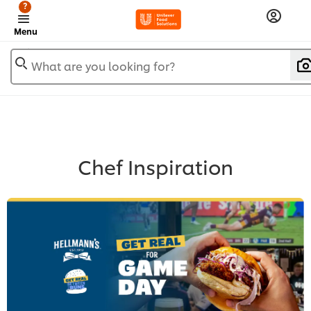
?
Menu
What are you looking for?
Chef Inspiration