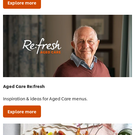
Explore more
Aged Care Re:fresh
Inspiration & ideas for Aged Care menus.
Explore more