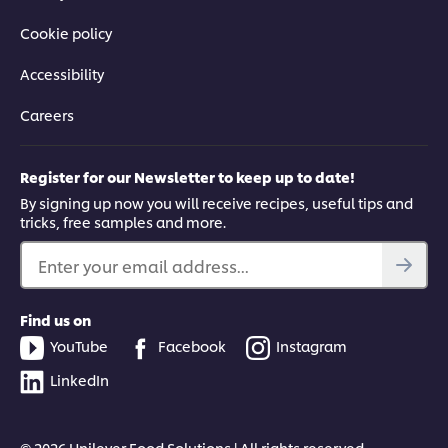
Cookie policy
Accessibility
Careers
Register for our Newsletter to keep up to date!
By signing up now you will receive recipes, useful tips and
tricks, free samples and more.
Enter your email address...
Find us on
YouTube
Facebook
Instagram
LinkedIn
© 2026 Unilever Food Solutions | All rights reserved