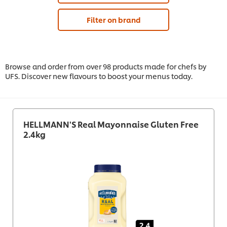
Filter on brand
Browse and order from over 98 products made for chefs by
UFS. Discover new flavours to boost your menus today.
HELLMANN'S Real Mayonnaise Gluten Free
2.4kg