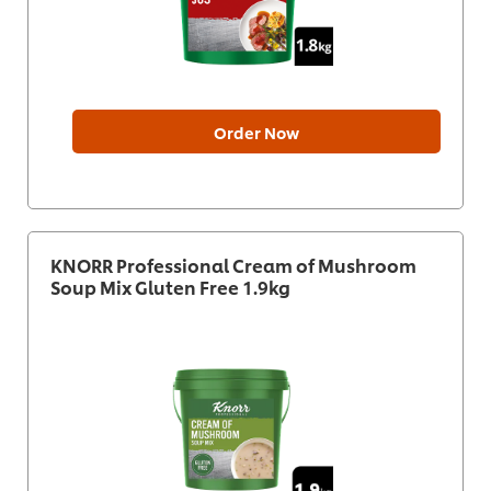
Order Now
KNORR Professional Cream of Mushroom
Soup Mix Gluten Free 1.9kg