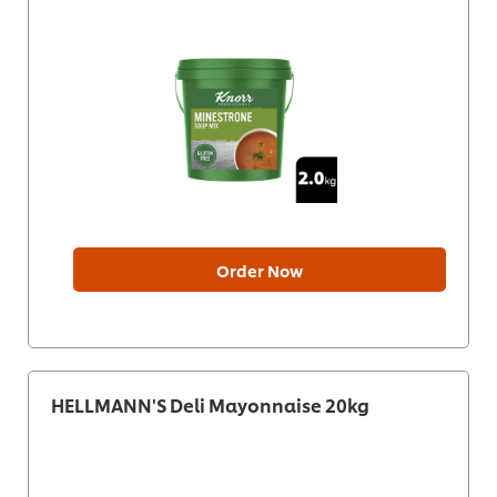
Order Now
HELLMANN'S Deli Mayonnaise 20kg