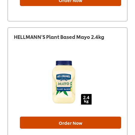
Order Now
HELLMANN'S Plant Based Mayo 2.4kg
Order Now