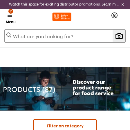
Watch this space for exciting distributor promotions.
Learn more
?
Menu
What are you looking for?
PRODUCTS (
87
)
Filter on category