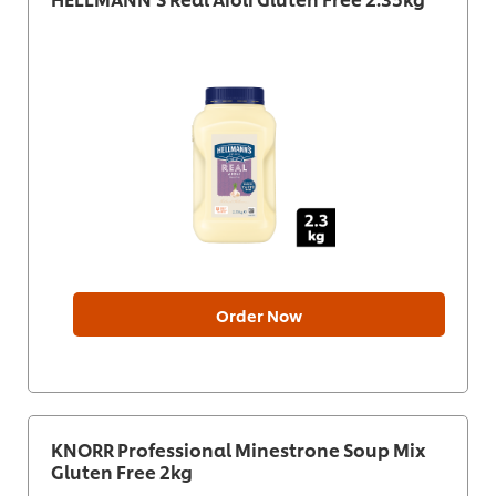
Order Now
KNORR Professional Minestrone Soup Mix
Gluten Free 2kg