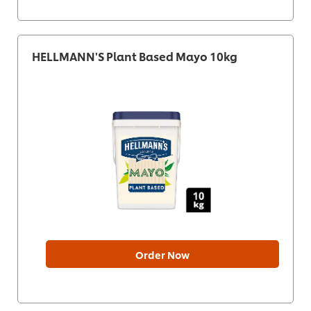
HELLMANN'S Plant Based Mayo 10kg
Order Now