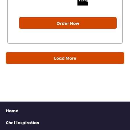
Order Now
Load More
Home
Chef Inspiration