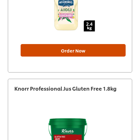
Order Now
Knorr Professional Jus Gluten Free 1.8kg