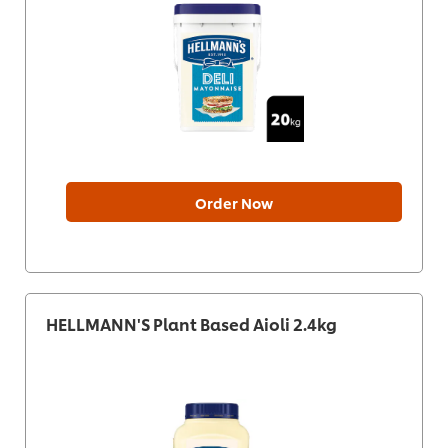
Order Now
HELLMANN'S Plant Based Aioli 2.4kg​