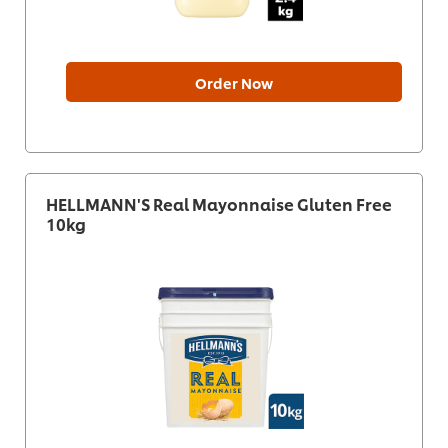
Order Now
HELLMANN'S Real Mayonnaise Gluten Free
10kg