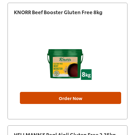
KNORR Beef Booster Gluten Free 8kg
Order Now
HELLMANN'S Real Aioli Gluten Free 2.35kg