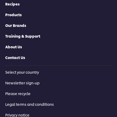
Recipes
Products
Our Brands
Training & Support
About Us
Contact Us
Select your country
Newsletter sign-up
Please recycle
Legal terms and conditions
Privacy notice