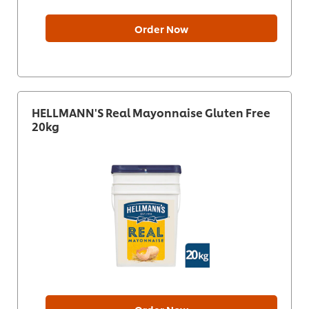
Order Now
HELLMANN'S Real Mayonnaise Gluten Free
20kg