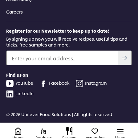
Careers
Register for our Newsletter to keep up to date!
By signing up now you will receive recipes, useful tips and
tricks, free samples and more.
Enter your email address...
Find us on
YouTube
Facebook
Instagram
LinkedIn
© 2026 Unilever Food Solutions | All rights reserved
Home
Products
Recipes
Inspiration
Menu