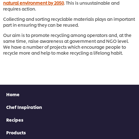
natural environment by 2050
. This is unsustainable and
requires action.
Collecting and sorting recyclable materials plays an important
part in ensuring they can be reused.
Download now
Our aim is to promote recycling among operators and, at the
same time, raise awareness at government and NGO level.
We have a number of projects which encourage people to
recycle more and help to make recycling a lifelong habit.
Home
Chef Inspiration
Recipes
Products