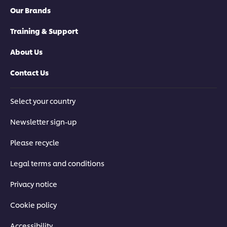
Our Brands
Training & Support
About Us
Contact Us
Select your country
Newsletter sign-up
Please recycle
Legal terms and conditions
Privacy notice
Cookie policy
Accessibility