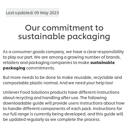
Last updated:
09 May 2023
Our commitment to
sustainable packaging
As a consumer goods company, we have a clear responsibility
to play our part. We are among a growing number of brands,
retailers and packaging companies to make
sustainable
packaging
commitments.
But more needs to be done to make reusable, recyclable and
compostable plastic normal. And we need your help too!
Unilever Food Solutions products have different instructions
about recycling and handling after use. The following
downloadable guide will provide users instructions about how
to handle different components of each pack. Instructions for
our full range is currently being developed, and this guide will
be updated regularly as we complete the process.