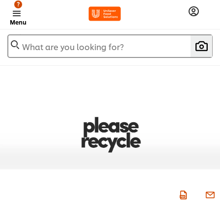
?
Menu
What are you looking for?