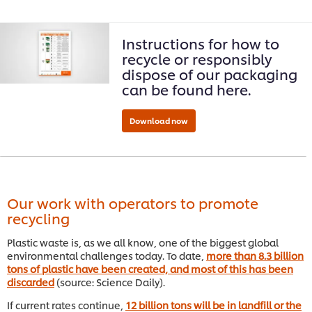
Instructions for how to
recycle or responsibly
dispose of our packaging
can be found here.
Our work with operators to promote
recycling
Plastic waste is, as we all know, one of the biggest global
environmental challenges today. To date,
more than 8.3 billion
tons of plastic have been created, and most of this has been
discarded
(source: Science Daily).
If current rates continue,
12 billion tons will be in landfill or the