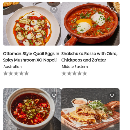
for
this
recipe
Ottoman-Style Quail Eggs in
Shakshuka Rosso with Okra,
Spicy Mushroom XO Napoli
Chickpeas and Za’atar
Australian
Middle Eastern
No
No
ratings
ratings
submitted
submitted
for
for
this
this
recipe
recipe