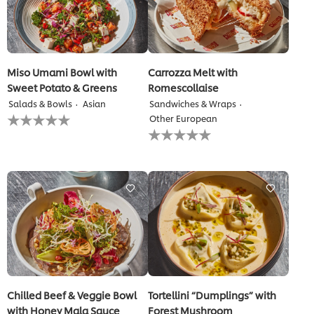
Miso Umami Bowl with
Carrozza Melt with
Sweet Potato & Greens
Romescollaise
Salads & Bowls
Asian
Sandwiches & Wraps
No
Other European
ratings
No
submitted
ratings
for
submitted
this
for
recipe
this
recipe
Chilled Beef & Veggie Bowl
Tortellini “Dumplings” with
with Honey Mala Sauce
Forest Mushroom