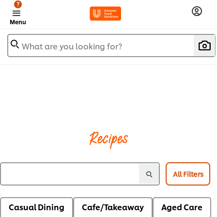
?
Menu
What are you looking for?
Recipes
All Filters
Casual Dining
Cafe/Takeaway
Aged Care