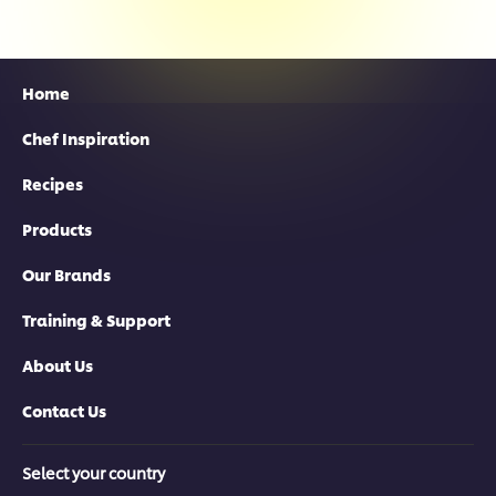
Home
Chef Inspiration
Recipes
Products
Our Brands
Training & Support
About Us
Contact Us
Select your country