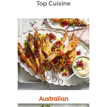
Top Cuisine
Australian