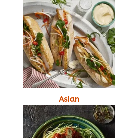
Asian