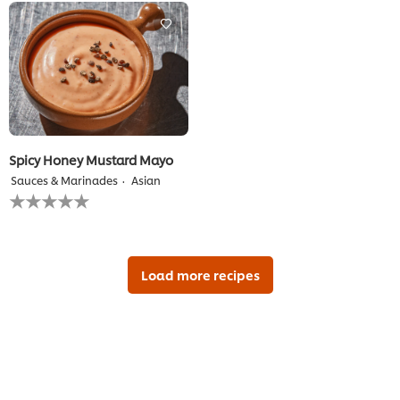
recipe
this
recipe
Spicy Honey Mustard Mayo
Sauces & Marinades
Asian
No
ratings
submitted
for
this
recipe
Load more recipes