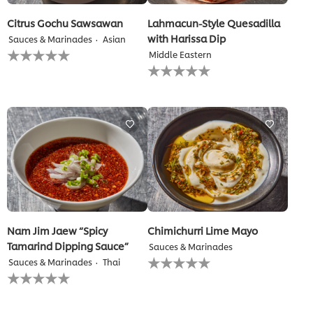
Citrus Gochu Sawsawan
Lahmacun-Style Quesadilla
with Harissa Dip
Sauces & Marinades
Asian
No
Middle Eastern
ratings
No
submitted
ratings
for
submitted
this
for
recipe
this
recipe
Nam Jim Jaew “Spicy
Chimichurri Lime Mayo
Tamarind Dipping Sauce”
Sauces & Marinades
No
Sauces & Marinades
Thai
ratings
No
submitted
ratings
for
submitted
this
for