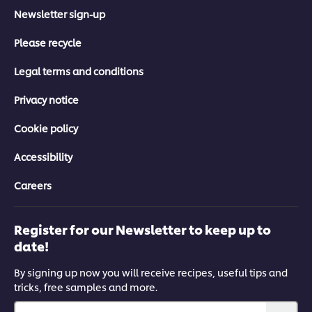
Newsletter sign-up
Please recycle
Legal terms and conditions
Privacy notice
Cookie policy
Accessibility
Careers
Register for our Newsletter to keep up to
date!
By signing up now you will receive recipes, useful tips and
tricks, free samples and more.