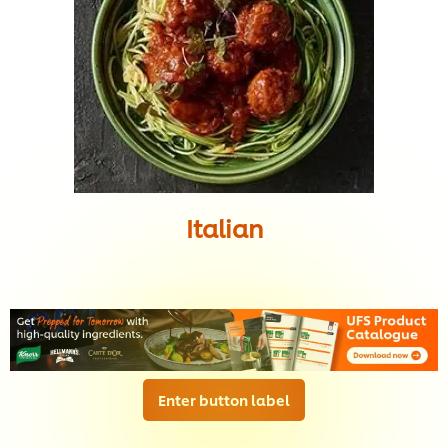
Italian
Enter button label