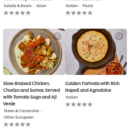
Salads & Bowls
Asian
Italian
Pasta
No
No
ratings
ratings
submitted
submitted
for
for
this
this
recipe
recipe
Slow-Braised Chicken,
Golden Farinata with Rich
Chorizo and Sumac Served
Napoli and Agrodolce
with Tomato Sugo and Aji
Italian
No
Verde
ratings
Stews & Casseroles
submitted
Other European
for
No
this
ratings
recipe
submitted