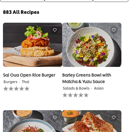
883
All Recipes
Sai Oua Open Rice Burger
Barley Greens Bowl with
Matcha & Yuzu Sauce
Burgers
Thai
No
Salads & Bowls
Asian
ratings
No
submitted
ratings
for
submitted
this
for
recipe
this
recipe