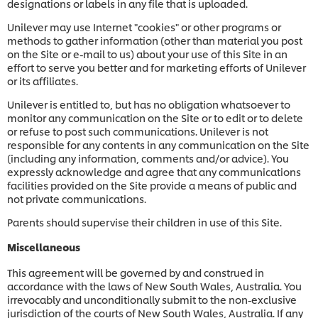
designations or labels in any file that is uploaded.
Unilever may use Internet "cookies" or other programs or
methods to gather information (other than material you post
on the Site or e-mail to us) about your use of this Site in an
effort to serve you better and for marketing efforts of Unilever
or its affiliates.
Unilever is entitled to, but has no obligation whatsoever to
monitor any communication on the Site or to edit or to delete
or refuse to post such communications. Unilever is not
responsible for any contents in any communication on the Site
(including any information, comments and/or advice). You
expressly acknowledge and agree that any communications
facilities provided on the Site provide a means of public and
not private communications.
Parents should supervise their children in use of this Site.
Miscellaneous
This agreement will be governed by and construed in
accordance with the laws of New South Wales, Australia. You
irrevocably and unconditionally submit to the non-exclusive
jurisdiction of the courts of
New South Wales, Australia. If any