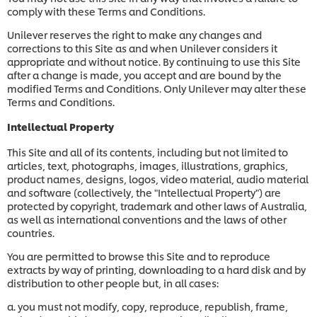
comply with these Terms and Conditions.
Unilever reserves the right to make any changes and
corrections to this Site as and when Unilever considers it
appropriate and without notice. By continuing to use this Site
after a change is made, you accept and are bound by the
modified Terms and Conditions. Only Unilever may alter these
Terms and Conditions.
Intellectual Property
This Site and all of its contents, including but not limited to
articles, text, photographs, images, illustrations, graphics,
product names, designs, logos, video material, audio material
and software (collectively, the "Intellectual Property") are
protected by copyright, trademark and other laws of Australia,
as well as international conventions and the laws of other
countries.
You are permitted to browse this Site and to reproduce
extracts by way of printing, downloading to a hard disk and by
distribution to other people but, in all cases:
a. you must not modify, copy, reproduce, republish, frame,