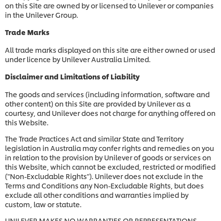
on this Site are owned by or licensed to Unilever or companies
in the Unilever Group.
Trade Marks
All trade marks displayed on this site are either owned or used
under licence by Unilever Australia Limited.
Disclaimer and Limitations of Liability
The goods and services (including information, software and
other content) on this Site are provided by Unilever as a
courtesy, and Unilever does not charge for anything offered on
this Website.
The Trade Practices Act and similar State and Territory
legislation in Australia may confer rights and remedies on you
in relation to the provision by Unilever of goods or services on
this Website, which cannot be excluded, restricted or modified
("Non-Excludable Rights"). Unilever does not exclude in the
Terms and Conditions any Non-Excludable Rights, but does
exclude all other conditions and warranties implied by
custom, law or statute.
UNILEVER MAKES NO WARRANTIES OR REPRESENTATIONS