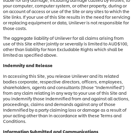
your computer, computer system, or other property, during or
on account of access or use of the Site or any sites to which the
Site links. If your use of this Site results in the need for servicing
or replacing equipment or data, Unilever is not responsible for
those costs.
The aggregate liability of Unilever for all claims arising from
use of this Site either jointly or severally is limited to AUD$100,
other than liability for Non Excludable Rights which shall be
limited as specified above.
Indemnity and Release
In accessing this Site, you release Unilever and its related
bodies corporate, respective directors, officers, employees,
shareholders, agents and consultants (those "Indemnified")
from any claim relating in any way to your use of this Site and
you indemnify those Indemnified from and against all actions,
proceedings, claims and demands against any of those
Indemnified by a party claiming loss or damage as a result of
your acting other than in accordance with these Terms and
Conditions.
Information Submitted and Communications