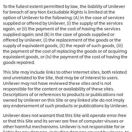
To the fullest extent permitted by law, the liability of Unilever
for breach of any Non Excludable Rights is limited at the
option of Unilever to the following: (A) in the case of services
supplied or offered by Unilever, (i) the supply of the services
again, or (ii) the payment of the cost of having the services
supplied again; and (B) in the case of goods supplied or
offered by Unilever, (i) the replacement of the goods or the
supply of equivalent goods, (ii) the repair of such goods, (iii)
the payment of the cost of replacing the goods or of acquiring
equivalent goods, or (iv) the payment of the cost of having the
goods repaired.
This Site may include links to other Internet sites, both related
and unrelated to the Site, that may be of interest to users.
Unilever may not have reviewed these sites and is not
responsible for the content or availability of these sites.
Descriptions of or references to products or publications not
owned by Unilever on this Site or any linked site do not imply
any endorsement of such products or publications by Unilever.
Unilever does not warrant that this Site will operate error-free
or that this Site and its server are free of computer viruses or
other harmful mechanisms. Unilever is not responsible for or
liable for any damage, including damage caused by viruses, to