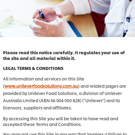
Please read this notice carefully. It regulates your use of
the site and all material within it.
LEGAL TERMS & CONDITIONS
All information and services on this Site
(
www.unileverfoodsolutions.com.au
) and related pages are
provided by Unilever Food Solutions, a division of Unilever
Australia Limited (ABN 66 004 050 828) ("Unilever") and its
licensors, suppliers and affiliates.
By accessing this Site you will be taken to have read and
accepted these Terms and Conditions.
You may not use this Site in any way that involves a failure to