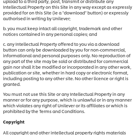
upload to a third party, post, transmit or distribute any
Intellectual Property on this Site in any way except as expressly
provided for on this Site (ie a "download" button) or expressly
authorised in writing by Unilever;
b. you must keep intact all copyright, trademark and other
notices contained in any personal copies; and
c. any Intellectual Property offered to you via a download
button can only be downloaded by you for non-commercial,
informational and personal purposes only. No reproduction of
any part of the site may be sold or distributed for commercial
gain nor shall it be modified or incorporated in any other work,
publication or site, whether in hard copy or electronic format,
including posting to any other site. No other licence or right is
granted.
You must not use this Site or any Intellectual Property in any
manner or for any purpose, which is unlawful or in any manner
which violates any right of Unilever or its affiliates or which is
prohibited by the Terms and Conditions.
Copyright
All copyright and other intellectual property rights materials