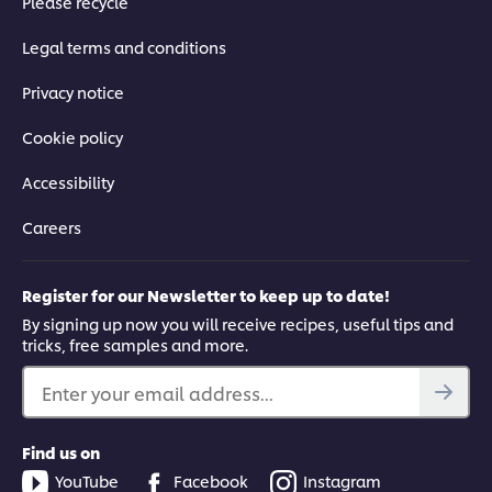
Please recycle
Legal terms and conditions
Privacy notice
Cookie policy
Accessibility
Careers
Register for our Newsletter to keep up to date!
By signing up now you will receive recipes, useful tips and
tricks, free samples and more.
Enter your email address...
Find us on
YouTube
Facebook
Instagram