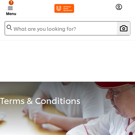
?
Menu
What are you looking for?
Terms & Conditions