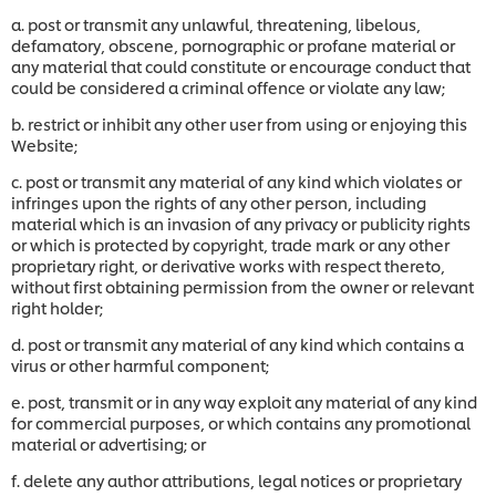
a. post or transmit any unlawful, threatening, libelous,
defamatory, obscene, pornographic or profane material or
any material that could constitute or encourage conduct that
could be considered a criminal offence or violate any law;
b. restrict or inhibit any other user from using or enjoying this
Website;
c. post or transmit any material of any kind which violates or
infringes upon the rights of any other person, including
material which is an invasion of any privacy or publicity rights
or which is protected by copyright, trade mark or any other
proprietary right, or derivative works with respect thereto,
without first obtaining permission from the owner or relevant
right holder;
d. post or transmit any material of any kind which contains a
virus or other harmful component;
e. post, transmit or in any way exploit any material of any kind
for commercial purposes, or which contains any promotional
material or advertising; or
f. delete any author attributions, legal notices or proprietary