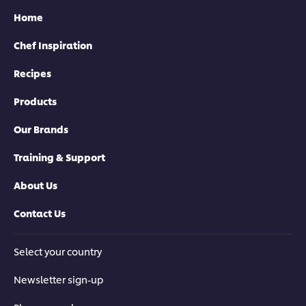
Home
Chef Inspiration
Recipes
Products
Our Brands
Training & Support
About Us
Contact Us
Select your country
Newsletter sign-up