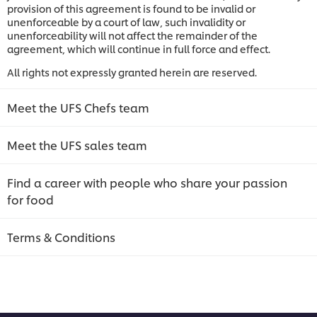
provision of this agreement is found to be invalid or
unenforceable by a court of law, such invalidity or
unenforceability will not affect the remainder of the
agreement, which will continue in full force and effect.
All rights not expressly granted herein are reserved.
Meet the UFS Chefs team
Meet the UFS sales team
Find a career with people who share your passion
for food
Terms & Conditions