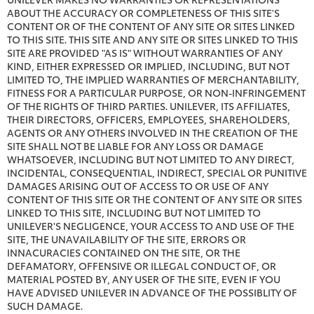
ABOUT THE ACCURACY OR COMPLETENESS OF THIS SITE'S
CONTENT OR OF THE CONTENT OF ANY SITE OR SITES LINKED
TO THIS SITE. THIS SITE AND ANY SITE OR SITES LINKED TO THIS
SITE ARE PROVIDED "AS IS" WITHOUT WARRANTIES OF ANY
KIND, EITHER EXPRESSED OR IMPLIED, INCLUDING, BUT NOT
LIMITED TO, THE IMPLIED WARRANTIES OF MERCHANTABILITY,
FITNESS FOR A PARTICULAR PURPOSE, OR NON-INFRINGEMENT
OF THE RIGHTS OF THIRD PARTIES. UNILEVER, ITS AFFILIATES,
THEIR DIRECTORS, OFFICERS, EMPLOYEES, SHAREHOLDERS,
AGENTS OR ANY OTHERS INVOLVED IN THE CREATION OF THE
SITE SHALL NOT BE LIABLE FOR ANY LOSS OR DAMAGE
WHATSOEVER, INCLUDING BUT NOT LIMITED TO ANY DIRECT,
INCIDENTAL, CONSEQUENTIAL, INDIRECT, SPECIAL OR PUNITIVE
DAMAGES ARISING OUT OF ACCESS TO OR USE OF ANY
CONTENT OF THIS SITE OR THE CONTENT OF ANY SITE OR SITES
LINKED TO THIS SITE, INCLUDING BUT NOT LIMITED TO
UNILEVER'S NEGLIGENCE, YOUR ACCESS TO AND USE OF THE
SITE, THE UNAVAILABILITY OF THE SITE, ERRORS OR
INNACURACIES CONTAINED ON THE SITE, OR THE
DEFAMATORY, OFFENSIVE OR ILLEGAL CONDUCT OF, OR
MATERIAL POSTED BY, ANY USER OF THE SITE, EVEN IF YOU
HAVE ADVISED UNILEVER IN ADVANCE OF THE POSSIBLITY OF
SUCH DAMAGE.