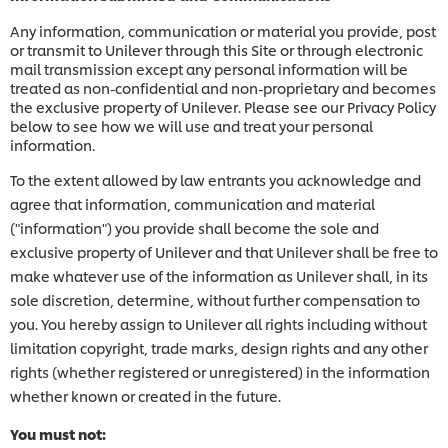
Any information, communication or material you provide, post
or transmit to Unilever through this Site or through electronic
mail transmission except any personal information will be
treated as non-confidential and non-proprietary and becomes
the exclusive property of Unilever. Please see our Privacy Policy
below to see how we will use and treat your personal
information.
To the extent allowed by law entrants you acknowledge and
agree that information, communication and material
("information") you provide shall become the sole and
exclusive property of Unilever and that Unilever shall be free to
make whatever use of the information as Unilever shall, in its
sole discretion, determine, without further compensation to
you. You hereby assign to Unilever all rights including without
limitation copyright, trade marks, design rights and any other
rights (whether registered or unregistered) in the information
whether known or created in the future.
You must not: