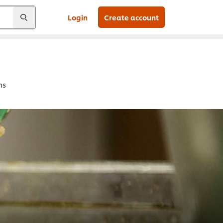
Login
Create account
ns