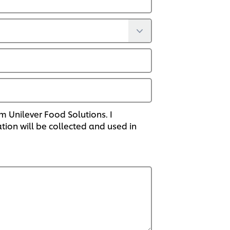
om Unilever Food Solutions. I
on will be collected and used in