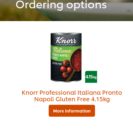
Ordering options
Knorr Professional Italiana Pronto
Napoli Gluten Free 4.15kg
More information