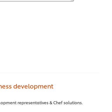
iness development
lopment representatives & Chef solutions.