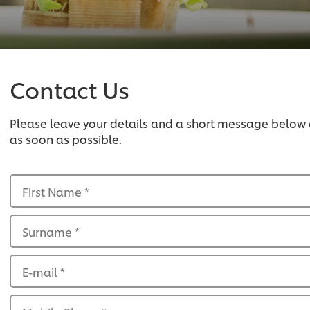
Contact Us
Please leave your details and a short message below
as soon as possible.
First Name
*
Surname
*
E-mail
*