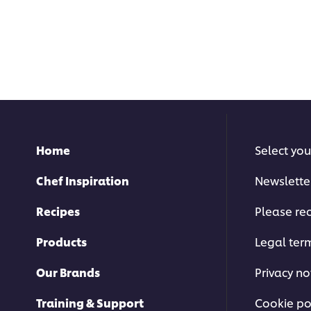
Home
Select you
Chef Inspiration
Newslette
Recipes
Please rec
Products
Legal ter
Our Brands
Privacy no
Training & Support
Cookie po