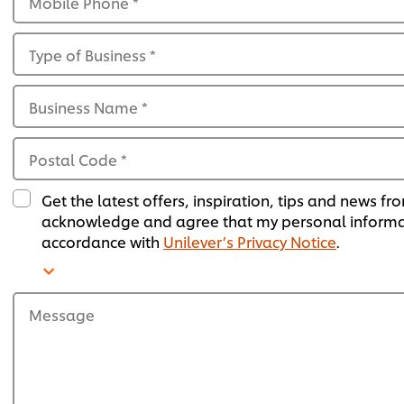
Mobile Phone
*
Type of Business
*
Business Name
*
Postal Code
*
Get the latest offers, inspiration, tips and news fr
acknowledge and agree that my personal informati
accordance with
Unilever’s Privacy Notice
.
Message