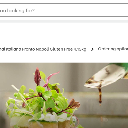
ou looking for?
Ordering optio
nal Italiana Pronto Napoli Gluten Free 4.15kg