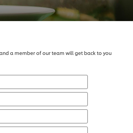
 and a member of our team will get back to you