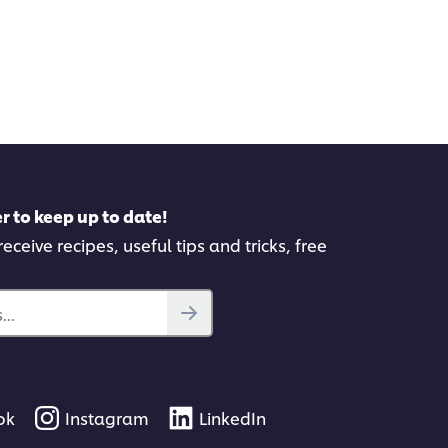
r to keep up to date!
eceive recipes, useful tips and tricks, free
..
ok
Instagram
LinkedIn