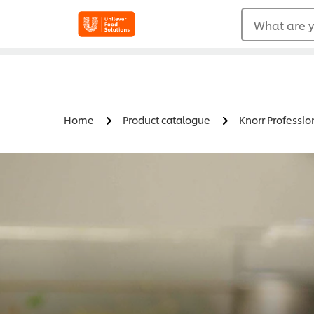
What are y
Home
Product catalogue
Knorr Professio