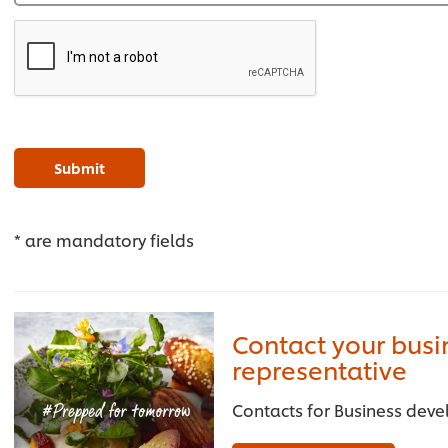
Submit
* are mandatory fields
Contact your bus
representative
Contacts for Business deve