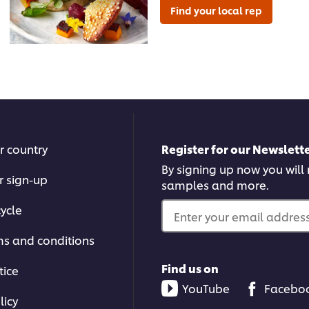
Find your local rep
r country
Register for our Newslette
By signing up now you will r
r sign-up
samples and more.
ycle
Enter your email address.
ms and conditions
Find us on
tice
YouTube
Facebo
licy