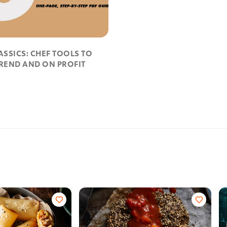
ASSICS: CHEF TOOLS TO
TREND AND ON PROFIT