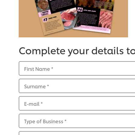
Complete your details t
First Name
*
Surname
*
E-mail
*
Type of Business
*