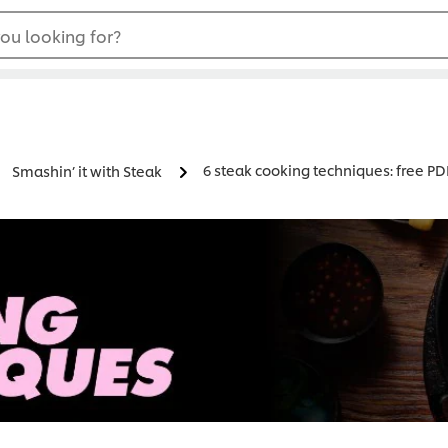
ou looking for?
6 steak cooking techniques: free P
Smashin’ it with Steak