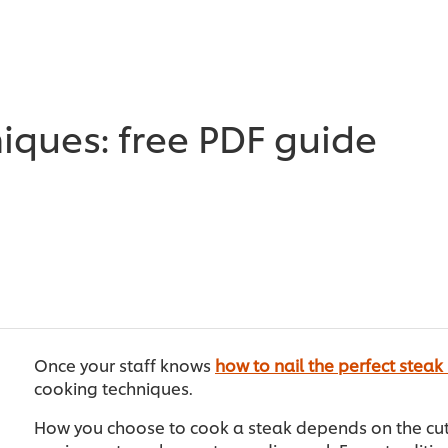
iques: free PDF guide
Once your staff knows
how to nail the perfect steak
cooking techniques.
How you choose to cook a steak depends on the cut, 