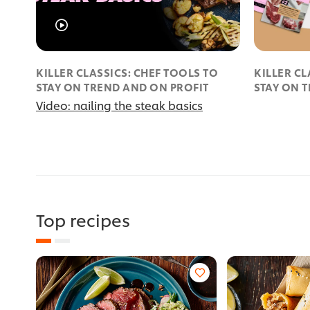
KILLER CLASSICS: CHEF TOOLS TO
KILLER CL
STAY ON TREND AND ON PROFIT
STAY ON 
Video: nailing the steak basics
Top recipes