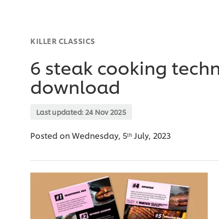
KILLER CLASSICS
6 steak cooking techn
download
Last updated:
24 Nov 2025
Posted on Wednesday, 5ᵗʰ July, 2023