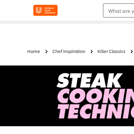
What are y
Home
Chef Inspiration
Killer Classics