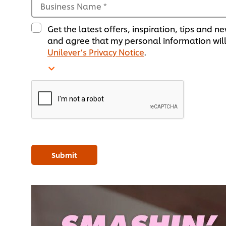
Business Name
*
Get the latest offers, inspiration, tips and
and agree that my personal information will
Unilever’s Privacy Notice
.
Submit