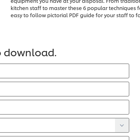
equipment you have at your disposal. From traditio
kitchen staff to master these 6 popular techniques f
easy to follow pictorial PDF guide for your staff to f
o download.