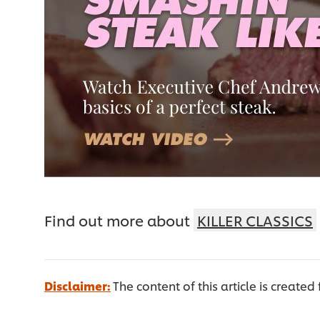
Find out more about
KILLER CLASSICS
Disclaimer:
The content of this article is created