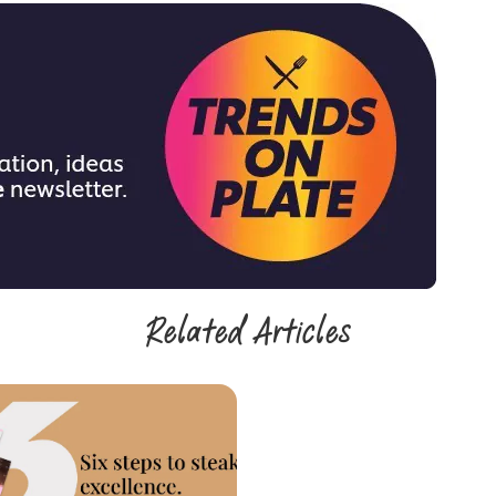
Related Articles