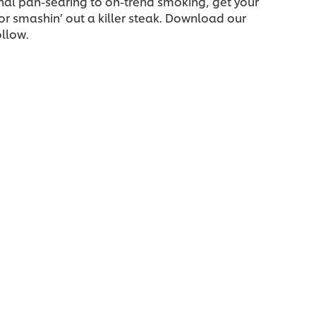
nal pan-searing to on-trend smoking, get your
or smashin’ out a killer steak. Download our
ollow.