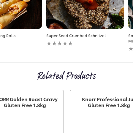
ng Rolls
Super Seed Crumbed Schnitzel
So
No
Mu
ratings
N
submitted
r
for
s
this
fo
recipe
th
Related Products
r
ORR Golden Roast Gravy
Knorr Professional J
Gluten Free 1.8kg
Gluten Free 1.8kg