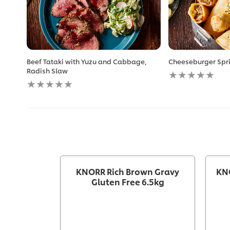
Beef Tataki with Yuzu and Cabbage,
Cheeseburger Spri
No
Radish Slaw
No
ratings
ratings
submitted
submitted
for
for
this
this
recipe
recipe
KNORR Rich Brown Gravy
KN
Gluten Free 6.5kg