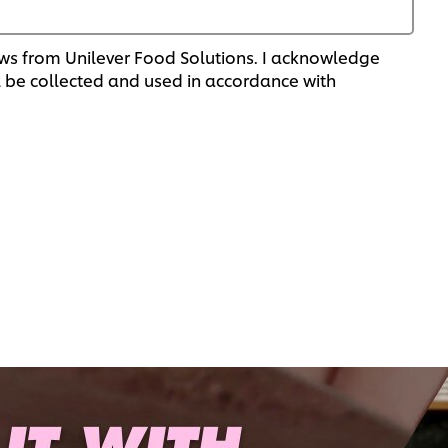
 news from Unilever Food Solutions. I acknowledge
 be collected and used in accordance with