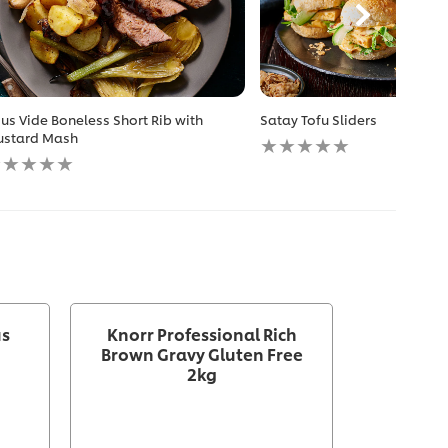
us Vide Boneless Short Rib with
Satay Tofu Sliders
No
stard Mash
o
ratings
atings
submitted
ubmitted
for
r
this
is
recipe
ecipe
us
Knorr Professional Rich
Brown Gravy Gluten Free
2kg