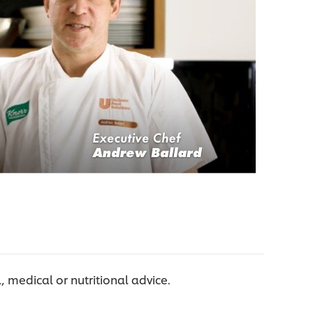
l, medical or nutritional advice.