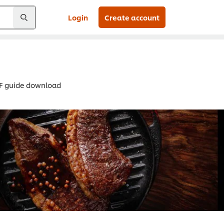
Login
Create account
DF guide download