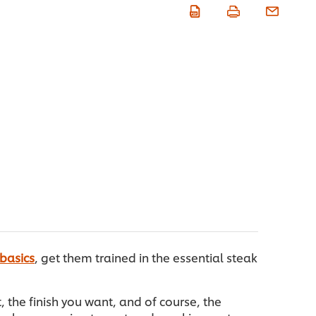
 basics
, get them trained in the essential steak
the finish you want, and of course, the