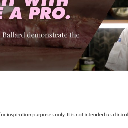
 for inspiration purposes only. It is not intended as clinica