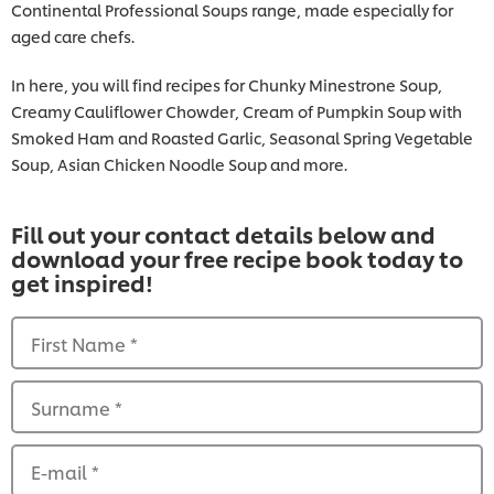
Continental Professional Soups range, made especially for
aged care chefs.
In here, you will find recipes for Chunky Minestrone Soup,
Creamy Cauliflower Chowder, Cream of Pumpkin Soup with
Smoked Ham and Roasted Garlic, Seasonal Spring Vegetable
Soup, Asian Chicken Noodle Soup and more.
Fill out your contact details below and
download your free recipe book today to
get inspired!
First Name
*
Surname
*
E-mail
*