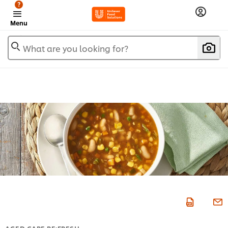
?
Menu
What are you looking for?
AGED CARE RE:FRESH