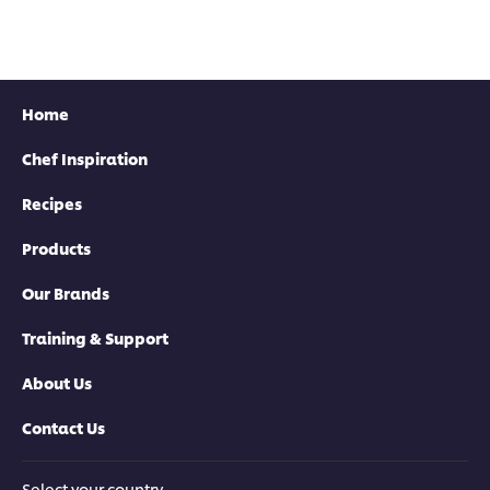
Home
Chef Inspiration
Recipes
Products
Our Brands
Training & Support
About Us
Contact Us
Select your country