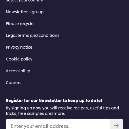
Newsletter sign-up
Please recycle
Legal terms and conditions
Privacy notice
Cookie policy
Accessibility
Careers
Register for our Newsletter to keep up to date!
By signing up now you will receive recipes, useful tips and
tricks, free samples and more.
Enter your email address...