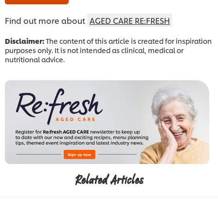
Find out more about
AGED CARE RE:FRESH
Disclaimer:
The content of this article is created for inspiration
purposes only. It is not intended as clinical, medical or
nutritional advice.
Related Articles