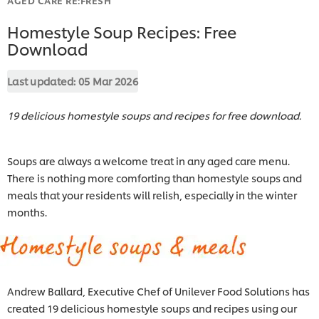
Homestyle Soup Recipes: Free
Download
Last updated:
05 Mar 2026
19 delicious homestyle soups and recipes for free download.
Soups are always a welcome treat in any aged care menu.
There is nothing more comforting than homestyle soups and
meals that your residents will relish, especially in the winter
months.
Andrew Ballard, Executive Chef of
Unilever Food Solutions has
created 19 delicious homestyle soups and recipes using our