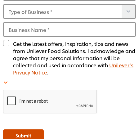
Type of Business
*
Business Name
*
Get the latest offers, inspiration, tips and news
from Unilever Food Solutions. I acknowledge and
agree that my personal information will be
collected and used in accordance with
Unilever’s
Privacy Notice
.
Submit