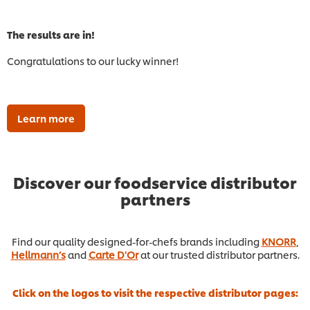
The results are in!
Congratulations to our lucky winner!
Learn more
Discover our foodservice distributor
partners
Find our quality designed-for-chefs brands including
KNORR
,
Hellmann’s
and
Carte D'Or
at our trusted distributor partners.
Click on the logos to visit the respective distributor pages: