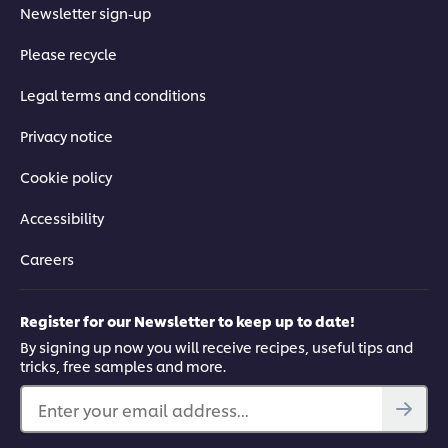
Newsletter sign-up
Please recycle
Legal terms and conditions
Privacy notice
Cookie policy
Accessibility
Careers
Register for our Newsletter to keep up to date!
By signing up now you will receive recipes, useful tips and
tricks, free samples and more.
Enter your email address...