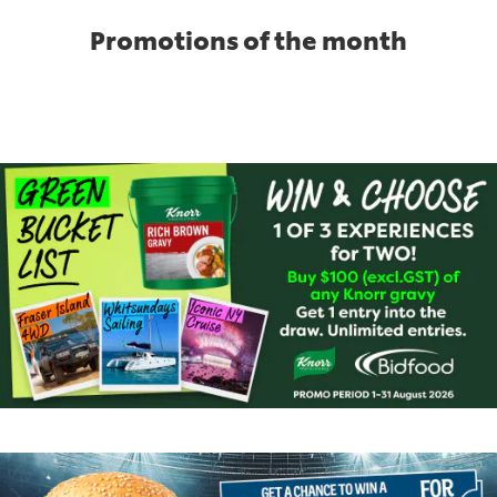
Promotions of the month