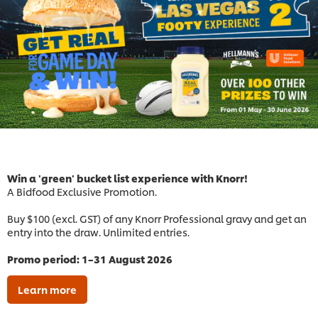
Win a 'green' bucket list experience with Knorr!
A Bidfood Exclusive Promotion.
Buy $100 (excl. GST) of any Knorr Professional gravy and get an
entry into the draw. Unlimited entries.
Promo period: 1–31 August 2026
Learn more