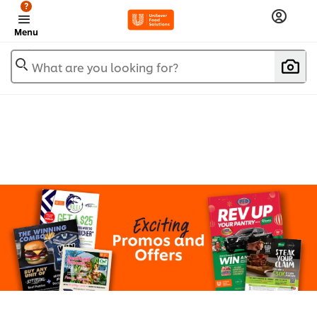
?
Menu
What are you looking for?