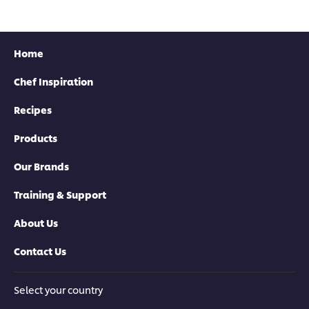
Home
Chef Inspiration
Recipes
Products
Our Brands
Training & Support
About Us
Contact Us
Select your country