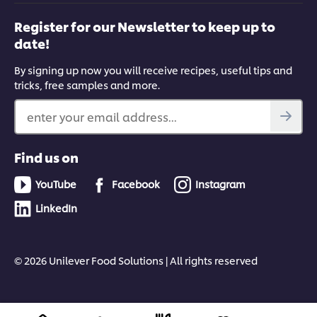
Register for our Newsletter to keep up to
date!
By signing up now you will receive recipes, useful tips and
tricks, free samples and more.
enter your email address...
Find us on
YouTube
Facebook
Instagram
LinkedIn
© 2026 Unilever Food Solutions | All rights reserved