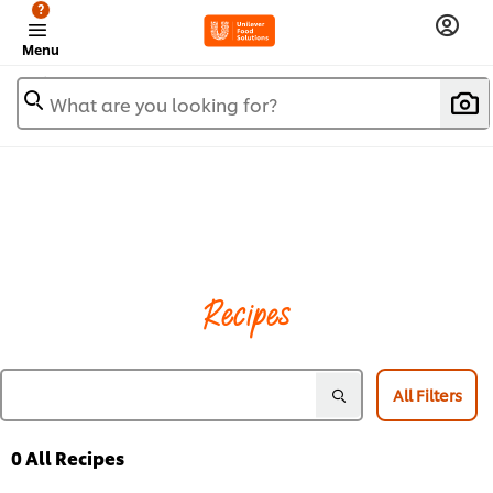
?
Menu
What are you looking for?
Recipes
All Filters
0
All Recipes