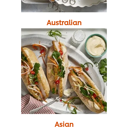
Australian
Asian