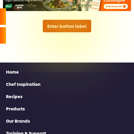
Enter button label
Home
Chef Inspiration
Recipes
Products
Our Brands
Training & Support