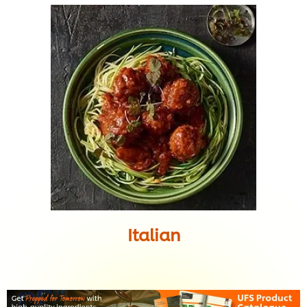
Italian