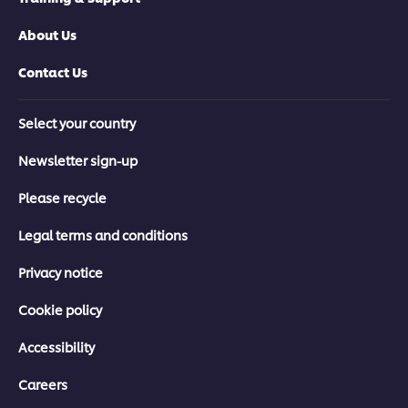
About Us
Contact Us
Select your country
Newsletter sign-up
Please recycle
Legal terms and conditions
Privacy notice
Cookie policy
Accessibility
Careers