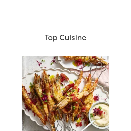
Top Cuisine