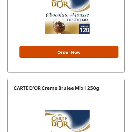
Order Now
CARTE D'OR Creme Brulee Mix 1250g