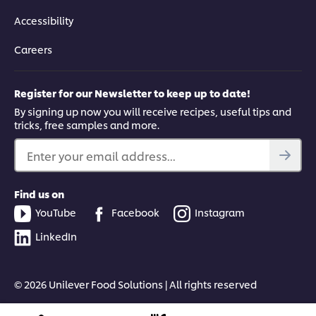
Accessibility
Careers
Register for our Newsletter to keep up to date!
By signing up now you will receive recipes, useful tips and
tricks, free samples and more.
Enter your email address...
Find us on
YouTube
Facebook
Instagram
LinkedIn
© 2026 Unilever Food Solutions | All rights reserved