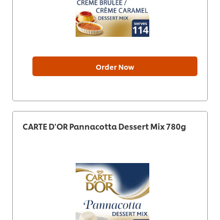
Order Now
CARTE D'OR Pannacotta Dessert Mix 780g