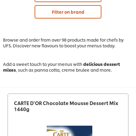
Filter on brand
Browse and order from over 98 products made for chefs by
UFS. Discover new flavours to boost your menus today.
Add a sweet touch to your menus with
delicious dessert
mixes
, such as panna cotta, creme brulee and more.
CARTE D'OR Chocolate Mousse Dessert Mix
1440g