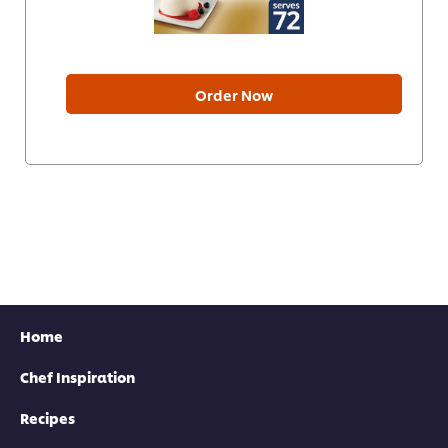
Order Now
Home
Chef Inspiration
Recipes