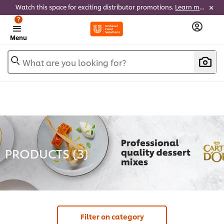
Watch this space for exciting distributor promotions.
Learn more
?
Menu
What are you looking for?
PRODUCTS (
3
)
Filter on category