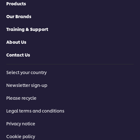
Products
Our Brands
Training & Support
About Us
Contact Us
Select your country
Newsletter sign-up
Please recycle
Legal terms and conditions
Privacy notice
Cookie policy