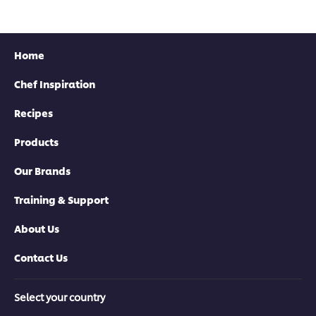
Home
Chef Inspiration
Recipes
Products
Our Brands
Training & Support
About Us
Contact Us
Select your country