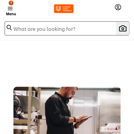
?
Menu
What are you looking for?