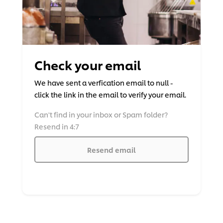
Check your email
We have sent a verfication email to null -
click the link in the email to verify your email.
Can't find in your inbox or Spam folder?
Resend in 4:7
Resend email