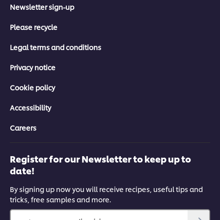
Newsletter sign-up
Please recycle
Legal terms and conditions
Privacy notice
Cookie policy
Accessibility
Careers
Register for our Newsletter to keep up to
date!
By signing up now you will receive recipes, useful tips and
tricks, free samples and more.