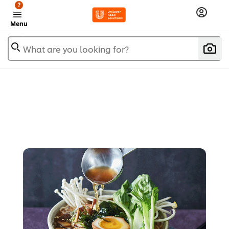
?
Menu
What are you looking for?