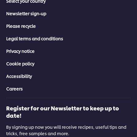
Select your country
Newsletter sign-up
Please recycle
Legal terms and conditions
Privacy notice
Cookie policy
Accessibility
Careers
Register for our Newsletter to keep up to
date!
By signing up now you will receive recipes, useful tips and
tricks, free samples and more.