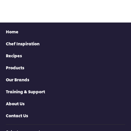
Home
Chef Inspiration
Recipes
Products
Our Brands
Training & Support
About Us
Contact Us