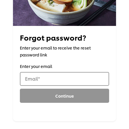
Forgot password?
Enter your email to receive the reset
password link
Enter your email
Email
*
Continue