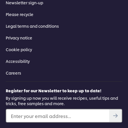
Newsletter sign-up
Please recycle
Legal terms and conditions
Privacy notice
Cookie policy
Accessibility
Careers
Register for our Newsletter to keep up to date!
By signing up now you will receive recipes, useful tips and
tricks, free samples and more.
Enter your email address...