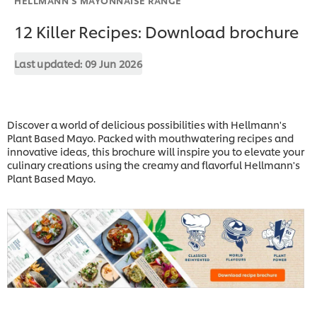
12 Killer Recipes: Download brochure
Last updated:
09 Jun 2026
Discover a world of delicious possibilities with Hellmann's
Plant Based Mayo. Packed with mouthwatering recipes and
innovative ideas, this brochure will inspire you to elevate your
culinary creations using the creamy and flavorful Hellmann's
Plant Based Mayo.