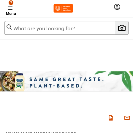
?
Menu
What are you looking for?
HELLMANN'S MAYONNAISE RANGE