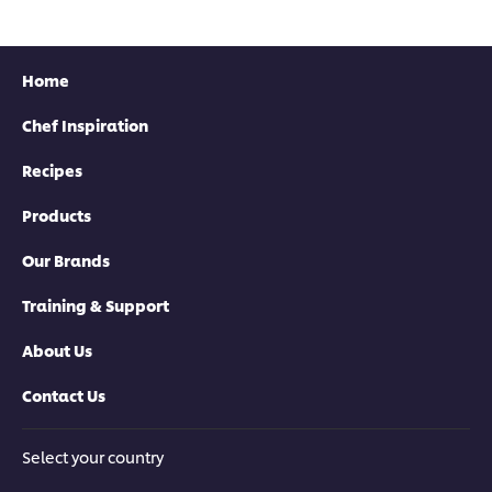
Home
Chef Inspiration
Recipes
Products
Our Brands
Training & Support
About Us
Contact Us
Select your country