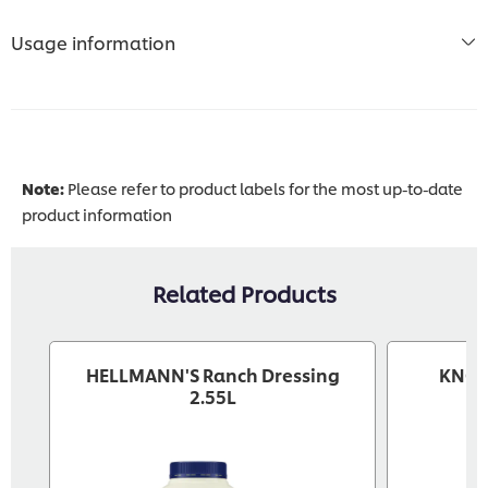
Usage information
Note:
Please refer to product labels for the most up-to-date
product information
Related Products
HELLMANN'S Ranch Dressing
KNORR
2.55L