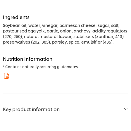
Ingredients
Soybean oil, water, vinegar, parmesan cheese, sugar, salt,
pasteurised egg yolk, garlic, onion, anchovy, acidity regulators
(270, 260), natural mustard flavour, stabilisers (xanthan, 413),
preservatives (202, 385), parsley, spice, emulsifier (435).
Nutrition Information
* Contains naturally occurring glutamates.
Key product information