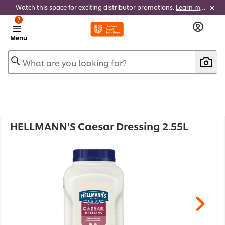
Watch this space for exciting distributor promotions.
Learn more
?
Menu
What are you looking for?
HELLMANN'S Caesar Dressing 2.55L