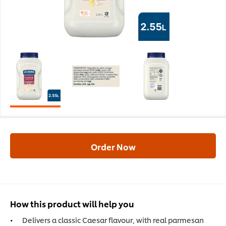
Order Now
How this product will help you
Delivers a classic Caesar flavour, with real parmesan