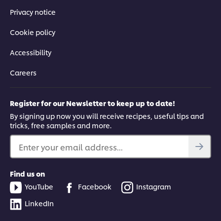
Privacy notice
Cookie policy
Accessibility
Careers
Register for our Newsletter to keep up to date!
By signing up now you will receive recipes, useful tips and
tricks, free samples and more.
Enter your email address...
Find us on
YouTube
Facebook
Instagram
LinkedIn