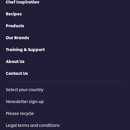
Chef Inspiration
Recipes
Products
Our Brands
Training & Support
About Us
Contact Us
Select your country
Newsletter sign-up
Please recycle
Legal terms and conditions