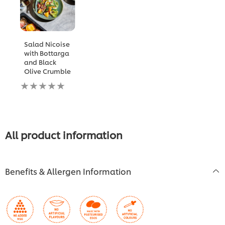
Salad Nicoise
with Bottarga
and Black
Olive Crumble
No
ratings
submitted
for
this
recipe
All product information
Benefits & Allergen Information