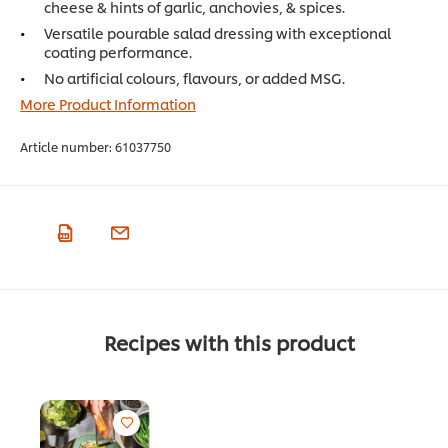
cheese & hints of garlic, anchovies, & spices.
Versatile pourable salad dressing with exceptional
coating performance.
No artificial colours, flavours, or added MSG.
More Product Information
Article number:
61037750
Recipes with this product