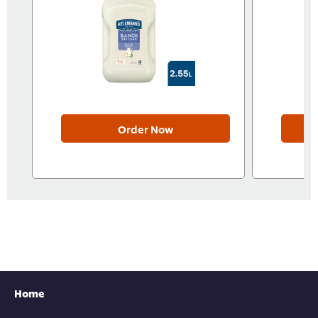
Order Now
Home