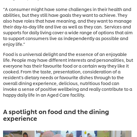
“A consumer might have some challenges in their health and
abilities, but they still have goals they want to achieve. They
also have roles that have meaning, and they want to manage
their day-to-day life and live as well as they can. Services and
supports for daily living cover a wide range of options that aim
to support consumers live as independently as possible and
enjoy life.”
Food is a universal delight and the essence of an enjoyable
life. People may have different interests and personalities, but
everyone has their favourite food or a certain way they like it
cooked. From the taste, presentation, consideration of a
resident’s dietary needs or favourite dishes through to the
overall dining experience, delicious, nutritious food can
invoke a sense of positive wellbeing and really contribute to a
happy daily life in an Aged Care facility.
A spotlight on food and the dining
experience