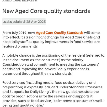
New Aged Care quality standards
Last updated:
28 Apr 2025
From July 2019, new
Aged Care Quality Standards
will come
into effect. It’s a significant change for Aged Care Chefs and
hospitality staff as quality improvements in food service are
featured prominently.
A notable change is the positioning of the resident (referred to
in the document as ‘the consumer’) as the priority.
Consideration and commitment to meeting the customers’
needs and improving their overall daily experience is
paramount throughout the new standards.
Food services (including meals, food advice, delivery and
preparation) is expressly included under Standard 4 “Services
and Supports for Daily Living”. The new guidelines state the
goal for organisations is for the services and supports it
provides, such as food service, “to improve a consumer’s well-
being and quality-of-life.”