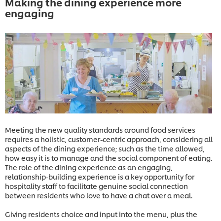
Making the dining experience more
engaging
Meeting the new quality standards around food services
requires a holistic, customer-centric approach, considering all
aspects of the dining experience; such as the time allowed,
how easy it is to manage and the social component of eating.
The role of the dining experience as an engaging,
relationship-building experience is a key opportunity for
hospitality staff to facilitate genuine social connection
between residents who love to have a chat over a meal.
Giving residents choice and input into the menu, plus the