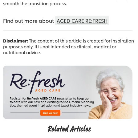
smooth the transition process.
Find out more about
AGED CARE RE:FRESH
Disclaimer:
The content of this article is created for inspiration
purposes only. It is not intended as clinical, medical or
nutritional advice.
Related Articles