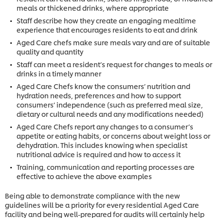
meals or thickened drinks, where appropriate
Staff describe how they create an engaging mealtime
experience that encourages residents to eat and drink
Aged Care chefs make sure meals vary and are of suitable
quality and quantity
Staff can meet a resident’s request for changes to meals or
drinks in a timely manner
Aged Care Chefs know the consumers’ nutrition and
hydration needs, preferences and how to support
consumers’ independence (such as preferred meal size,
dietary or cultural needs and any modifications needed)
Aged Care Chefs report any changes to a consumer’s
appetite or eating habits, or concerns about weight loss or
dehydration. This includes knowing when specialist
nutritional advice is required and how to access it
Training, communication and reporting processes are
effective to achieve the above examples
Being able to demonstrate compliance with the new
guidelines will be a priority for every residential Aged Care
facility and being well-prepared for audits will certainly help