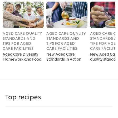
AGED CARE QUALITY
AGED CARE QUALITY
AGED CARE QU
STANDARDS AND
STANDARDS AND
STANDARDS A
TIPS FOR AGED
TIPS FOR AGED
TIPS FOR AGE
CARE FACILITIES
CARE FACILITIES
CARE FACILITI
Aged Care Diversity
New Aged Care
New Aged Car
Framework and Food
Standards In Action
quality standar
Top recipes