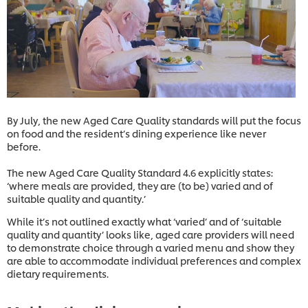
By July, the new Aged Care Quality standards will put the focus
on food and the resident’s dining experience like never
before.
The new Aged Care Quality Standard 4.6 explicitly states:
‘where meals are provided, they are (to be) varied and of
suitable quality and quantity.’
While it’s not outlined exactly what ‘varied’ and of ‘suitable
quality and quantity’ looks like, aged care providers will need
to demonstrate choice through a varied menu and show they
are able to accommodate individual preferences and complex
dietary requirements.