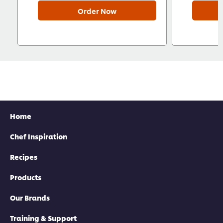
Order Now
Home
Chef Inspiration
Recipes
Products
Our Brands
Training & Support