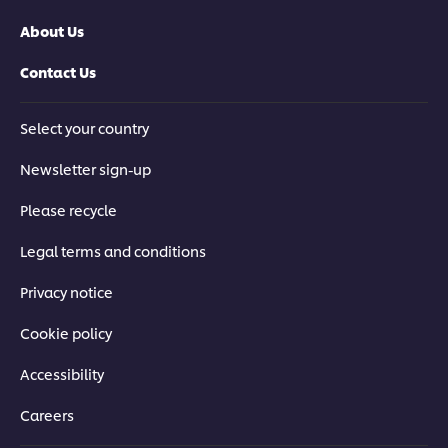
About Us
Contact Us
Select your country
Newsletter sign-up
Please recycle
Legal terms and conditions
Privacy notice
Cookie policy
Accessibility
Careers