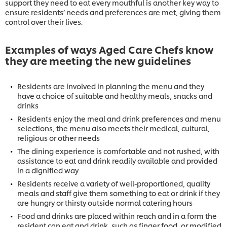
support they need to eat every mouthful is another key way to
ensure residents’ needs and preferences are met, giving them
control over their lives.
Examples of ways Aged Care Chefs know
they are meeting the new guidelines
Residents are involved in planning the menu and they
have a choice of suitable and healthy meals, snacks and
drinks
Residents enjoy the meal and drink preferences and menu
selections, the menu also meets their medical, cultural,
religious or other needs
The dining experience is comfortable and not rushed, with
assistance to eat and drink readily available and provided
in a dignified way
Residents receive a variety of well-proportioned, quality
meals and staff give them something to eat or drink if they
are hungry or thirsty outside normal catering hours
Food and drinks are placed within reach and in a form the
resident can eat and drink, such as finger food, or modified