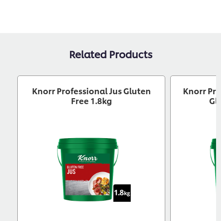
Related Products
Knorr Professional Jus Gluten
Knorr Pro
Free 1.8kg
Gl