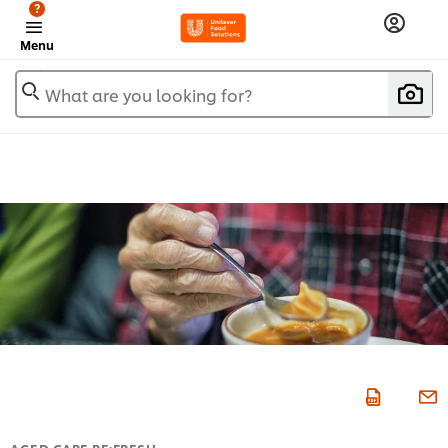
?
Menu
What are you looking for?
AGED CARE RE:FRESH