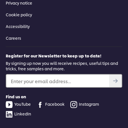
Privacy notice
Cookie policy
Accessibility
Careers
Register for our Newsletter to keep up to date!
By signing up now you will receive recipes, useful tips and
tricks, free samples and more.
Enter your email address...
Find us on
YouTube
Facebook
Instagram
LinkedIn