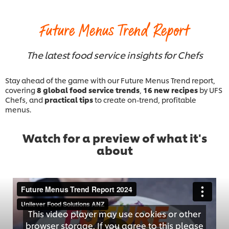
Future Menus Trend Report
The latest food service insights for Chefs
Stay ahead of the game with our Future Menus Trend report,
covering
8 global food service trends
,
16 new recipes
by UFS
Chefs, and
practical tips
to create on-trend, profitable
menus.
Watch for a preview of what it's
about
This video player may use cookies or other
browser storage. If you agree to this please