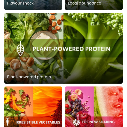
Flavour shock
Local abundance
Plant-powered protein