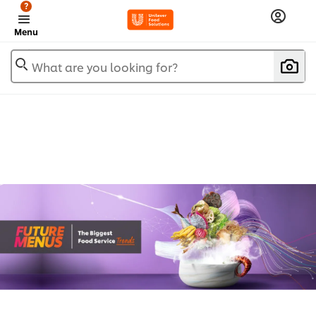
?
Menu
What are you looking for?