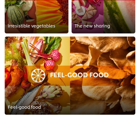
Irresistible vegetables
The new sharing
Feel-good food