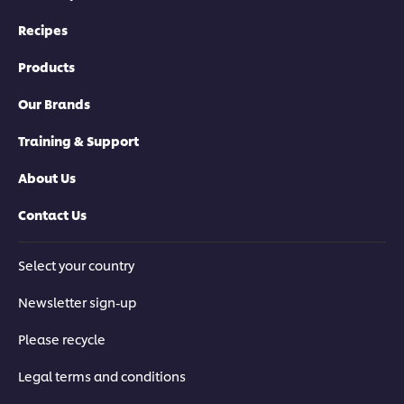
Recipes
Products
Our Brands
Training & Support
About Us
Contact Us
Select your country
Newsletter sign-up
Please recycle
Legal terms and conditions