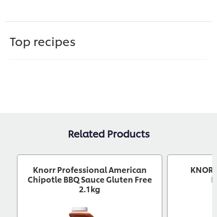
Top recipes
Related Products
Knorr Professional American
KNORR 
Chipotle BBQ Sauce Gluten Free
B
2.1kg