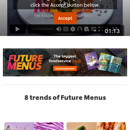
click the Accept button below.
Accept
01:13
8 trends of Future Menus