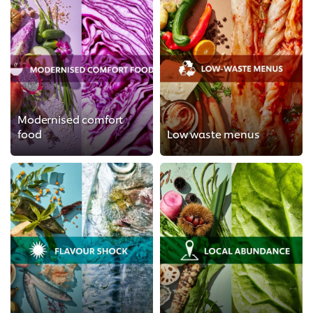
Modernised comfort
food
Low waste menus