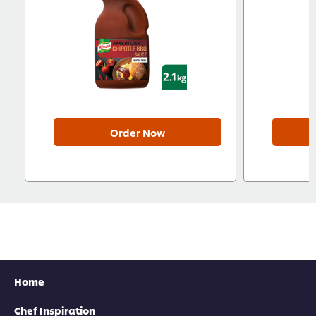
Order Now
Home
Chef Inspiration