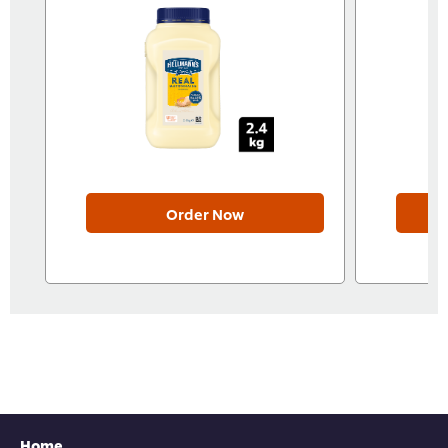
Order Now
Home