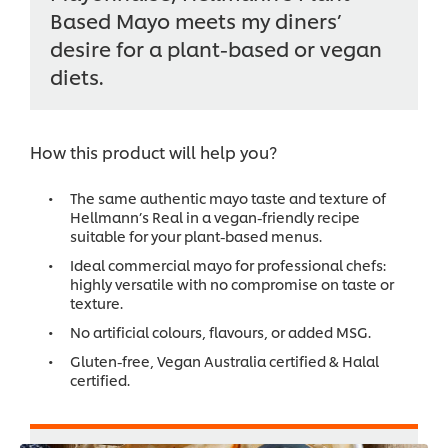
Based Mayo meets my diners’
desire for a plant-based or vegan
diets.
How this product will help you?
The same authentic mayo taste and texture of
Hellmann’s Real in a vegan-friendly recipe
suitable for your plant-based menus.
Ideal commercial mayo for professional chefs:
highly versatile with no compromise on taste or
texture.
No artificial colours, flavours, or added MSG.
Gluten-free, Vegan Australia certified & Halal
certified.