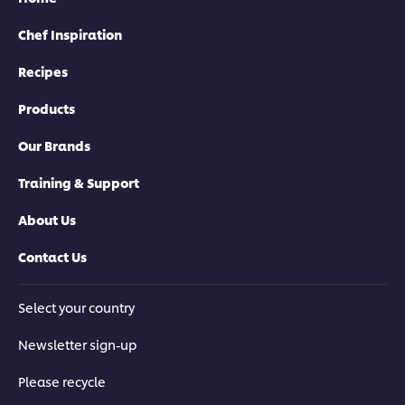
Chef Inspiration
Recipes
Products
Our Brands
Training & Support
About Us
Contact Us
Select your country
Newsletter sign-up
Please recycle