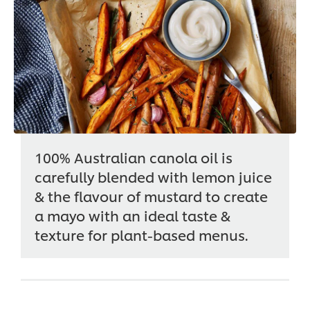
100% Australian canola oil is
carefully blended with lemon juice
& the flavour of mustard to create
a mayo with an ideal taste &
texture for plant-based menus.