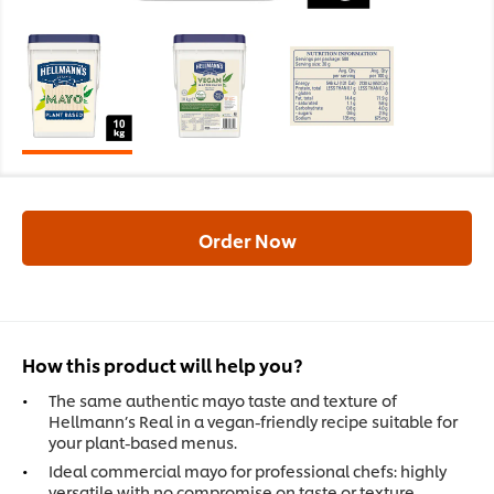
Order Now
How this product will help you?
The same authentic mayo taste and texture of
Hellmann’s Real in a vegan-friendly recipe suitable for
your plant-based menus.
Ideal commercial mayo for professional chefs: highly
versatile with no compromise on taste or texture.