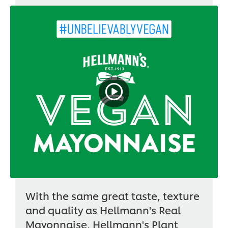
With the same great taste, texture
and quality as Hellmann's Real
Mayonnaise, Hellmann's Plant