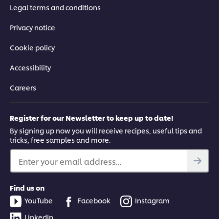
Legal terms and conditions
Privacy notice
Cookie policy
Accessibility
Careers
Register for our Newsletter to keep up to date!
By signing up now you will receive recipes, useful tips and
tricks, free samples and more.
Enter your email address...
Find us on
YouTube
Facebook
Instagram
LinkedIn