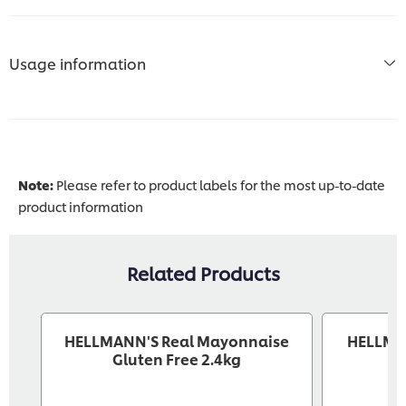
Usage information
Note:
Please refer to product labels for the most up-to-date
product information
Related Products
HELLMANN'S Real Mayonnaise
HELLMA
Gluten Free 2.4kg