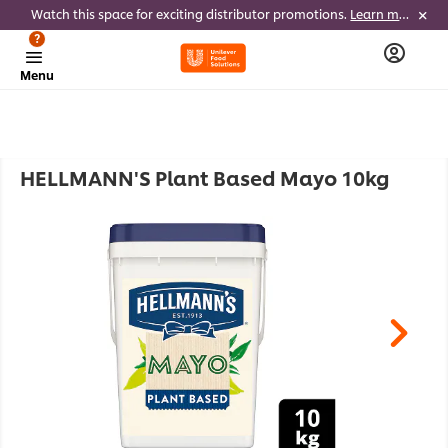
Watch this space for exciting distributor promotions.
Learn more
?
Menu
HELLMANN'S Plant Based Mayo 10kg