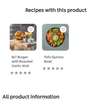
Recipes with this product
BLT Burger
Tofu Quinoa
with Roasted
Bowl
Garlic Aioli
No
No
ratings
ratings
submitted
submitted
for
for
this
this
recipe
recipe
All product information