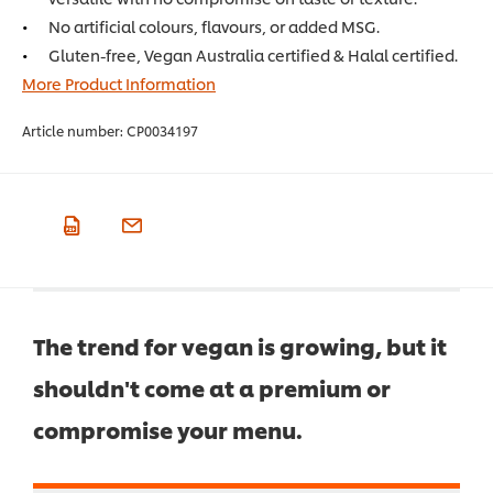
No artificial colours, flavours, or added MSG.
Gluten-free, Vegan Australia certified & Halal certified.
More Product Information
Article number:
CP0034197
The trend for vegan is growing, but it
shouldn't come at a premium or
compromise your menu.