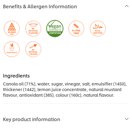
Benefits & Allergen Information
Ingredients
Canola oil (71%), water, sugar, vinegar, salt, emulsifier (1450),
thickener (1442), lemon juice concentrate, natural mustard
flavour, antioxidant (385), colour (160c), natural flavour.
Key product information