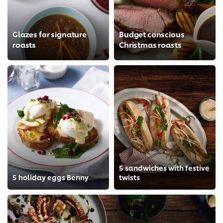
Glazes for signature
Budget conscious
roasts
Christmas roasts
5 sandwiches with festive
5 holiday eggs Benny
twists