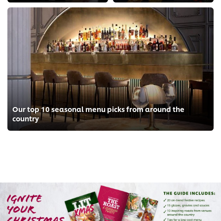
Our top 10 seasonal menu picks from around the
country