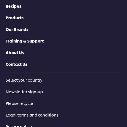
Recipes
Products
Our Brands
Training & Support
About Us
Contact Us
Select your country
Newsletter sign-up
Please recycle
Legal terms and conditions
Privacy notice