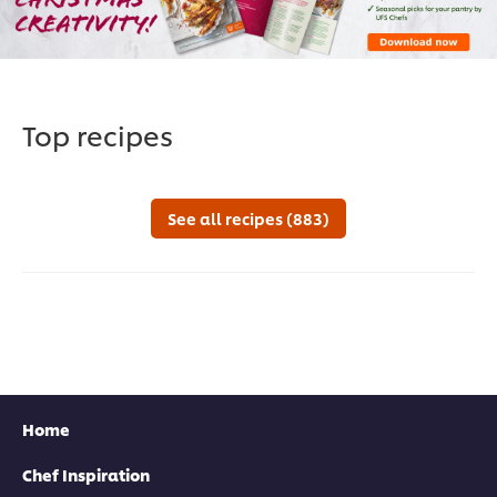
Top recipes
See all recipes (883)
Home
Chef Inspiration