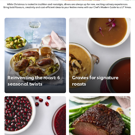
Reinventing the roast: 6
Gravies for signature
seasonal twists
roasts