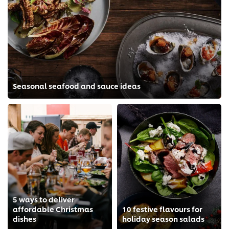
Seasonal seafood and sauce ideas
5 ways to deliver
affordable Christmas
10 festive flavours for
dishes
holiday season salads