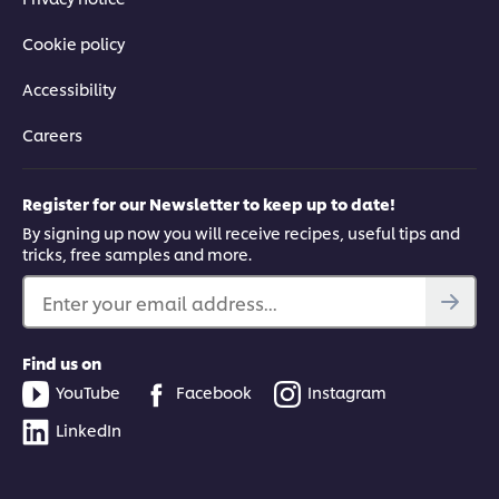
Cookie policy
Accessibility
Careers
Register for our Newsletter to keep up to date!
By signing up now you will receive recipes, useful tips and
tricks, free samples and more.
Enter your email address...
Find us on
YouTube
Facebook
Instagram
LinkedIn