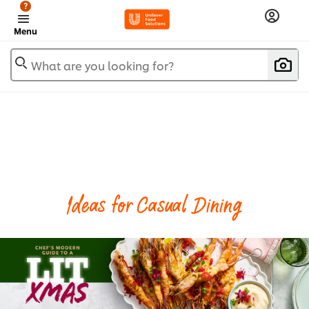
?
Menu
What are you looking for?
Ideas for Casual Dining