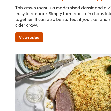
This crown roast is a modernised classic and a v
easy to prepare. Simply form pork loin chops into
together. It can also be stuffed, if you like, and
cider gravy.
View recipe