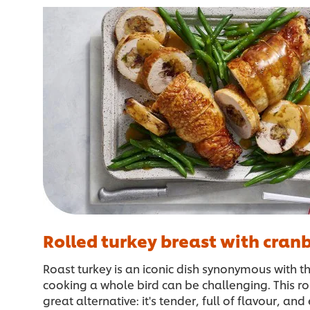
Rolled turkey breast with cranb
Roast turkey is an iconic dish synonymous with t
cooking a whole bird can be challenging. This rol
great alternative: it's tender, full of flavour, an