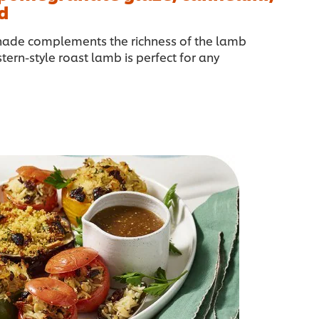
d
nade complements the richness of the lamb
stern-style roast lamb is perfect for any