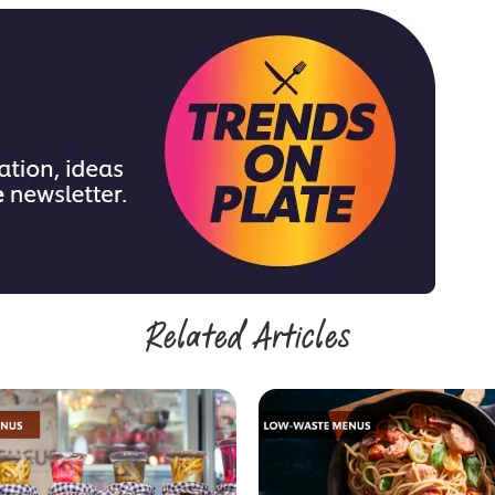
Related Articles