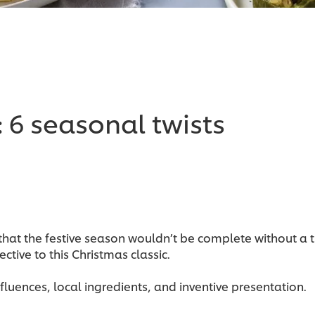
: 6 seasonal twists
at the festive season wouldn’t be complete without a trad
ctive to this Christmas classic.
nfluences, local ingredients, and inventive presentation.