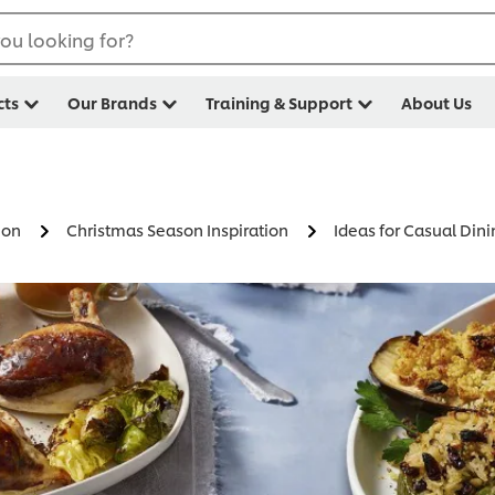
ou looking for?
cts
Our Brands
Training & Support
About Us
ion
Christmas Season Inspiration
Ideas for Casual Din