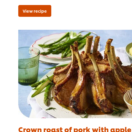
View recipe
Crown roast of pork with apple