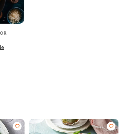
FOR
le