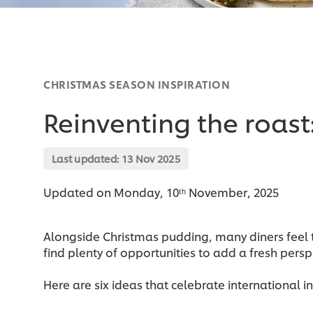
CHRISTMAS SEASON INSPIRATION
Reinventing the roast
Last updated:
13 Nov 2025
Updated on Monday, 10ᵗʰ November, 2025
Alongside Christmas pudding, many diners feel th
find plenty of opportunities to add a fresh perspe
Here are six ideas that celebrate international i