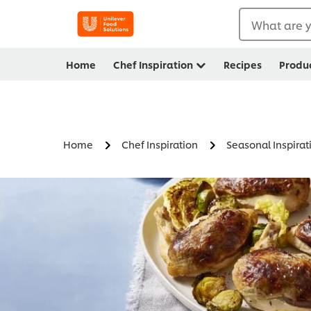
What are y
Home
Chef Inspiration
Recipes
Produ
Home
Chef Inspiration
Seasonal Inspirat