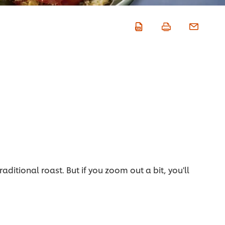
itional roast. But if you zoom out a bit, you'll