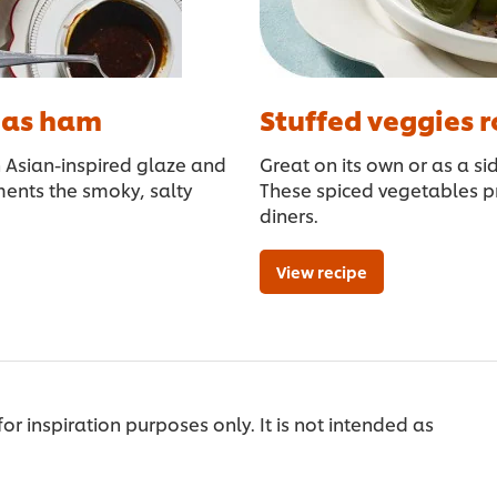
tmas ham
Stuffed veggies r
h Asian-inspired glaze and
Great on its own or as a si
ents the smoky, salty
These spiced vegetables pr
diners.
View recipe
 for inspiration purposes only. It is not intended as