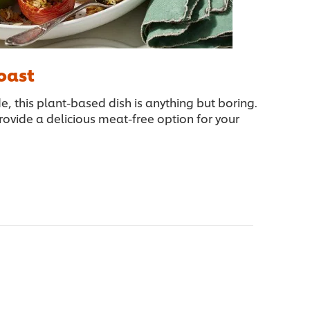
oast
de, this plant-based dish is anything but boring.
ovide a delicious meat-free option for your