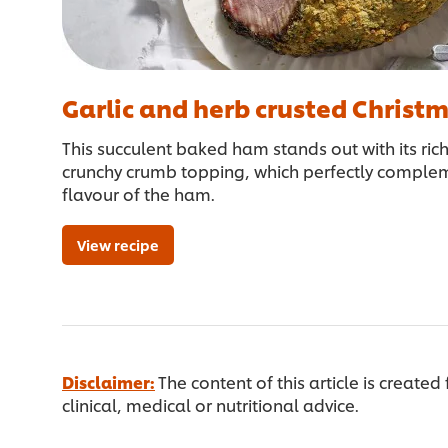
Garlic and herb crusted Chris
This succulent baked ham stands out with its ric
crunchy crumb topping, which perfectly complem
flavour of the ham.
View recipe
Disclaimer:
The content of this article is created
clinical, medical or nutritional advice.