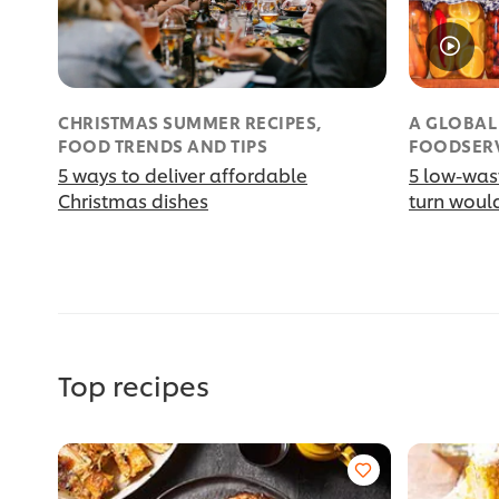
CHRISTMAS SUMMER RECIPES,
A GLOBAL
FOOD TRENDS AND TIPS
FOODSER
5 ways to deliver affordable
5 low-was
Christmas dishes
turn would
Top recipes