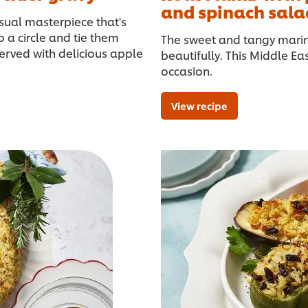
and spinach sala
isual masterpiece that's
 a circle and tie them
The sweet and tangy mari
 served with delicious apple
beautifully. This Middle Ea
occasion.
View recipe