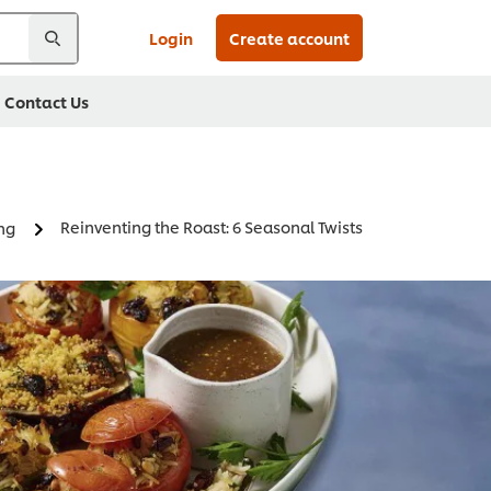
Login
Create account
Contact Us
Reinventing the Roast: 6 Seasonal Twists
ing