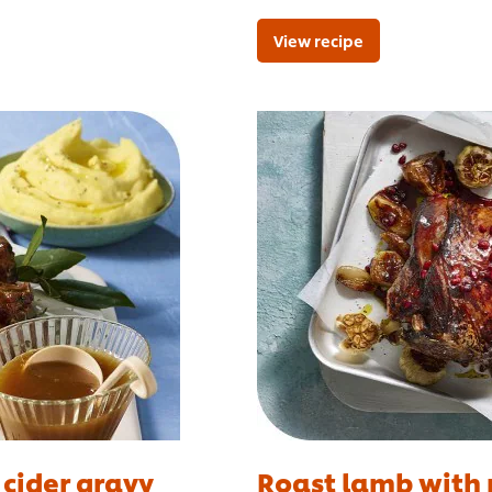
View recipe
 cider gravy
Roast lamb with 