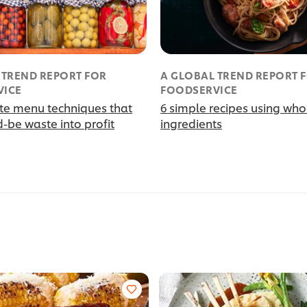
 TREND REPORT FOR
A GLOBAL TREND REPORT 
VICE
FOODSERVICE
te menu techniques that
6 simple recipes using who
-be waste into profit
ingredients