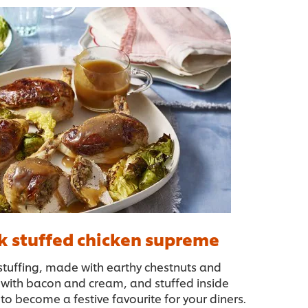
k stuffed chicken supreme
e stuffing, made with earthy chestnuts and
with bacon and cream, and stuffed inside
 to become a festive favourite for your diners.