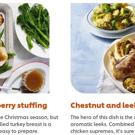
erry stuffing
Chestnut and lee
he Christmas season, but
The hero of this dish is th
led turkey breast is a
aromatic leeks. Combined 
d easy to prepare.
chicken supremes, it’s sure