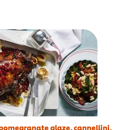
pomegranate glaze, cannellini,