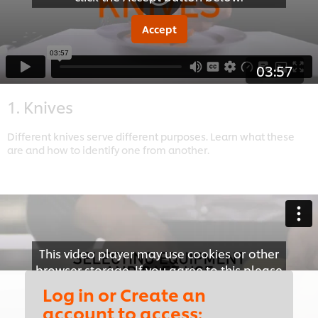
Accept
03:57
1. Knives
Different knives serve different purposes. Learn what these
are and how to identify one from another.
This video player may use cookies or other
browser storage. If you agree to this please
click the Accept button below.
Log in or Create an
account to access: