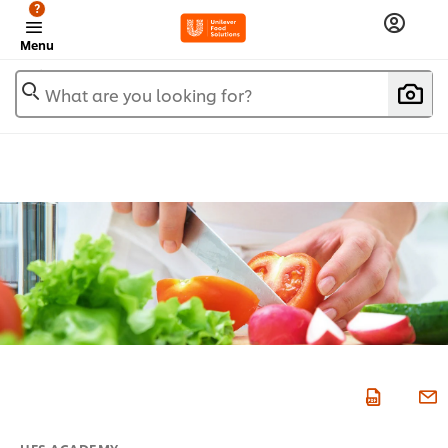
?
Menu
What are you looking for?
UFS ACADEMY