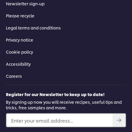
03:36
Newsletter sign-up
Please recycle
4. Using Equipment Safely
Legal terms and conditions
A key to staying safe in the kitchen is being able to use
equipment correctly. Follow these four processes to help you
Privacy notice
along.
Cookie policy
Accessibility
Careers
This video player may use cookies or other
browser storage. If you agree to this please
Register for our Newsletter to keep up to date!
click the Accept button below.
By signing up now you will receive recipes, useful tips and
tricks, free samples and more.
Accept
Enter your email address...
07:00