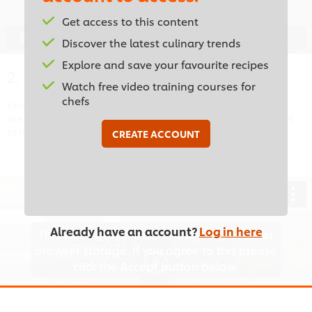
Accept
Get access to this content
05:52
Discover the latest culinary trends
Explore and save your favourite recipes
2. Cutting Equipment
Watch free video training courses for
chefs
Knives aren’t the only cutting tools you will find in a kitchen.
We will look at other cutting equipment and the precautions
to take whilst using them.
CREATE ACCOUNT
Already have an account?
Log in here
This video player may use cookies or other
browser storage. If you agree to this please
click the Accept button below.
Accept