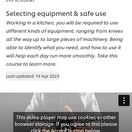
Selecting equipment & safe use
Working in a kitchen, you will be required to use
different kinds of equipment, ranging from knives
all the way up to large pieces of machinery. Being
able to identify what you need, and how to use it
will help each day run more smoothly. Take this
course to learn more.
Last updated:
19 Apr 2023
This video player may use cookies or other
browser storage. If you agree to this please
click the Accept button below.