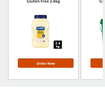
Gluten Free 2.4kg
Gl
Order Now