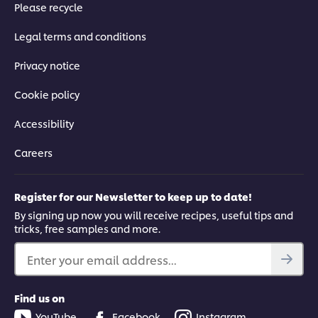
Please recycle
Legal terms and conditions
Privacy notice
Cookie policy
Accessibility
Careers
Register for our Newsletter to keep up to date!
By signing up now you will receive recipes, useful tips and
tricks, free samples and more.
Enter your email address...
Find us on
YouTube
Facebook
Instagram