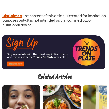
Disclaimer:
The content of this article is created for inspiration
purposes only. It is not intended as clinical, medical or
nutritional advice.
Related Articles