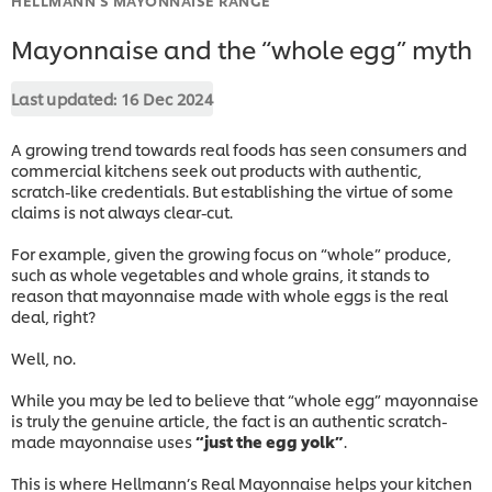
Mayonnaise and the “whole egg” myth
Last updated:
16 Dec 2024
A growing trend towards real foods has seen consumers and
commercial kitchens seek out products with authentic,
scratch-like credentials. But establishing the virtue of some
claims is not always clear-cut.
For example, given the growing focus on “whole” produce,
such as whole vegetables and whole grains, it stands to
reason that mayonnaise made with whole eggs is the real
deal, right?
Well, no.
While you may be led to believe that “whole egg” mayonnaise
is truly the genuine article, the fact is an authentic scratch-
made mayonnaise uses
“just the egg yolk”
.
This is where Hellmann’s Real Mayonnaise helps your kitchen