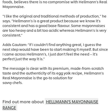
foods, believes there is no compromise with Hellmann’s Real
Mayonnaise.
“I like the original and traditional methods of production,” he
says. “Hellmann’s is a great product because we know it’s
consistent and has a good base flavour. Some mayonnaises
are too heavy and a bit too acidic whereas Hellmann’s is very
consistent.”
Adds Gautam: “If I couldn’t find anything great, I guess the
next step would have been to start making it myself. But since
I came across Hellmann’s, I just don’t feel the need – it’s
perfect just the way it is.”
The message is clear: with its premium, made-from-scratch
taste and the authenticity of its egg yolk recipe, Hellmann’s
Real Mayonnaise is the go-to solution for
savvy chefs.
Find out more about
HELLMANN'S MAYONNAISE
RANGE