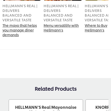
HELLMANN'S REAL |
HELLMANN'S REAL |
HELLMANN'S R
DELIVERS
DELIVERS
DELIVERS
BALANCED AND
BALANCED AND
BALANCED A
VERSATILE TASTE
VERSATILE TASTE
VERSATILE TAS
The mayo that helps
Menu versatility with
Where to Buy
you manage diner
Hellmann's
Hellmann's
demands
Related Products
HELLMANN'S Real Mayonnaise
KNORR 