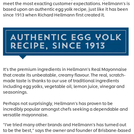
meet the most exacting customer expectations. Hellmann’s is
based upon an authentic egg yolk recipe, just like it has been
since 1913 when Richard Hellmann first created it.
It’s the premium ingredients in Hellmann’s Real Mayonnaise
that create its unbeatable, creamy flavour. The real, scratch-
made taste is thanks to our use of traditional ingredients
including egg yolks, vegetable oil, lemon juice, vinegar and
seasonings.
Perhaps not surprisingly, Hellmann’s has proven to be
incredibly popular amongst chefs seeking a dependable and
versatile mayonnaise.
“I’ve tried many other brands and Hellmann’s has turned out
to be the best,” says the owner and founder of Brisbane-based