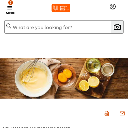
?
Menu
What are you looking for?
HELLMANN'S MAYONNAISE RANGE