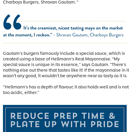
Charboys Burgers, Shravan Gautam. “
Gautam’s burgers famously include a special sauce, which is
created using a base of Hellmann’s Real Mayonnaise. “My
special sauce is unique in its essence,” says Gautam. “There’s
nothing else out there that tastes like it! If the mayonnaise in it
wasn’t any good, it wouldn’t be anywhere near as tasty as it is.
“Hellmann’s has a depth of flavour; it also holds well and is not
too acidic, either.”