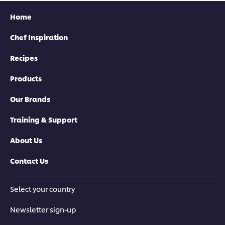
Home
Chef Inspiration
Recipes
Products
Our Brands
Training & Support
About Us
Contact Us
Select your country
Newsletter sign-up