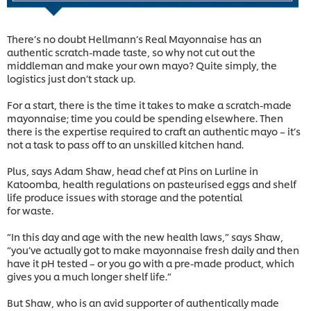
There’s no doubt Hellmann’s Real Mayonnaise has an
authentic scratch-made taste, so why not cut out the
middleman and make your own mayo? Quite simply, the
logistics just don’t stack up.
For a start, there is the time it takes to make a scratch-made
mayonnaise; time you could be spending elsewhere. Then
there is the expertise required to craft an authentic mayo – it’s
not a task to pass off to an unskilled kitchen hand.
Plus, says Adam Shaw, head chef at Pins on Lurline in
Katoomba, health regulations on pasteurised eggs and shelf
life produce issues with storage and the potential
for waste.
“In this day and age with the new health laws,” says Shaw,
“you’ve actually got to make mayonnaise fresh daily and then
have it pH tested – or you go with a pre-made product, which
gives you a much longer shelf life.”
But Shaw, who is an avid supporter of authentically made