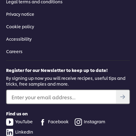
Legal terms and conditions
Privacy notice
Cookie policy
Accessibility
Careers
Register for our Newsletter to keep up to date!
By signing up now you will receive recipes, useful tips and
tricks, free samples and more.
Enter your email address...
Find us on
YouTube
Facebook
Instagram
LinkedIn