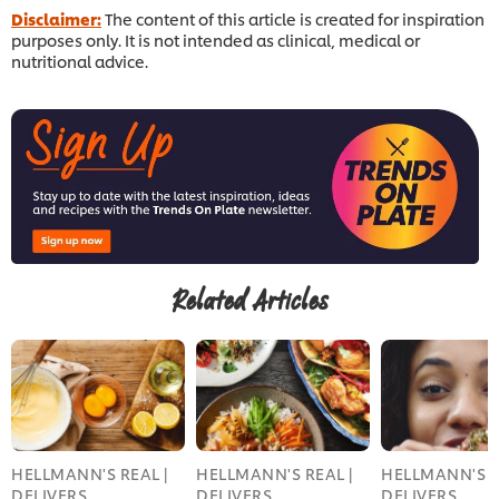
Disclaimer:
The content of this article is created for inspiration
purposes only. It is not intended as clinical, medical or
nutritional advice.
Related Articles
HELLMANN'S REAL |
HELLMANN'S REAL |
HELLMANN'S R
DELIVERS
DELIVERS
DELIVERS