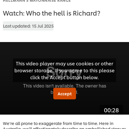
Watch: Who the hell is Richard?
Last updated:
15 Jul 2025
This video player may use cookies or other
browser storage. If you agree to this please
click the Accept button below.
Accept
00:28
We’re all prone to exaggerate from time to time. Here in
Australia, we’ll affectionately describe an embellished story as