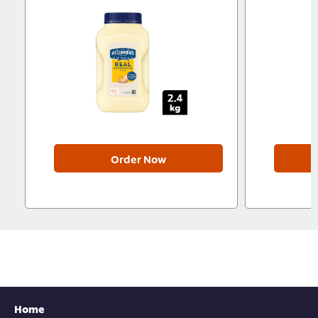
Order Now
Home