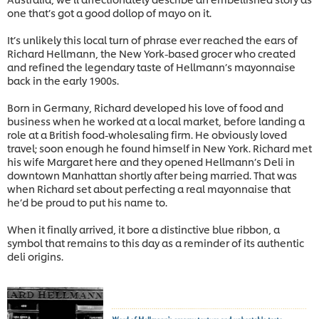
one that’s got a good dollop of mayo on it.
It’s unlikely this local turn of phrase ever reached the ears of
Richard Hellmann, the New York-based grocer who created
and refined the legendary taste of Hellmann’s mayonnaise
back in the early 1900s.
Born in Germany, Richard developed his love of food and
business when he worked at a local market, before landing a
role at a British food-wholesaling firm. He obviously loved
travel; soon enough he found himself in New York. Richard met
his wife Margaret here and they opened Hellmann’s Deli in
downtown Manhattan shortly after being married. That was
when Richard set about perfecting a real mayonnaise that
he’d be proud to put his name to.
When it finally arrived, it bore a distinctive blue ribbon, a
symbol that remains to this day as a reminder of its authentic
deli origins.