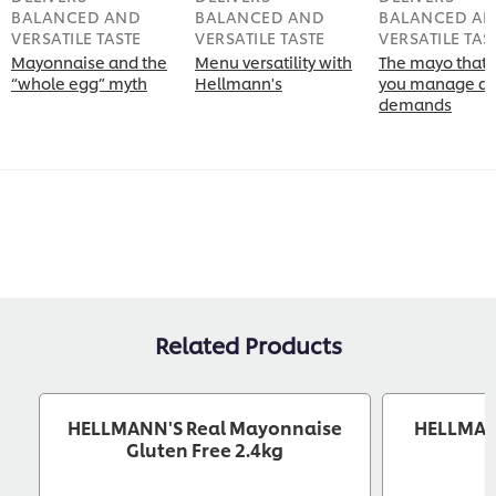
BALANCED AND
BALANCED AND
BALANCED A
VERSATILE TASTE
VERSATILE TASTE
VERSATILE TAS
Mayonnaise and the
Menu versatility with
The mayo that 
“whole egg” myth
Hellmann's
you manage di
demands
Related Products
HELLMANN'S Real Mayonnaise
HELLMANN
Gluten Free 2.4kg