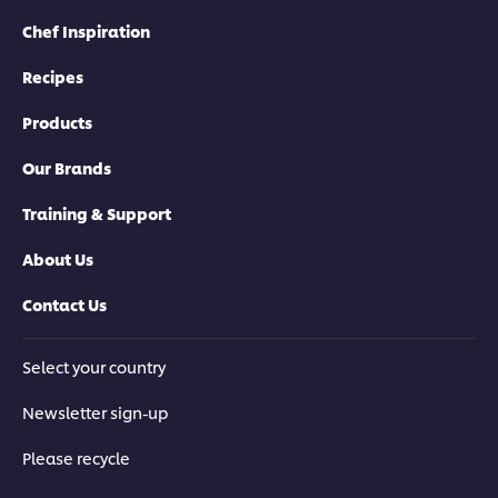
Chef Inspiration
Recipes
Products
Our Brands
Training & Support
About Us
Contact Us
Select your country
Newsletter sign-up
Please recycle