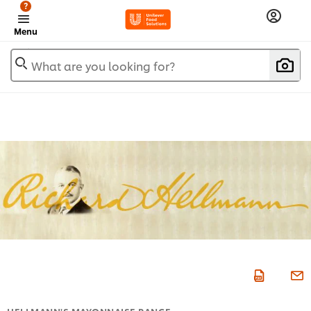
?
Menu
What are you looking for?
HELLMANN'S MAYONNAISE RANGE