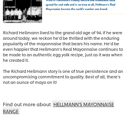
Richard Hellmann lived to the grand old age of 94. If he were
around today, we reckon he’d be thrilled with the enduring
popularity of the mayonnaise that bears his name. He’d be
even happier that Hellmann’s Real Mayonnaise continues to
be made to an authentic egg yolk recipe, just as it was when
he created it.
The Richard Hellmann story is one of true persistence and an
uncompromising commitment to quality. Best of all, there’s
not an ounce of mayo on it!
Find out more about
HELLMANN'S MAYONNAISE
RANGE