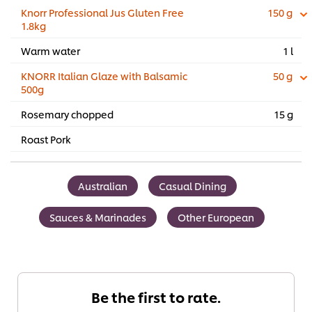
Knorr Professional Jus Gluten Free
150 g
1.8kg
Warm water
1 l
KNORR Italian Glaze with Balsamic
50 g
500g
Rosemary chopped
15 g
Roast Pork
Australian
Casual Dining
Sauces & Marinades
Other European
Be the first to rate.