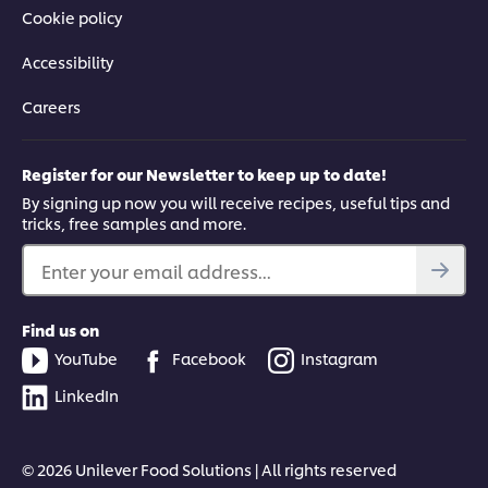
Cookie policy
Accessibility
Careers
Register for our Newsletter to keep up to date!
By signing up now you will receive recipes, useful tips and
tricks, free samples and more.
Enter your email address...
Find us on
YouTube
Facebook
Instagram
LinkedIn
© 2026 Unilever Food Solutions | All rights reserved