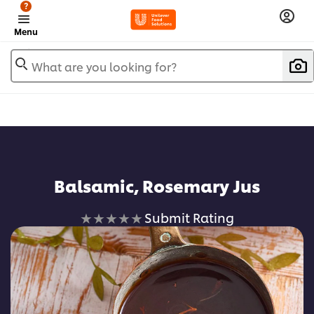
?
Menu
What are you looking for?
Balsamic, Rosemary Jus
No
Submit Rating
ratings
submitted
for
this
recipe