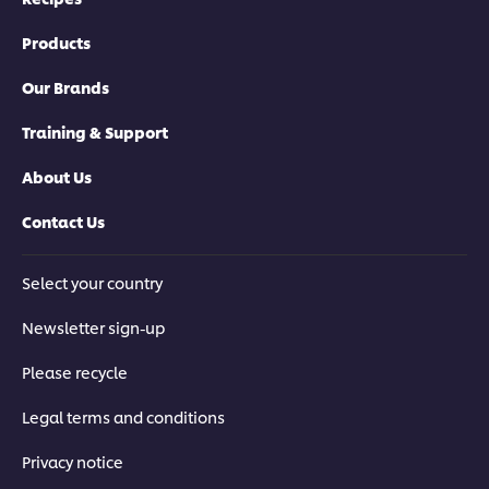
Products
Our Brands
Training & Support
About Us
Contact Us
Select your country
Newsletter sign-up
Please recycle
Legal terms and conditions
Privacy notice