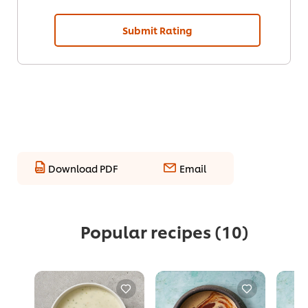
Submit Rating
Download PDF
Email
Popular recipes
(10)