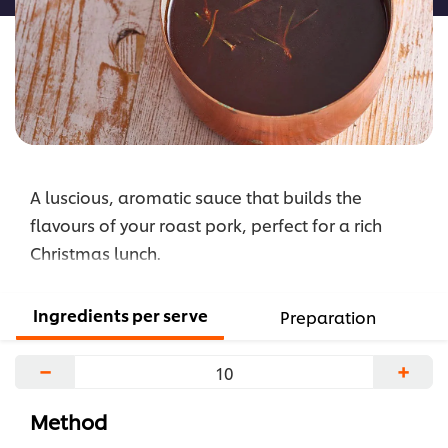
A luscious, aromatic sauce that builds the
flavours of your roast pork, perfect for a rich
Christmas lunch.
Ingredients per serve
Preparation
−
+
Method