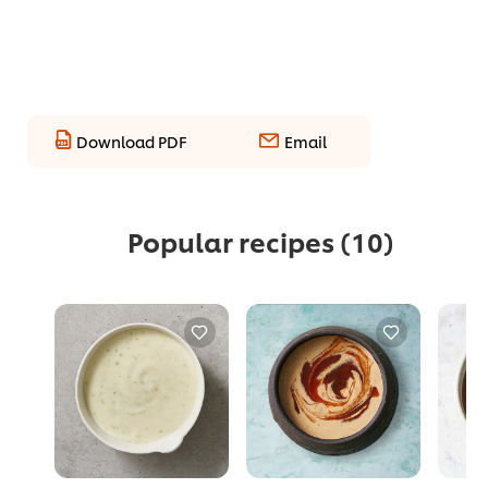
Download PDF
Email
Popular recipes
(10)