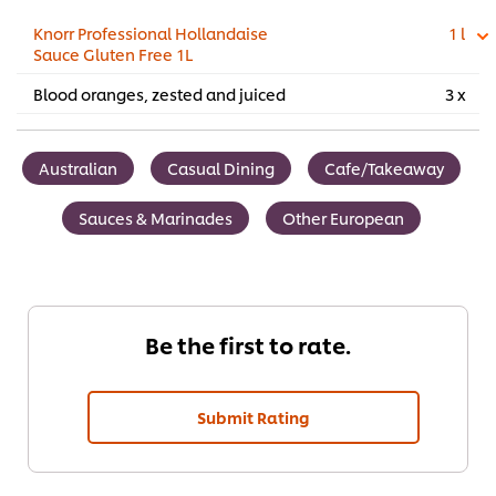
Knorr Professional Hollandaise
1 l
Sauce Gluten Free 1L
Blood oranges, zested and juiced
3 x
Australian
Casual Dining
Cafe/Takeaway
Sauces & Marinades
Other European
Be the first to rate.
Submit Rating