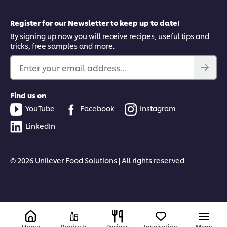
Register for our Newsletter to keep up to date!
By signing up now you will receive recipes, useful tips and
tricks, free samples and more.
Enter your email address...
Find us on
YouTube
Facebook
Instagram
LinkedIn
© 2026 Unilever Food Solutions | All rights reserved
Home
Products
Recipes
Inspiration
Menu