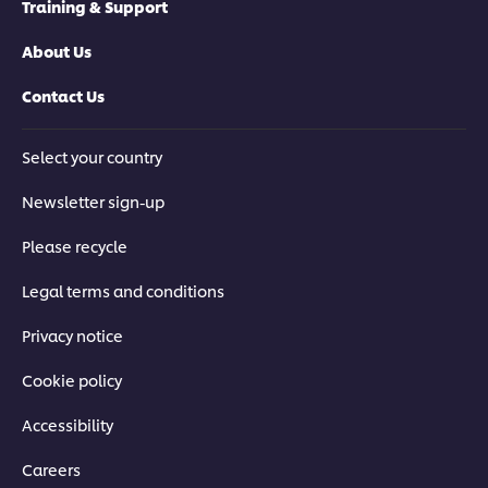
Training & Support
About Us
Contact Us
Select your country
Newsletter sign-up
Please recycle
Legal terms and conditions
Privacy notice
Cookie policy
Accessibility
Careers