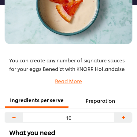
You can create any number of signature sauces
for your eggs Benedict with KNORR Hollandaise
as a trusty base. This on-trend adaptation
Read More
includes blood oranges that add a distinct and
tangy depth of flavour.
Ingredients per serve
Preparation
...
−
+
What you need