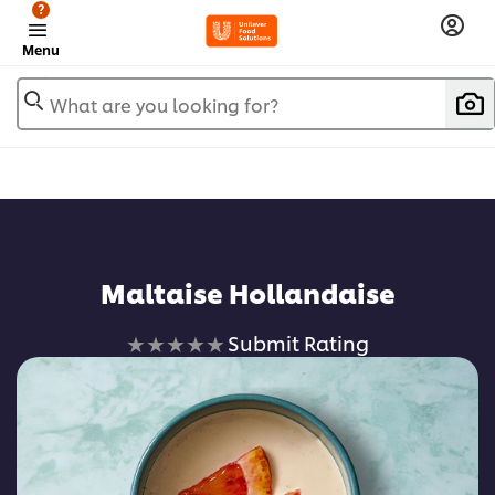
?
Menu
What are you looking for?
Maltaise Hollandaise
No
Submit Rating
ratings
submitted
for
this
recipe