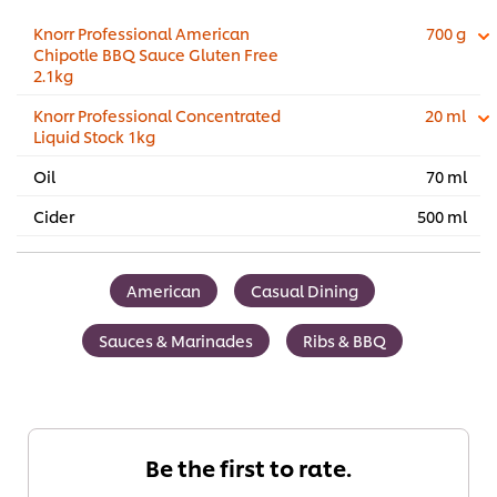
Knorr Professional American
700 g
Chipotle BBQ Sauce Gluten Free
2.1kg
Knorr Professional Concentrated
20 ml
Liquid Stock 1kg
Oil
70 ml
Cider
500 ml
American
Casual Dining
Sauces & Marinades
Ribs & BBQ
Be the first to rate.