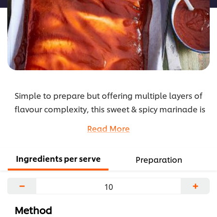
Simple to prepare but offering multiple layers of
flavour complexity, this sweet & spicy marinade is
ideal for pork, chicken, and fish.
Read More
...
Ingredients per serve
Preparation
−
+
Method