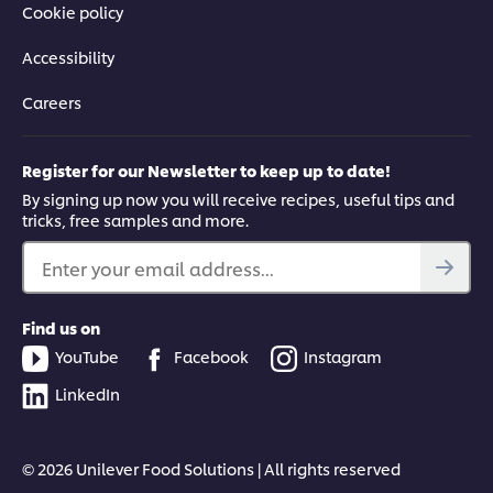
Cookie policy
Accessibility
Careers
Register for our Newsletter to keep up to date!
By signing up now you will receive recipes, useful tips and
tricks, free samples and more.
Enter your email address...
Find us on
YouTube
Facebook
Instagram
LinkedIn
© 2026 Unilever Food Solutions | All rights reserved