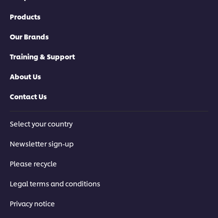
Products
Our Brands
Training & Support
About Us
Contact Us
Select your country
Newsletter sign-up
Please recycle
Legal terms and conditions
Privacy notice