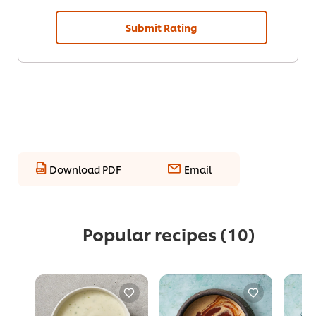
Submit Rating
Download PDF
Email
Popular recipes
(10)