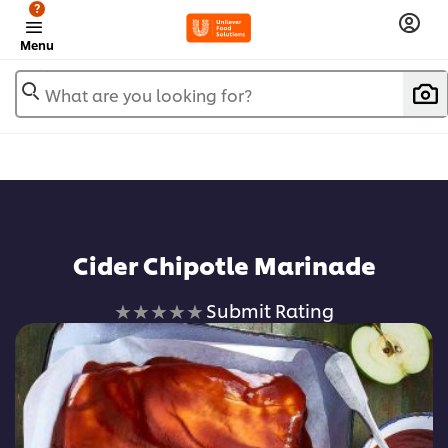
?
Menu
What are you looking for?
Cider Chipotle Marinade
No
Submit Rating
ratings
submitted
for
this
recipe