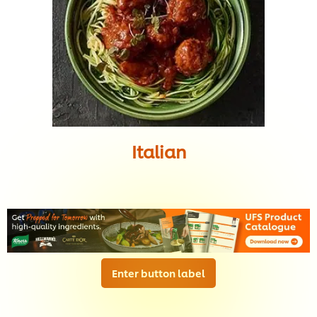
Italian
Enter button label