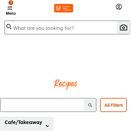
?
Menu
What are you looking for?
Recipes
All Filters
Cafe/Takeaway