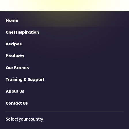
Home
Chef Inspiration
Recipes
Products
Our Brands
Training & Support
About Us
Contact Us
Select your country