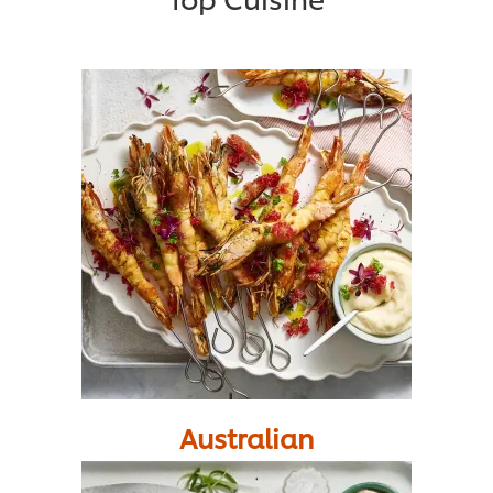
Australian