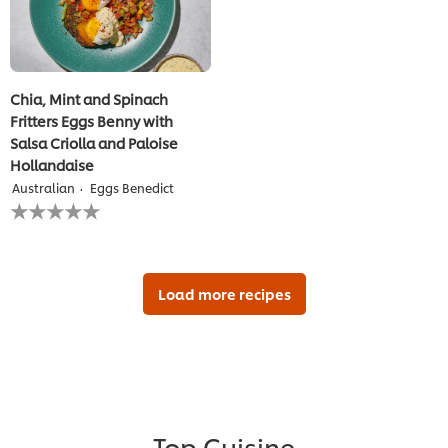
Chia, Mint and Spinach
Fritters Eggs Benny with
Salsa Criolla and Paloise
Hollandaise
Australian
Eggs Benedict
No
ratings
submitted
for
this
recipe
Load more recipes
Top Cuisine