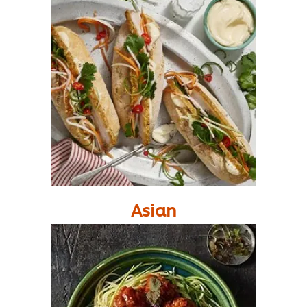
Asian