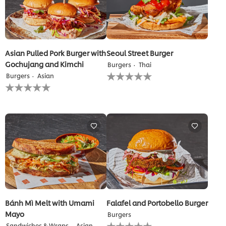
Asian Pulled Pork Burger with
Seoul Street Burger
Gochujang and Kimchi
Burgers
Thai
No
Burgers
Asian
ratings
No
submitted
ratings
for
submitted
this
for
recipe
this
recipe
Bánh Mì Melt with Umami
Falafel and Portobello Burger
Mayo
Burgers
No
Sandwiches & Wraps
Asian