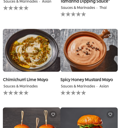
Tamarind Dipping Sauce”
Sauces & Marinades
Asian
No
Sauces & Marinades
Thai
ratings
No
submitted
ratings
for
submitted
this
for
recipe
this
recipe
Chimichurri Lime Mayo
Spicy Honey Mustard Mayo
Sauces & Marinades
Sauces & Marinades
Asian
No
No
ratings
ratings
submitted
submitted
for
for
this
this
recipe
recipe