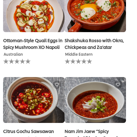
Ottoman-Style Quail Eggs in
Shakshuka Rosso with Okra,
Spicy Mushroom XO Napoli
Chickpeas and Za’atar
Australian
Middle Eastern
No
No
ratings
ratings
submitted
submitted
for
for
this
this
recipe
recipe
Citrus Gochu Sawsawan
Nam Jim Jaew “Spicy