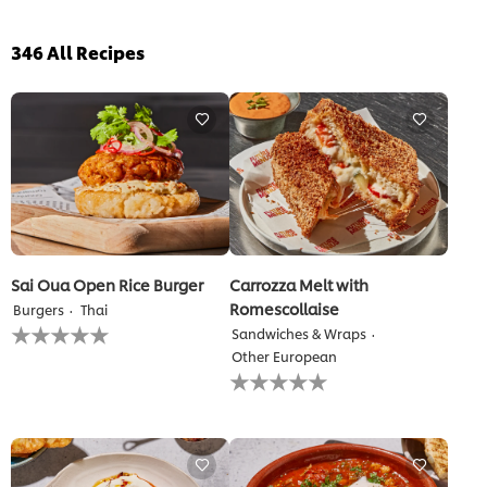
346
All Recipes
Sai Oua Open Rice Burger
Carrozza Melt with
Romescollaise
Burgers
Thai
No
Sandwiches & Wraps
ratings
Other European
submitted
No
for
ratings
this
submitted
recipe
for
this
recipe