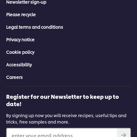
Newsletter sign-up
Please recycle
Legal terms and conditions
Privacy notice
Cookie policy
Accessibility
Careers
Register for our Newsletter to keep up to
date!
By signing up now you will receive recipes, useful tips and
tricks, free samples and more.
enter your email address...