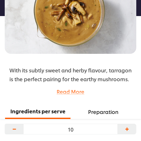
recipe
With its subtly sweet and herby flavour, tarragon
is the perfect pairing for the earthy mushrooms.
Cooked in a creamy sauce, it is a great
Read More
accompaniment to steak or chicken.
...
Ingredients per serve
Preparation
−
+