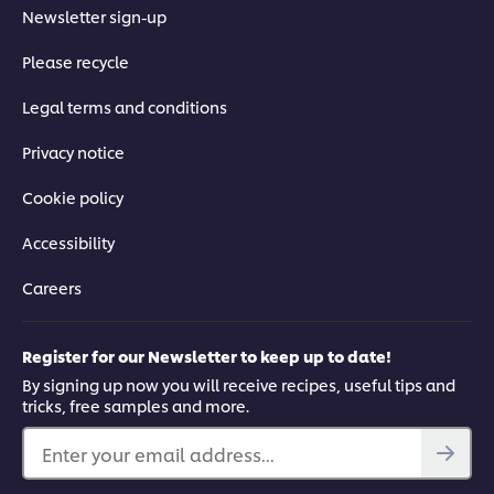
Newsletter sign-up
Please recycle
Legal terms and conditions
Privacy notice
Cookie policy
Accessibility
Careers
Register for our Newsletter to keep up to date!
By signing up now you will receive recipes, useful tips and
tricks, free samples and more.
Enter your email address...