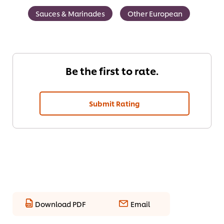
Sauces & Marinades
Other European
Be the first to rate.
Submit Rating
Download PDF
Email