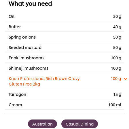
What you need
Oil
30 g
Butter
40 g
Spring onions
50 g
Seeded mustard
50 g
Enoki mushrooms
100 g
Shimeji mushrooms
100 g
Knorr Professional Rich Brown Gravy
100 g
Gluten Free 2kg
Tarragon
15 g
Cream
100 ml
Australian
Casual Dining