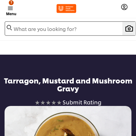
?
Menu
What are you looking for?
Tarragon, Mustard and Mushroom
Gravy
No
Submit Rating
ratings
submitted
for
this