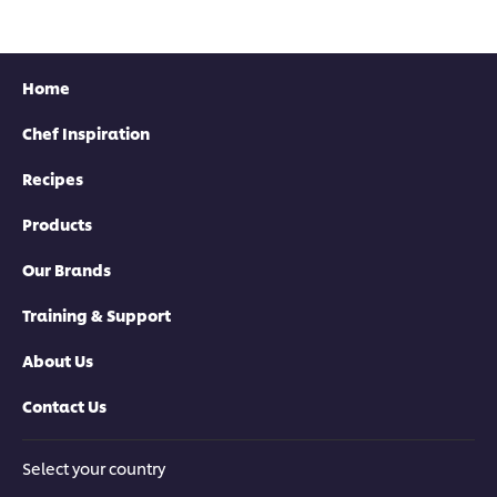
recipe
recipe
recipe
Home
Chef Inspiration
Recipes
Products
Our Brands
Training & Support
About Us
Contact Us
Select your country