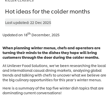
Hot ideas for the colder months
Last updated:
22 Dec 2025
th
Updated on 18
December, 2025
When planning winter menus, chefs and operators are
turning their minds to the dishes they hope will bring
customers through the door during the colder months.
At Unilever Food Solutions, we’ve been researching the local
and international casual dining markets, analysing global
trends and talking with chefs to uncover what we believe are
the big culinary opportunities for this year’s winter menus.
Here is a summary of the top five winter dish topics that are
dominating current conversations!