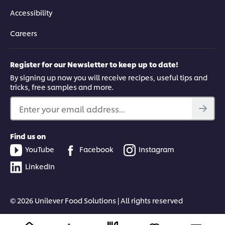
Accessibility
Careers
Register for our Newsletter to keep up to date!
By signing up now you will receive recipes, useful tips and
tricks, free samples and more.
Enter your email address...
Find us on
YouTube
Facebook
Instagram
LinkedIn
© 2026 Unilever Food Solutions | All rights reserved