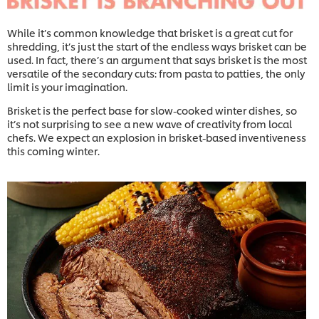
While it’s common knowledge that brisket is a great cut for
shredding, it’s just the start of the endless ways brisket can be
used. In fact, there’s an argument that says brisket is the most
versatile of the secondary cuts: from pasta to patties, the only
limit is your imagination.
Brisket is the perfect base for slow-cooked winter dishes, so
it’s not surprising to see a new wave of creativity from local
chefs. We expect an explosion in brisket-based inventiveness
this coming winter.