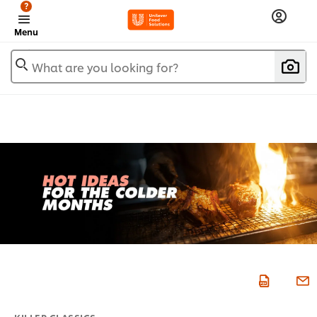
?
Menu
What are you looking for?
KILLER CLASSICS