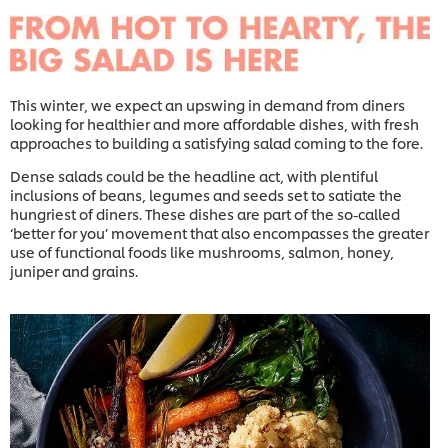
This winter, we expect an upswing in demand from diners
looking for healthier and more affordable dishes, with fresh
approaches to building a satisfying salad coming to the fore.
Dense salads could be the headline act, with plentiful
inclusions of beans, legumes and seeds set to satiate the
hungriest of diners. These dishes are part of the so-called
‘better for you’ movement that also encompasses the greater
use of functional foods like mushrooms, salmon, honey,
juniper and grains.