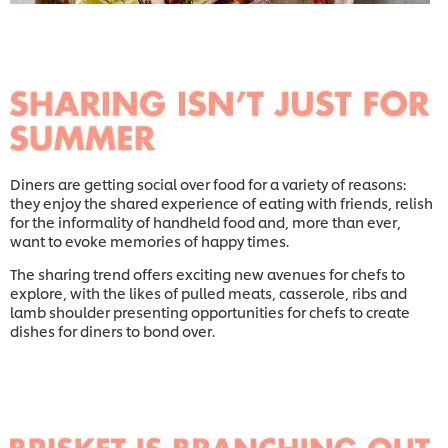
Diners are getting social over food for a variety of reasons:
they enjoy the shared experience of eating with friends, relish
for the informality of handheld food and, more than ever,
want to evoke memories of happy times.
The sharing trend offers exciting new avenues for chefs to
explore, with the likes of pulled meats, casserole, ribs and
lamb shoulder presenting opportunities for chefs to create
dishes for diners to bond over.