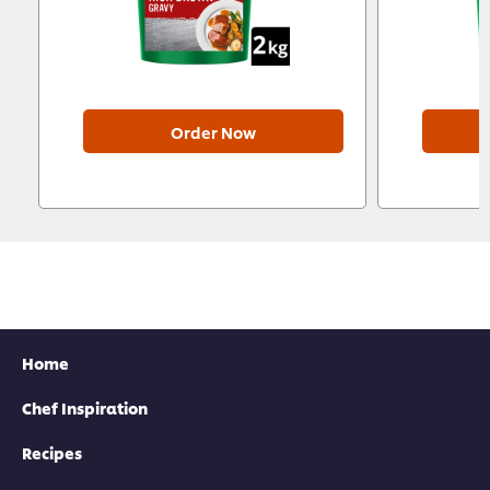
Order Now
Home
Chef Inspiration
Recipes