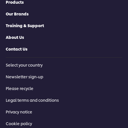
Products
Our Brands
Training & Support
About Us
Contact Us
Select your country
Newsletter sign-up
Please recycle
Legal terms and conditions
Privacy notice
Cookie policy