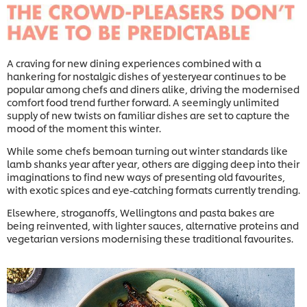
A craving for new dining experiences combined with a
hankering for nostalgic dishes of yesteryear continues to be
popular among chefs and diners alike, driving the modernised
comfort food trend further forward. A seemingly unlimited
supply of new twists on familiar dishes are set to capture the
mood of the moment this winter.
While some chefs bemoan turning out winter standards like
lamb shanks year after year, others are digging deep into their
imaginations to find new ways of presenting old favourites,
with exotic spices and eye-catching formats currently trending.
Elsewhere, stroganoffs, Wellingtons and pasta bakes are
being reinvented, with lighter sauces, alternative proteins and
vegetarian versions modernising these traditional favourites.