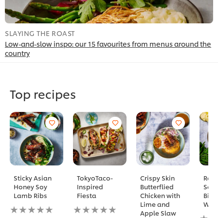
SLAYING THE ROAST
S
Low-and-slow inspo: our 15 favourites from menus around the
N
country
Top recipes
Sticky Asian
TokyoTaco-
Crispy Skin
Reve
Honey Soy
Inspired
Butterflied
Sear
Lamb Ribs
Fiesta
Chicken with
Biff
Lime and
Well
No
No
Apple Slaw
ratings
ratings
No