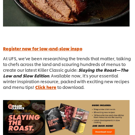
Register now for low-and-slow inspo
At UFS, we’ve been researching the trends that matter, talking
to chefs across the land and scouring hundreds of menus to
create our latest Killer Classic guide:
Slaying the Roast—The
Low and Slow Edition
. Available now, it’s your essential
winter inspiration resource, packed with exciting new recipes
and menu tips!
Click here
to download.