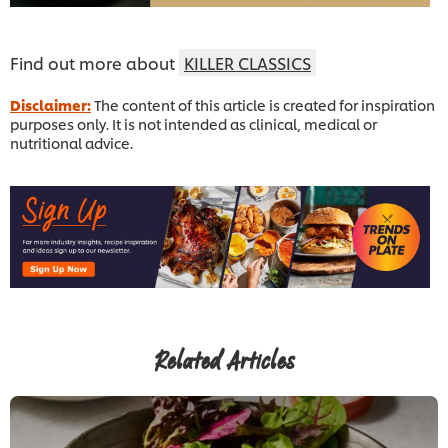
Find out more about
KILLER CLASSICS
Disclaimer:
The content of this article is created for inspiration
purposes only. It is not intended as clinical, medical or
nutritional advice.
Related Articles