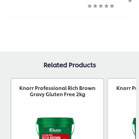
submitted
submitted
No
ratin
for
for
ratings
subm
this
this
submitted
for
recipe
recipe
for
this
this
reci
recipe
Related Products
Knorr Professional Rich Brown
Knorr Pr
Gravy Gluten Free 2kg