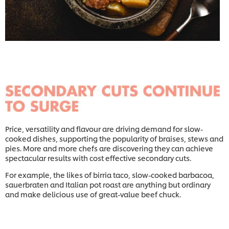
Price, versatility and flavour are driving demand for slow-
cooked dishes, supporting the popularity of braises, stews and
pies. More and more chefs are discovering they can achieve
spectacular results with cost effective secondary cuts.
For example, the likes of birria taco, slow-cooked barbacoa,
sauerbraten and Italian pot roast are anything but ordinary
and make delicious use of great-value beef chuck.