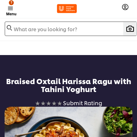
?
Menu
What are you looking for?
Braised Oxtail Harissa Ragu with
Tahini Yoghurt
No
Submit Rating
ratings
submitted
for
this