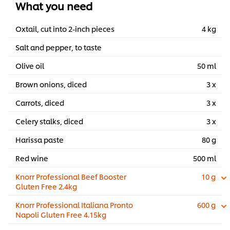
What you need
Oxtail, cut into 2-inch pieces
4 kg
Salt and pepper, to taste
Olive oil
50 ml
Brown onions, diced
3 x
Carrots, diced
3 x
Celery stalks, diced
3 x
Harissa paste
80 g
Red wine
500 ml
Knorr Professional Beef Booster
10 g
Gluten Free 2.4kg
Knorr Professional Italiana Pronto
600 g
Napoli Gluten Free 4.15kg