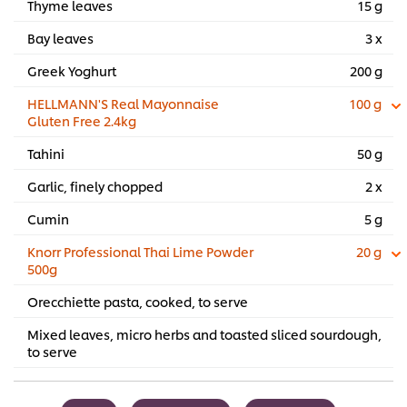
Thyme leaves
15 g
Bay leaves
3 x
Greek Yoghurt
200 g
HELLMANN'S Real Mayonnaise
100 g
Gluten Free 2.4kg
Tahini
50 g
Garlic, finely chopped
2 x
Cumin
5 g
Knorr Professional Thai Lime Powder
20 g
500g
Orecchiette pasta, cooked, to serve
Mixed leaves, micro herbs and toasted sliced sourdough,
to serve