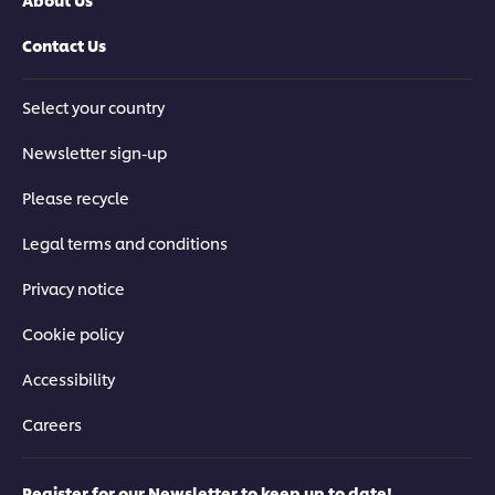
Contact Us
Select your country
Newsletter sign-up
Please recycle
Legal terms and conditions
Privacy notice
Cookie policy
Accessibility
Careers
Register for our Newsletter to keep up to date!