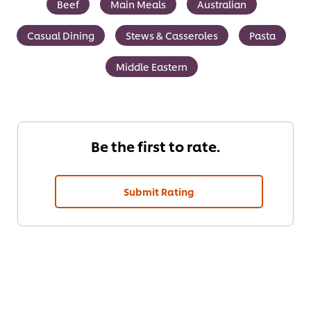
Beef
Main Meals
Australian
Casual Dining
Stews & Casseroles
Pasta
Middle Eastern
Be the first to rate.
Submit Rating