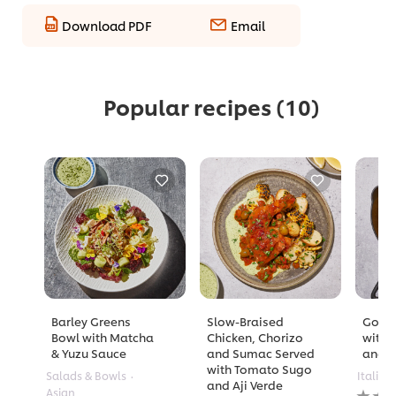
Download PDF
Email
Popular recipes
(10)
Barley Greens
Slow-Braised
Golde
Bowl with Matcha
Chicken, Chorizo
with 
& Yuzu Sauce
and Sumac Served
and A
with Tomato Sugo
Salads & Bowls
Italian
and Aji Verde
No
Asian