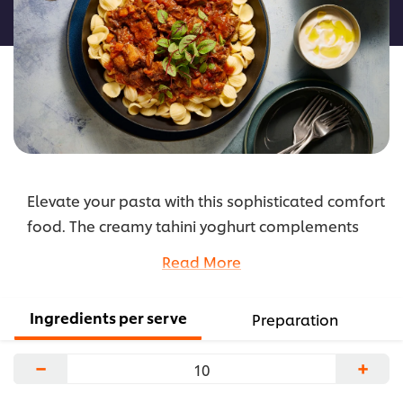
recipe
Elevate your pasta with this sophisticated comfort
food. The creamy tahini yoghurt complements
the rich flavour of the harissa ragu and is the
Read More
perfect pairing of flavours for cold winter’s nights.
...
Ingredients per serve
Preparation
−
+