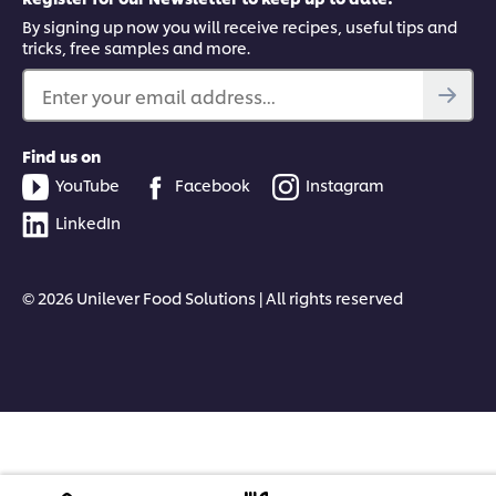
By signing up now you will receive recipes, useful tips and
tricks, free samples and more.
Enter your email address...
Find us on
YouTube
Facebook
Instagram
LinkedIn
© 2026 Unilever Food Solutions | All rights reserved