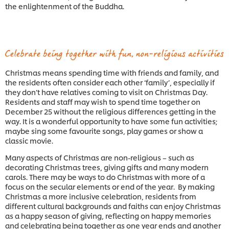
the enlightenment of the Buddha.
Christmas means spending time with friends and family, and
the residents often consider each other ‘family’, especially if
they don’t have relatives coming to visit on Christmas Day.
Residents and staff may wish to spend time together on
December 25 without the religious differences getting in the
way. It is a wonderful opportunity to have some fun activities;
maybe sing some favourite songs, play games or show a
classic movie.
Many aspects of Christmas are non-religious – such as
decorating Christmas trees, giving gifts and many modern
carols. There may be ways to do Christmas with more of a
focus on the secular elements or end of the year. By making
Christmas a more inclusive celebration, residents from
different cultural backgrounds and faiths can enjoy Christmas
as a happy season of giving, reflecting on happy memories
and celebrating being together as one year ends and another