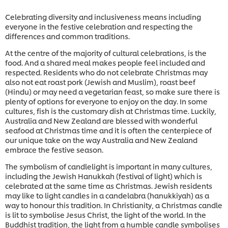
Celebrating diversity and inclusiveness means including
everyone in the festive celebration and respecting the
differences and common traditions.
At the centre of the majority of cultural celebrations, is the
food. And a shared meal makes people feel included and
respected. Residents who do not celebrate Christmas may
also not eat roast pork (Jewish and Muslim), roast beef
(Hindu) or may need a vegetarian feast, so make sure there is
plenty of options for everyone to enjoy on the day. In some
cultures, fish is the customary dish at Christmas time. Luckily,
Australia and New Zealand are blessed with wonderful
seafood at Christmas time and it is often the centerpiece of
our unique take on the way Australia and New Zealand
embrace the festive season.
The symbolism of candlelight is important in many cultures,
including the Jewish Hanukkah (festival of light) which is
celebrated at the same time as Christmas. Jewish residents
may like to light candles in a candelabra (hanukkiyah) as a
way to honour this tradition. In Christianity, a Christmas candle
is lit to symbolise Jesus Christ, the light of the world. In the
Buddhist tradition, the light from a humble candle symbolises