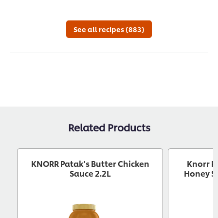
See all recipes (883)
Related Products
KNORR Patak's Butter Chicken
Knorr P
Sauce 2.2L
Honey So