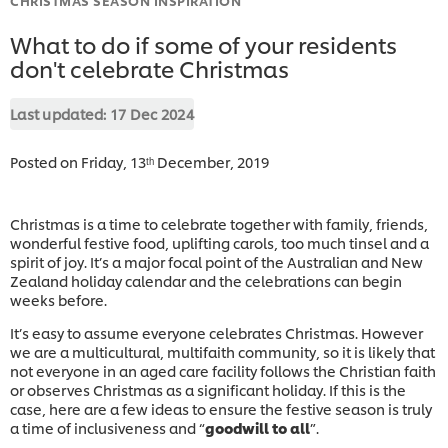
What to do if some of your residents
don't celebrate Christmas
Last updated:
17 Dec 2024
Posted on Friday, 13ᵗʰ December, 2019
Christmas is a time to celebrate together with family, friends,
wonderful festive food, uplifting carols, too much tinsel and a
spirit of joy. It’s a major focal point of the Australian and New
Zealand holiday calendar and the celebrations can begin
weeks before.
It’s easy to assume everyone celebrates Christmas. However
we are a multicultural, multifaith community, so it is likely that
not everyone in an aged care facility follows the Christian faith
or observes Christmas as a significant holiday. If this is the
case, here are a few ideas to ensure the festive season is truly
a time of inclusiveness and “
goodwill to all
”.