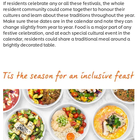
If residents celebrate any or all these festivals, the whole
resident community could come together to honour their
cultures and learn about these traditions throughout the year.
Make sure these dates are in the calendar and note they can
change slightly from year to year. Food is a major part of any
festive celebration, and at each special cultural event in the
calendar, residents could share a traditional meal around a
brightly decorated table.