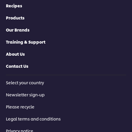
Recipes
Products
Our Brands
Training & Support
About Us
Contact Us
Select your country
Newsletter sign-up
Please recycle
Legal terms and conditions
Privacy notice