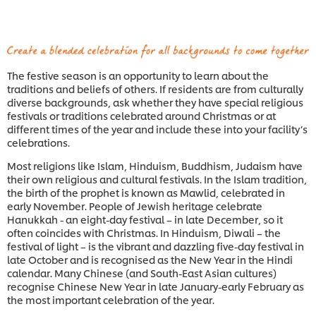
The festive season is an opportunity to learn about the
traditions and beliefs of others. If residents are from culturally
diverse backgrounds, ask whether they have special religious
festivals or traditions celebrated around Christmas or at
different times of the year and include these into your facility’s
celebrations.
Most religions like Islam, Hinduism, Buddhism, Judaism have
their own religious and cultural festivals. In the Islam tradition,
the birth of the prophet is known as Mawlid, celebrated in
early November. People of Jewish heritage celebrate
Hanukkah - an eight-day festival – in late December, so it
often coincides with Christmas. In Hinduism, Diwali – the
festival of light – is the vibrant and dazzling five-day festival in
late October and is recognised as the New Year in the Hindi
calendar. Many Chinese (and South-East Asian cultures)
recognise Chinese New Year in late January-early February as
the most important celebration of the year.