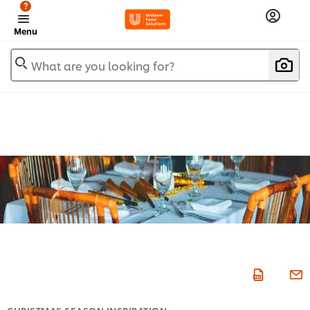
?
Menu
What are you looking for?
CHRISTMAS SEASON INSPIRATION