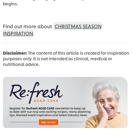
begins.
Find out more about
CHRISTMAS SEASON
INSPIRATION
Disclaimer:
The content of this article is created for inspiration
purposes only. It is not intended as clinical, medical or
nutritional advice.