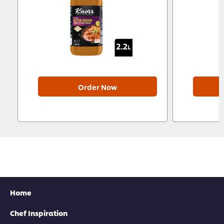
Order Now
Home
Chef Inspiration