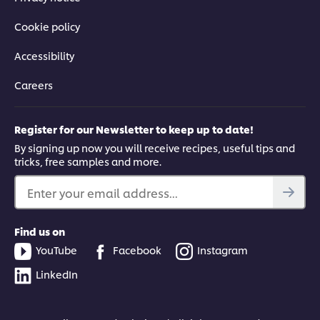
Cookie policy
Accessibility
Careers
Register for our Newsletter to keep up to date!
By signing up now you will receive recipes, useful tips and
tricks, free samples and more.
Enter your email address...
Find us on
YouTube
Facebook
Instagram
LinkedIn