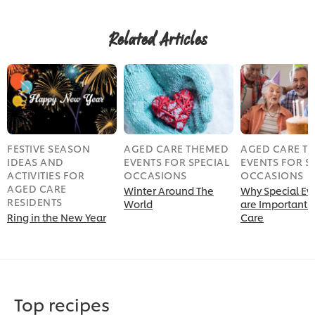
Related Articles
FESTIVE SEASON
AGED CARE THEMED
AGED CARE T
IDEAS AND
EVENTS FOR SPECIAL
EVENTS FOR S
ACTIVITIES FOR
OCCASIONS
OCCASIONS
AGED CARE
Winter Around The
Why Special Ev
RESIDENTS
World
are Important 
Ring in the New Year
Care
Top recipes