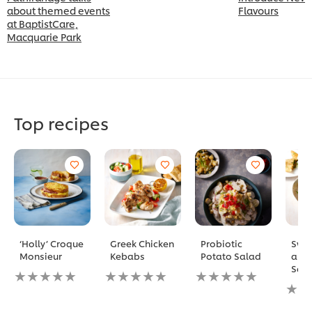
about themed events
Flavours
at BaptistCare,
Macquarie Park
Top recipes
‘Holly’ Croque
Greek Chicken
Probiotic
Swee
Monsieur
Kebabs
Potato Salad
and
Sam
No
No
No
ratings
ratings
ratings
No
submitted
submitted
submitted
ratin
for
for
for
subm