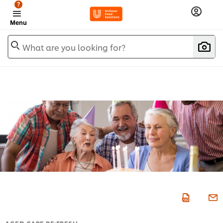
?
Menu
What are you looking for?
AGED CARE RE:FRESH