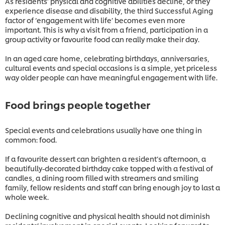
As residents’ physical and cognitive abilities decline, or they
experience disease and disability, the third Successful Aging
factor of ‘engagement with life’ becomes even more
important. This is why a visit from a friend, participation in a
group activity or favourite food can really make their day.
In an aged care home, celebrating birthdays, anniversaries,
cultural events and special occasions is a simple, yet priceless
way older people can have meaningful engagement with life.
Food brings people together
Special events and celebrations usually have one thing in
common: food.
If a favourite dessert can brighten a resident’s afternoon, a
beautifully-decorated birthday cake topped with a festival of
candles, a dining room filled with streamers and smiling
family, fellow residents and staff can bring enough joy to last a
whole week.
Declining cognitive and physical health should not diminish