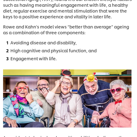
such as having meaningful engagement with life, a healthy
diet, regular exercise and mental stimulation that were the
keys to a positive experience and vitality in later life.
Rowe and Kahn’s model views “better than average” ageing
as a combination of three components:
Avoiding disease and disability,
High cognitive and physical function, and
Engagement with life.