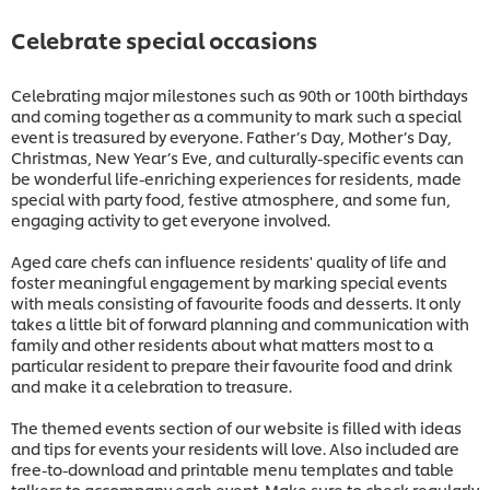
Celebrate special occasions
Celebrating major milestones such as 90th or 100th birthdays
and coming together as a community to mark such a special
event is treasured by everyone. Father’s Day, Mother’s Day,
Christmas, New Year’s Eve, and culturally-specific events can
be wonderful life-enriching experiences for residents, made
special with party food, festive atmosphere, and some fun,
engaging activity to get everyone involved.
Aged care chefs can influence residents' quality of life and
foster meaningful engagement by marking special events
with meals consisting of favourite foods and desserts. It only
takes a little bit of forward planning and communication with
family and other residents about what matters most to a
particular resident to prepare their favourite food and drink
and make it a celebration to treasure.
The themed events section of our website is filled with ideas
and tips for events your residents will love. Also included are
free-to-download and printable menu templates and table
talkers to accompany each event. Make sure to check regularly