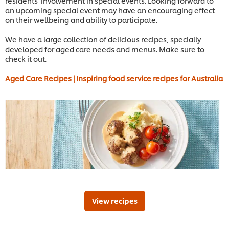
residents’ involvement in special events. Looking forward to
an upcoming special event may have an encouraging effect
on their wellbeing and ability to participate.
We have a large collection of delicious recipes, specially
developed for aged care needs and menus. Make sure to
check it out.
Aged Care Recipes | Inspiring food service recipes for Australia
View recipes