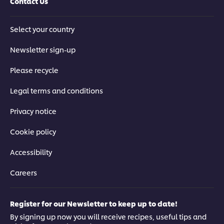
Contact Us
Select your country
Newsletter sign-up
Please recycle
Legal terms and conditions
Privacy notice
Cookie policy
Accessibility
Careers
Register for our Newsletter to keep up to date!
By signing up now you will receive recipes, useful tips and