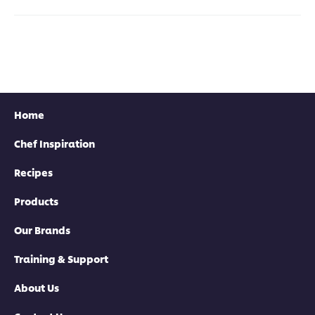
this
this
this
for
recipe
recipe
recipe
this
reci
Home
Chef Inspiration
Recipes
Products
Our Brands
Training & Support
About Us