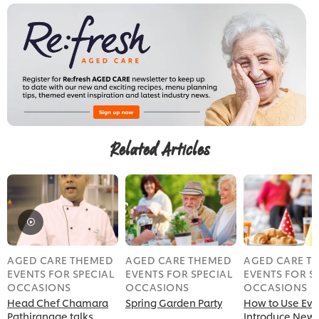
Related Articles
AGED CARE THEMED
AGED CARE THEMED
AGED CARE T
EVENTS FOR SPECIAL
EVENTS FOR SPECIAL
EVENTS FOR S
OCCASIONS
OCCASIONS
OCCASIONS
Head Chef Chamara
Spring Garden Party
How to Use Eve
Pathiranage talks
Introduce New