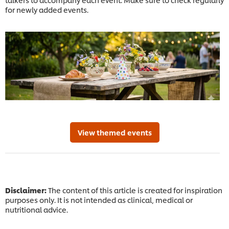
for newly added events.
View themed events
Disclaimer:
The content of this article is created for inspiration
purposes only. It is not intended as clinical, medical or
nutritional advice.