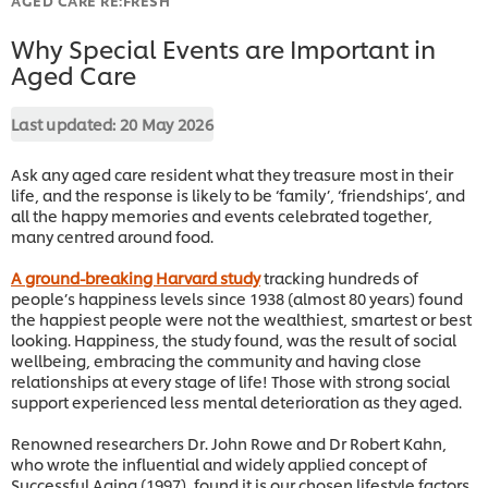
Why Special Events are Important in
Aged Care
Last updated:
20 May 2026
Ask any aged care resident what they treasure most in their
life, and the response is likely to be ‘family’, ‘friendships’, and
all the happy memories and events celebrated together,
many centred around food.
A ground-breaking Harvard study
tracking hundreds of
people’s happiness levels since 1938 (almost 80 years) found
the happiest people were not the wealthiest, smartest or best
looking. Happiness, the study found, was the result of social
wellbeing, embracing the community and having close
relationships at every stage of life! Those with strong social
support experienced less mental deterioration as they aged.
Renowned researchers Dr. John Rowe and Dr Robert Kahn,
who wrote the influential and widely applied concept of
Successful Aging (1997), found it is our chosen lifestyle factors