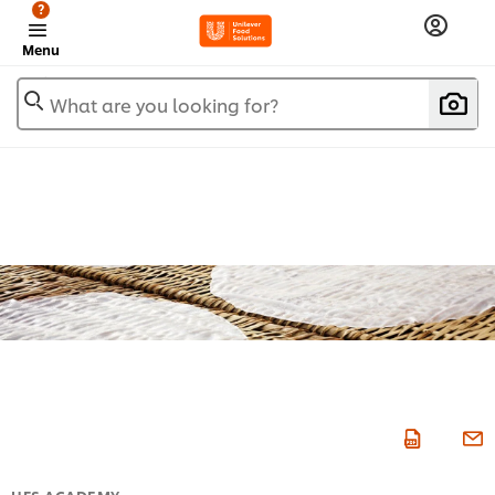
?
Menu
What are you looking for?
UFS ACADEMY