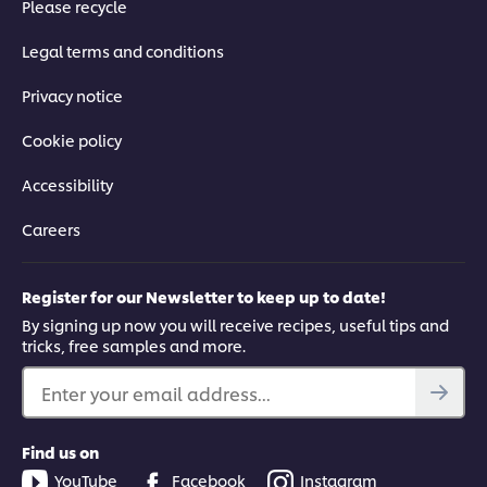
Please recycle
03:53
Legal terms and conditions
Privacy notice
Techniques to Master the Basics
Cookie policy
Get the essential techniques you need to achieve authentic
results every time, from knife skills to wok-frying.
Accessibility
Careers
Register for our Newsletter to keep up to date!
By signing up now you will receive recipes, useful tips and
This video player may use cookies or other
tricks, free samples and more.
browser storage. If you agree to this please
click the Accept button below.
Enter your email address...
Accept
Find us on
YouTube
Facebook
Instagram