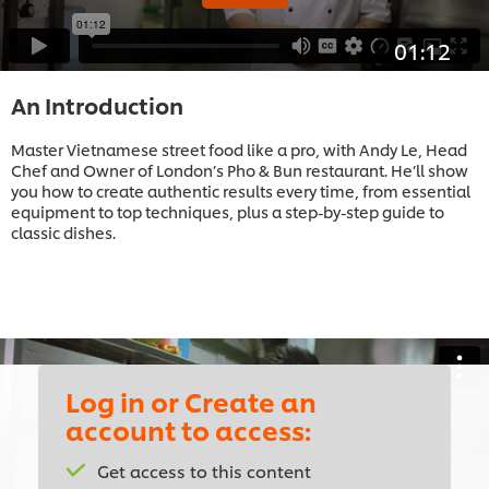
01:12
An Introduction
Master Vietnamese street food like a pro, with Andy Le, Head
Chef and Owner of London’s Pho & Bun restaurant. He’ll show
you how to create authentic results every time, from essential
equipment to top techniques, plus a step-by-step guide to
classic dishes.
Log in or Create an
account to access:
This video player may use cookies or other
browser storage. If you agree to this please
Get access to this content
click the Accept button below.