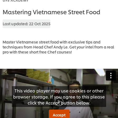
Mastering Vietnamese Street Food
Last updated:
22 Oct 2025
Master Vietnamese street food with exclusive tips and
techniques from Head Chef Andy Le. Get your intel from a real
pro with these short free Chef courses!
This video player may use cookies or other
browser storage. If you agree to this please
click the Accept button below.
Accept