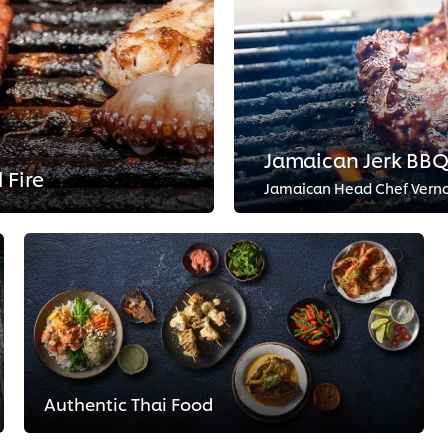
Jamaican Jerk BB
 Fire
Authentic Thai Food