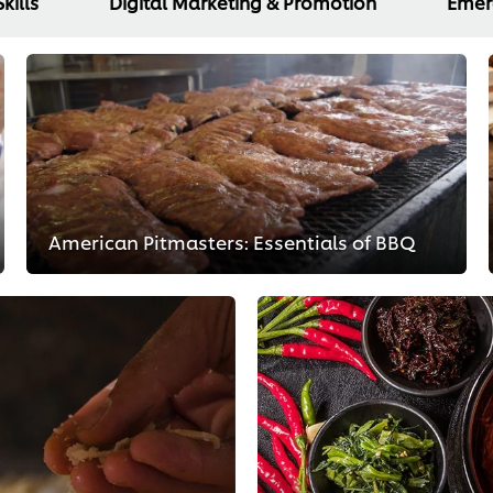
kills
Digital Marketing & Promotion
Emer
American Pitmasters: Essentials of BBQ