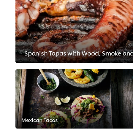
Spanish Tapas with Wood, Smoke and
Mexican Tacos