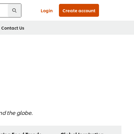
Login
Create account
Contact Us
und the globe.