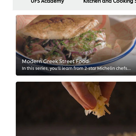
UFS Academy
Kitchen and Cooking S
Modern Greek Street Food
In this series, you’ll learn from 2-star Michelin chefs, Georgianna Hiliadaki and Nikos Roussos, how to give traditional Greek...