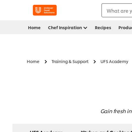
What are y
Home
Chef Inspiration
Recipes
Produ
Home
Training & Support
UFS Academy
Gain fresh in