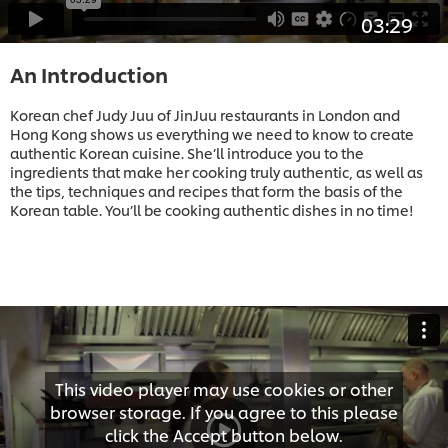
03:29
An Introduction
Korean chef Judy Juu of JinJuu restaurants in London and
Hong Kong shows us everything we need to know to create
authentic Korean cuisine. She’ll introduce you to the
ingredients that make her cooking truly authentic, as well as
the tips, techniques and recipes that form the basis of the
Korean table. You’ll be cooking authentic dishes in no time!
This video player may use cookies or other
browser storage. If you agree to this please
click the Accept button below.