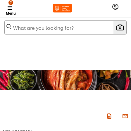
?
Menu
What are you looking for?
UFS ACADEMY