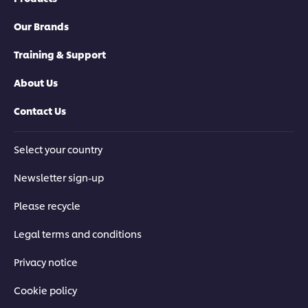
browser storage. If you agree to this please
click the Accept button below.
Our Brands
Accept
Training & Support
About Us
04:39
Contact Us
Pressure-Fried Korean Fried Chicken
Select your country
Learn how to make authentic Korean Fried Chicken, with top
tips and techniques on how to brine, coat, batter and fry the
Newsletter sign-up
chicken for perfectly crisp results.
Please recycle
Legal terms and conditions
Privacy notice
Cookie policy