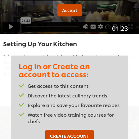
Accept
01:23
Setting Up Your Kitchen
Take a walk around the kitchen at JinJuu restaurant in London
as Chef Judy Juu shows you the essential equipment for
Log in or Create an
creating authentic Korean cuisine with a modern twist, from
account to access:
the pressure-fryer to the robata grill.
Get access to this content
Discover the latest culinary trends
Explore and save your favourite recipes
Watch free video training courses for
chefs
This video player may use cookies or other
CREATE ACCOUNT