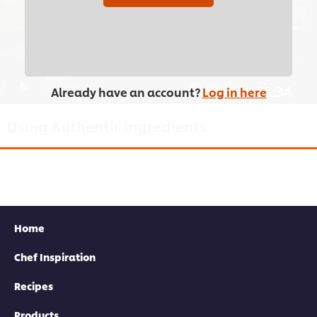
browser storage. If you agree to this please
click the Accept button below.
Accept
02:34
Already have an account?
Log in here
Using Authentic Ingredients
Chef Judy Juu talks you through her list of essential Korean
ingredients, from fermented chilli paste to Asian pears.
Home
Chef Inspiration
Recipes
This video player may use cookies or other
Products