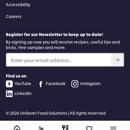
This video player may use cookies or other
Accessibility
browser storage. If you agree to this please
click the Accept button below.
Careers
Accept
Register for our Newsletter to keep up to date!
By signing up now you will receive recipes, useful tips and
04:19
tricks, free samples and more.
Fermented Classic: Korean kimchi
Enter your email address...
Learn how to create the Korean fermented classic: cabbage
kimchi, with techniques on how to brine and ferment for truly
Find us on
authentic results.
YouTube
Facebook
Instagram
LinkedIn
Know more about
UFS ACADEMY
© 2026 Unilever Food Solutions | All rights reserved