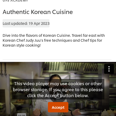
Authentic Korean Cuisine
Last updated:
19 Apr 2023
Dive into the flavors of Korean Cuisine. Travel far east with
Korean Chef Judy Juu's free techniques and Chef tips for
Korean style cooking!
This video player may use cookies or other
browser storage. If you agree to this please
click the Accept button below.
Accept