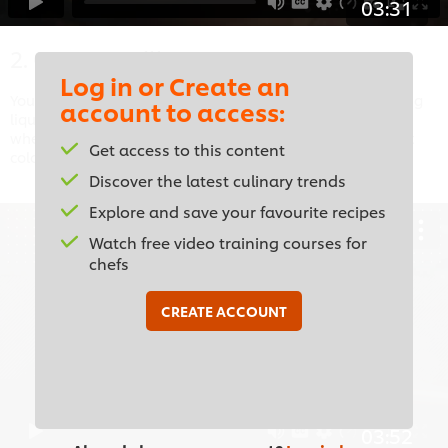
03:31
2. Court-Bouillon
Log in or Create an
Your step-by-step guide to producing this aromatic poaching
account to access:
liquid, often for seafood. Pick up some expert tips, such as
when to add the salt and how to tell if your stock is the right
Get access to this content
colour.
Discover the latest culinary trends
Explore and save your favourite recipes
Watch free video training courses for
chefs
This video player may use cookies or other
browser storage. If you agree to this please
CREATE ACCOUNT
click the Accept button below.
Accept
03:52