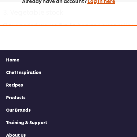
Already have an account?
Log in here
3. Vegetable stock
Classic vegetable stocks will be the launchpad for many of the
dishes you’ll probably find on your restaurant’s menu. Follow
this straightforward method for cooking one up.
Home
Chef Inspiration
This video player may use cookies or other
browser storage. If you agree to this please
Recipes
click the Accept button below.
Products
Accept
Our Brands
03:15
Training & Support
About Us