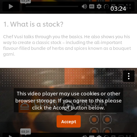
03:24
1. What is a stock?
Chef Vusi talks through you the basics. He also shows you his
way to create a classic stock – including the all-important
flavour-filled bundle of herbs and spices known as a bouquet
garni.
This video player may use cookies or other
browser storage. If you agree to this please
click the Accept button below.
Accept