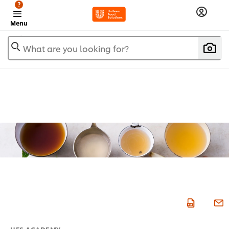
?
Menu
What are you looking for?
UFS ACADEMY