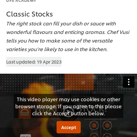
Classic Stocks
The right stock can fill your dish or sauce with
wonderful flavours and enticing aromas. Chef Vusi
tells you how to make some of the versatile
varieties you’re likely to use in the kitchen.
Last updated:
19 Apr 2023
This video player may use cookies or other
browser storage. If you agree to this please
click the Accept button below.
Accept