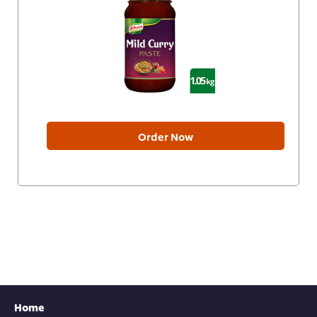
Order Now
Home