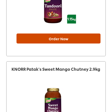
Order Now
KNORR Patak's Sweet Mango Chutney 2.9kg