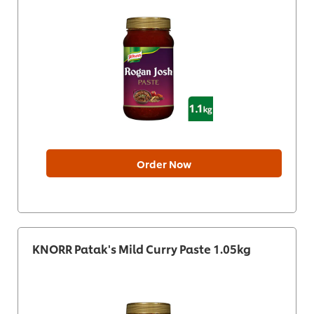
Order Now
KNORR Patak's Mild Curry Paste 1.05kg