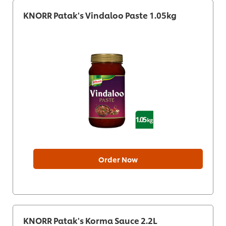
KNORR Patak's Vindaloo Paste 1.05kg
Order Now
KNORR Patak's Korma Sauce 2.2L