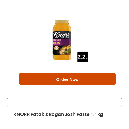
Order Now
KNORR Patak's Rogan Josh Paste 1.1kg