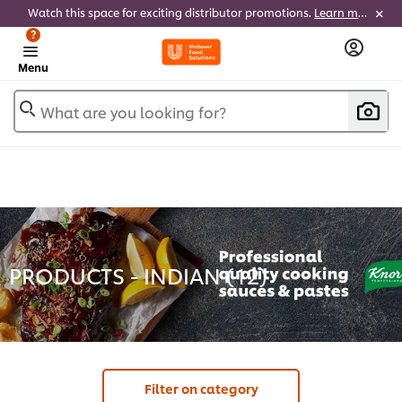
Watch this space for exciting distributor promotions.
Learn more
?
Menu
What are you looking for?
PRODUCTS - INDIAN (
12
)
Filter on category