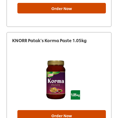
Order Now
KNORR Patak's Korma Paste 1.05kg
Order Now