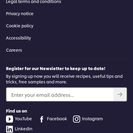
Legal terms and conditions
Privacy notice
Cookie policy
Accessibility
Careers
Register for our Newsletter to keep up to date!
By signing up now you will receive recipes, useful tips and
tricks, free samples and more.
Enter your email address...
Find us on
YouTube
Facebook
Instagram
LinkedIn