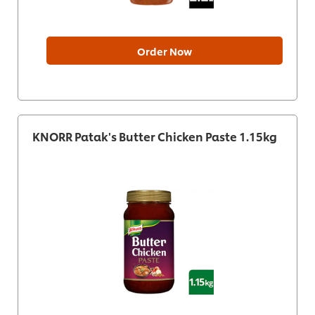
Order Now
KNORR Patak's Butter Chicken Paste 1.15kg