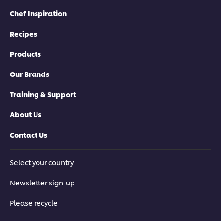
Chef Inspiration
Recipes
Products
Our Brands
Training & Support
About Us
Contact Us
Select your country
Newsletter sign-up
Please recycle