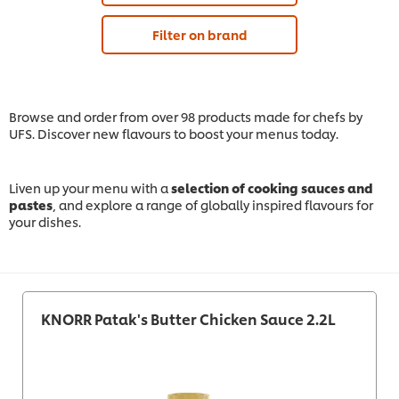
Filter on brand
Browse and order from over 98 products made for chefs by
UFS. Discover new flavours to boost your menus today.
Liven up your menu with a
selection of cooking sauces and
pastes
, and explore a range of globally inspired flavours for
your dishes.
KNORR Patak's Butter Chicken Sauce 2.2L