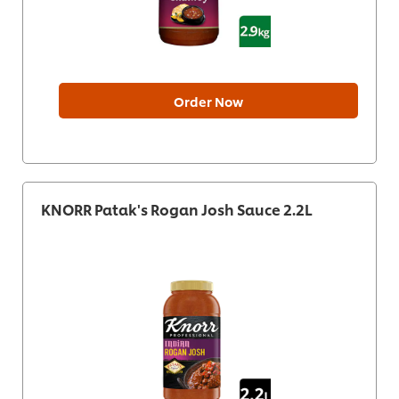
Order Now
KNORR Patak's Rogan Josh Sauce 2.2L