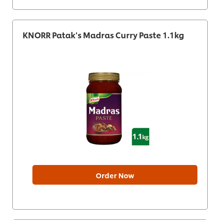
KNORR Patak's Madras Curry Paste 1.1kg
Order Now