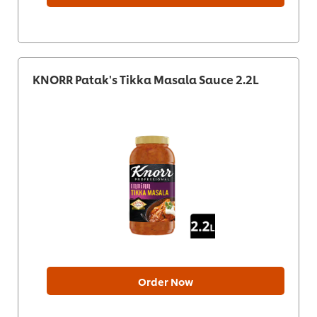
KNORR Patak's Tikka Masala Sauce 2.2L
Order Now