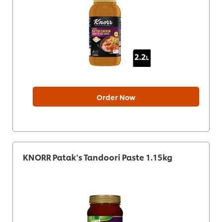
Order Now
KNORR Patak's Tandoori Paste 1.15kg