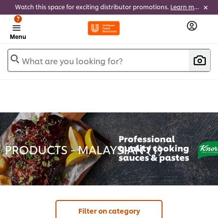
Watch this space for exciting distributor promotions.
Learn more
?
Menu
What are you looking for?
PRODUCTS - MALAYSIAN (
1
)
Filter on category