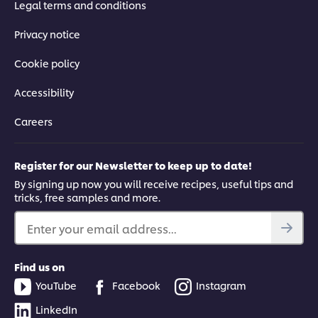
Legal terms and conditions
Privacy notice
Cookie policy
Accessibility
Careers
Register for our Newsletter to keep up to date!
By signing up now you will receive recipes, useful tips and
tricks, free samples and more.
Enter your email address...
Find us on
YouTube
Facebook
Instagram
LinkedIn