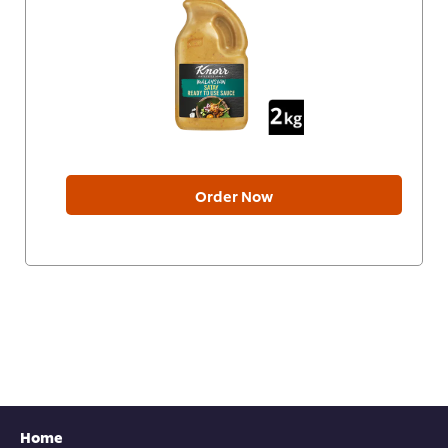
Order Now
Home