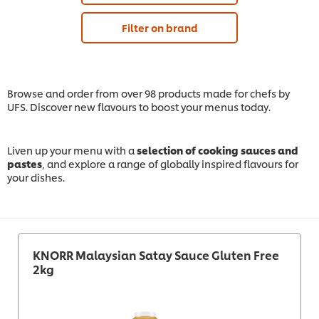
Filter on brand
Browse and order from over 98 products made for chefs by
UFS. Discover new flavours to boost your menus today.
Liven up your menu with a
selection of cooking sauces and
pastes
, and explore a range of globally inspired flavours for
your dishes.
KNORR Malaysian Satay Sauce Gluten Free
2kg