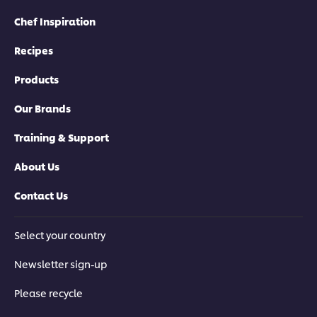
Chef Inspiration
Recipes
Products
Our Brands
Training & Support
About Us
Contact Us
Select your country
Newsletter sign-up
Please recycle