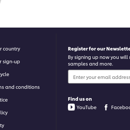
for
for
this
this
recipe
reci
r country
Register for our Newslette
By signing up now you will r
r sign-up
samples and more.
ycle
Enter your email address.
ms and conditions
Find us on
tice
YouTube
Facebo
licy
ty