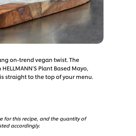
bang on-trend vegan twist. The
ith HELLMANN'S Plant Based Mayo,
is straight to the top of your menu.
 for this recipe, and the quantity of
sted accordingly.