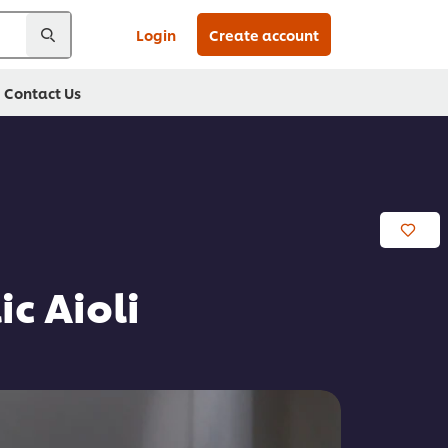
Login
Create account
Contact Us
c Aioli