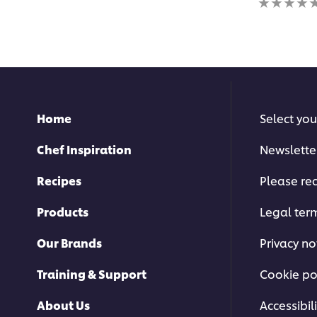
for
ratings
this
submitted
recipe
for
this
recipe
Home
Select you
Chef Inspiration
Newslette
Recipes
Please rec
Products
Legal ter
Our Brands
Privacy no
Training & Support
Cookie po
About Us
Accessibili