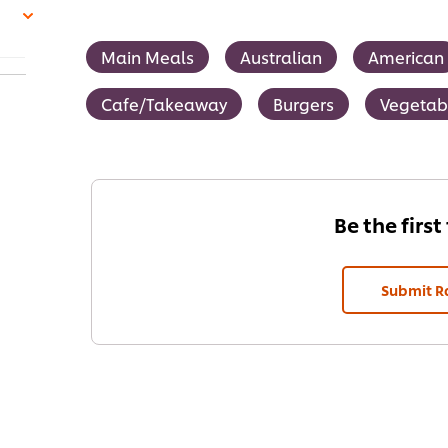
Main Meals
Australian
American
Cafe/Takeaway
Burgers
Vegetab
Be the first
Submit R