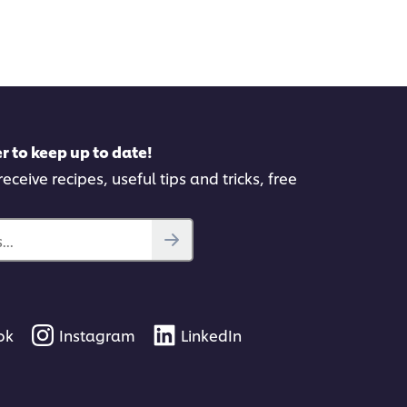
this
recipe
pe
r to keep up to date!
eceive recipes, useful tips and tricks, free
..
ok
Instagram
LinkedIn