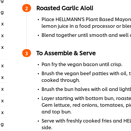
Roasted Garlic Aioli
 g
Place HELLMANN'S Plant Based Mayonn
 x
lemon juice in a food processor or ble
Blend together until smooth and well 
 x
 x
To Assemble & Serve
Pan fry the vegan bacon until crisp.
 x
Brush the vegan beef patties with oil, t
 x
cooked through.
 x
Brush the bun halves with oil and lightly
Layer starting with bottom bun, roasted
 x
Gem lettuce, red onions, tomatoes, pic
and top bun.
 x
Serve with freshly cooked fries and 
 g
side.