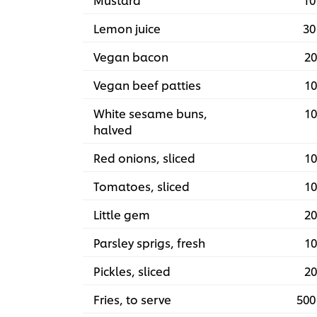
Lemon juice
30
Vegan bacon
20
Vegan beef patties
10
White sesame buns,
10
halved
Red onions, sliced
10
Tomatoes, sliced
10
Little gem
20
Parsley sprigs, fresh
10
Pickles, sliced
20
Fries, to serve
500