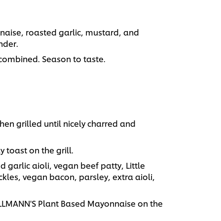
aise, roasted garlic, mustard, and
nder.
combined. Season to taste.
hen grilled until nicely charred and
 toast on the grill.
 garlic aioli, vegan beef patty, Little
kles, vegan bacon, parsley, extra aioli,
HELLMANN'S Plant Based Mayonnaise on the