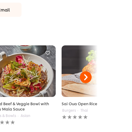
Email
ed Beef & Veggie Bowl with
Sai Oua Open Rice Burger
y Mala Sauce
Burgers
Thai
No
s & Bowls
Asian
ratings
gs
submitted
itted
for