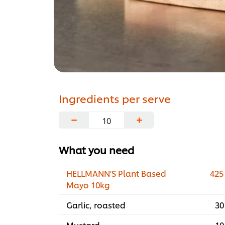
Ingredients per serve
−
+
What you need
HELLMANN'S Plant Based
425
Mayo 10kg
Garlic, roasted
30
Mustard
10