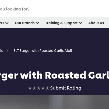
ou looking for?
cts
Our Brands
Training & Support
About Us
BLT Burger with Roasted Garlic Aioli
lia
rger with Roasted Garli
No
Submit Rating
ratings
submitted
for