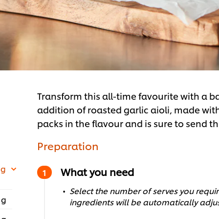
Transform this all-time favourite with a 
addition of roasted garlic aioli, made w
packs in the flavour and is sure to send th
Preparation
 g
What you need
Select the number of serves you require
 g
ingredients will be automatically adju
 g