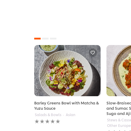
Barley Greens Bowl with Matcha &
Slow-Braised
Yuzu Sauce
and Sumac S
Sugo and Aji
Salads & Bowls
Asian
No
Stews & Cass
ratings
Other Europ
submitted
No