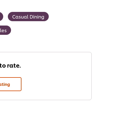
Casual Dining
les
 to rate.
ating