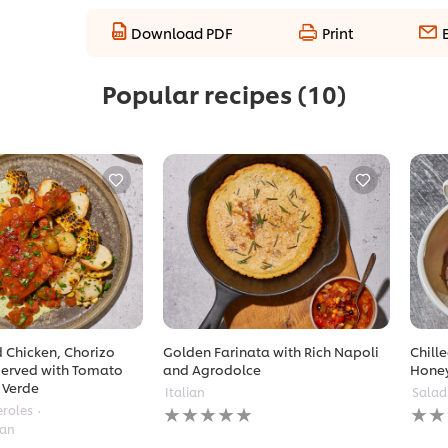
Download PDF
Print
Popular recipes
(10)
 Chicken, Chorizo
Golden Farinata with Rich Napoli
Chill
erved with Tomato
and Agrodolce
Hone
 Verde
Italian
Salad
No
No
eroles
ratings
ratin
ean
submitted
subm