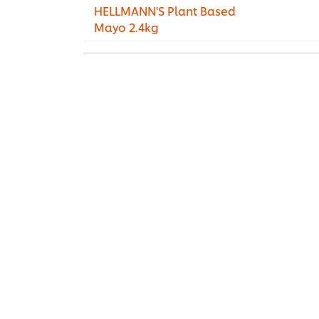
HELLMANN'S Plant Based
Mayo 2.4kg