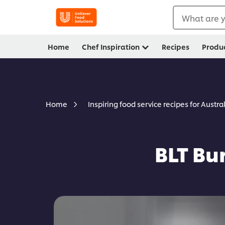
What are y
Home
Chef Inspiration
Recipes
Produ
Home
Inspiring food service recipes for Austra
BLT Bu