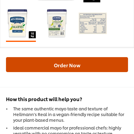
Order Now
How this product will help you?
The same authentic mayo taste and texture of
Hellmann’s Real in a vegan-friendly recipe suitable for
your plant-based menus.
Ideal commercial mayo for professional chefs: highly
versatile with no compromise on taste or texture.