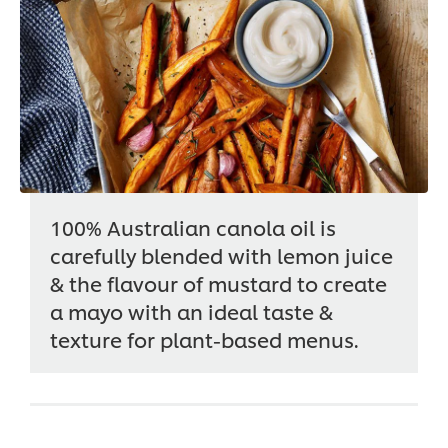
100% Australian canola oil is
carefully blended with lemon juice
& the flavour of mustard to create
a mayo with an ideal taste &
texture for plant-based menus.