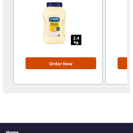
Order Now
Home