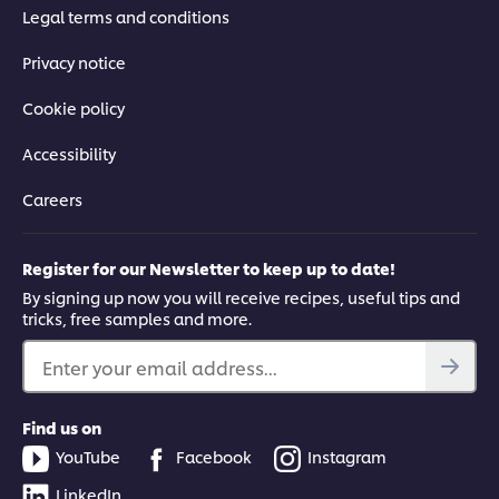
Legal terms and conditions
Privacy notice
Cookie policy
Accessibility
Careers
Register for our Newsletter to keep up to date!
By signing up now you will receive recipes, useful tips and
tricks, free samples and more.
Enter your email address...
Find us on
YouTube
Facebook
Instagram
LinkedIn