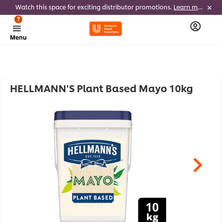
Watch this space for exciting distributor promotions.
Learn more
?
Menu
HELLMANN'S Plant Based Mayo 10kg