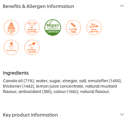
Benefits & Allergen Information
Ingredients
Canola oil (71%), water, sugar, vinegar, salt, emulsifier (1450),
thickener (1442), lemon juice concentrate, natural mustard
flavour, antioxidant (385), colour (160c), natural flavour.
Key product information