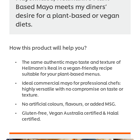
Based Mayo meets my diners’
desire for a plant-based or vegan
diets.
How this product will help you?
The same authentic mayo taste and texture of
Hellmann’s Real in a vegan-friendly recipe
suitable for your plant-based menus.
Ideal commercial mayo for professional chefs:
highly versatile with no compromise on taste or
texture.
No artificial colours, flavours, or added MSG.
Gluten-free, Vegan Australia certified & Halal
certified.