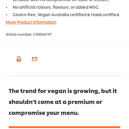
No artificial colours, flavours, or added MSG.
Gluten-free, Vegan Australia certified & Halal certified.
More Product Information
Article number:
CP0034197
The trend for vegan is growing, but it
shouldn't come at a premium or
compromise your menu.