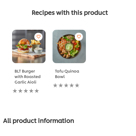
Recipes with this product
BLT Burger
Tofu Quinoa
with Roasted
Bowl
Garlic Aioli
No
No
ratings
ratings
submitted
submitted
for
for
this
this
recipe
recipe
All product information