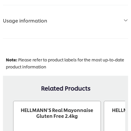
Usage information
Note:
Please refer to product labels for the most up-to-date
product information
Related Products
HELLMANN'S Real Mayonnaise
HELLMA
Gluten Free 2.4kg