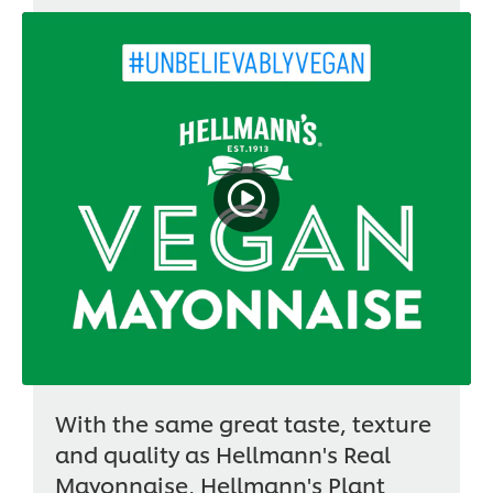
With the same great taste, texture
and quality as Hellmann's Real
Mayonnaise, Hellmann's Plant