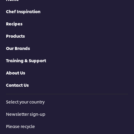
Chef Inspiration
Recipes
Products
Our Brands
Training & Support
About Us
Contact Us
Select your country
Newsletter sign-up
Please recycle