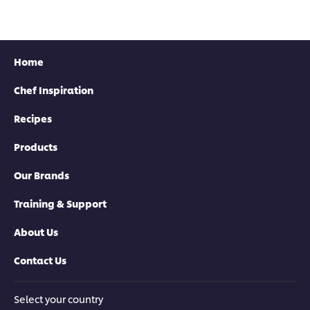
Home
Chef Inspiration
Recipes
Products
Our Brands
Training & Support
About Us
Contact Us
Select your country