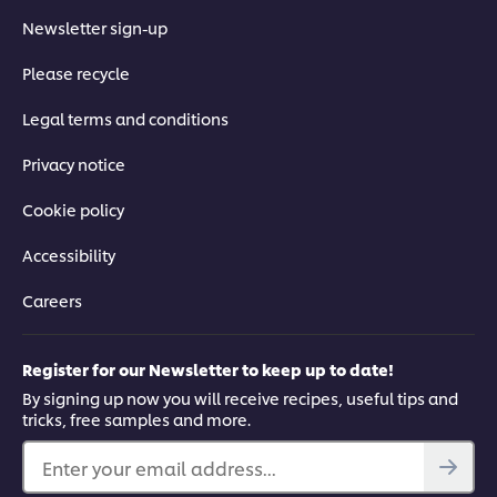
Newsletter sign-up
Please recycle
Legal terms and conditions
Privacy notice
Cookie policy
Accessibility
Careers
Register for our Newsletter to keep up to date!
By signing up now you will receive recipes, useful tips and
tricks, free samples and more.
Enter your email address...