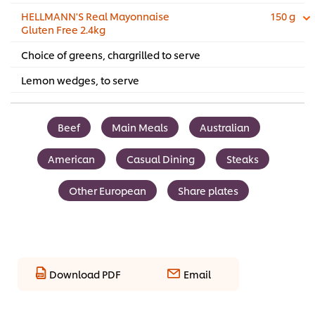
HELLMANN'S Real Mayonnaise
150 g
Gluten Free 2.4kg
Choice of greens, chargrilled to serve
Lemon wedges, to serve
Beef
Main Meals
Australian
American
Casual Dining
Steaks
Other European
Share plates
Download PDF
Email