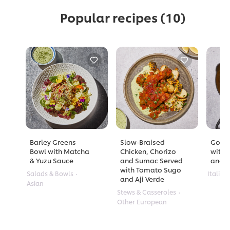
Popular recipes
(10)
Barley Greens
Slow-Braised
Golde
Bowl with Matcha
Chicken, Chorizo
with 
& Yuzu Sauce
and Sumac Served
and A
with Tomato Sugo
Salads & Bowls
Italian
and Aji Verde
Asian
Stews & Casseroles
Other European