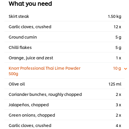
What you need
barbecue.
...
Skirt steak
1.50 kg
Garlic cloves, crushed
12 x
Ground cumin
5 g
Chilli flakes
5 g
Orange, juice and zest
1 x
Knorr Professional Thai Lime Powder
10 g
500g
Olive oil
125 ml
Coriander bunches, roughly chopped
2 x
Jalapeños, chopped
3 x
Green onions, chopped
2 x
Garlic cloves, crushed
4 x