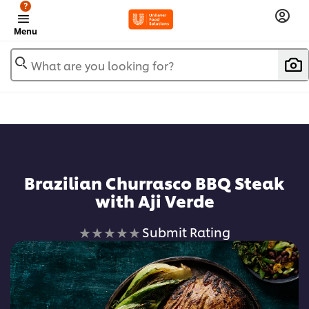
?
Menu
What are you looking for?
Brazilian Churrasco BBQ Steak
with Aji Verde
No
Submit Rating
ratings
submitted
for
this