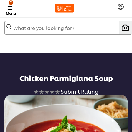
?
Menu
What are you looking for?
Chicken Parmigiana Soup
No
Submit Rating
ratings
submitted
for
this
recipe