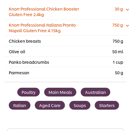
Knorr Professional Chicken Booster
30 g
Gluten Free 2.4kg
Knorr Professional Italiana Pronto
750 g
Napoli Gluten Free 4.15kg
Chicken breasts
750 g
Olive oil
50 ml
Panko breadcrumbs
1 cup
Parmesan
50 g
Poultry
Main Meals
Australian
Italian
Aged Care
Soups
Starters