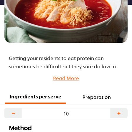
Getting your residents to eat protein can
sometimes be difficult but they sure do love a
hearty soup. Adding chicken to this recipe means
Read More
this soup can also be served as a main meal.
...
Ingredients per serve
Preparation
−
+
Method