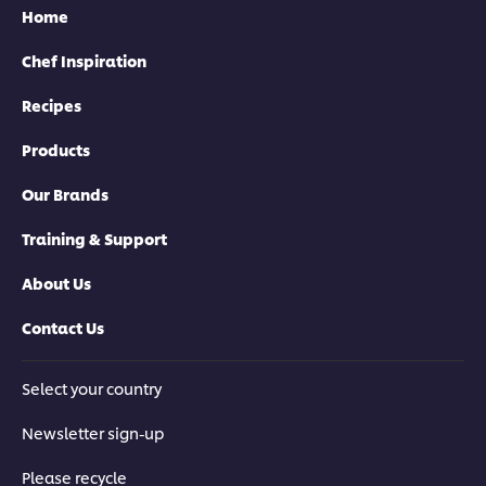
Home
Chef Inspiration
Recipes
Products
Our Brands
Training & Support
About Us
Contact Us
Select your country
Newsletter sign-up
Please recycle