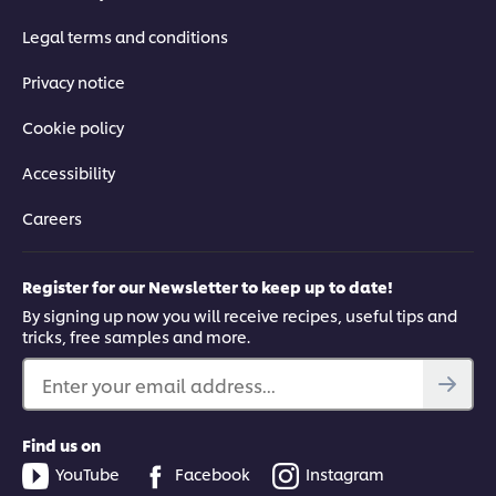
Legal terms and conditions
Privacy notice
Cookie policy
Accessibility
Careers
Register for our Newsletter to keep up to date!
By signing up now you will receive recipes, useful tips and
tricks, free samples and more.
Enter your email address...
Find us on
YouTube
Facebook
Instagram