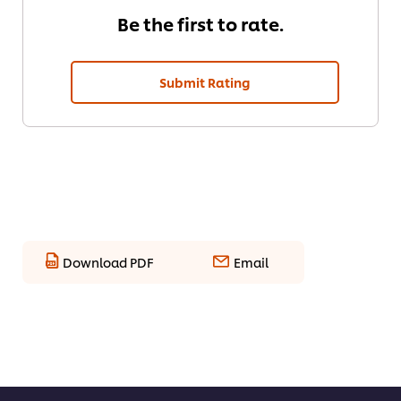
Be the first to rate.
Submit Rating
Download PDF
Email