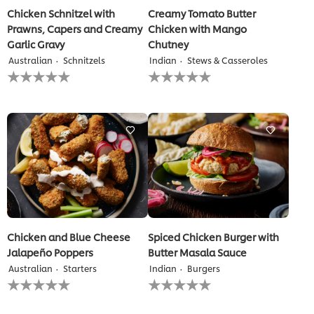
Chicken Schnitzel with
Creamy Tomato Butter
Prawns, Capers and Creamy
Chicken with Mango
Garlic Gravy
Chutney
Australian
Schnitzels
Indian
Stews & Casseroles
No
No
ratings
ratings
submitted
submitted
for
for
this
this
recipe
recipe
Chicken and Blue Cheese
Spiced Chicken Burger with
Jalapeño Poppers
Butter Masala Sauce
Australian
Starters
Indian
Burgers
No
No
ratings
ratings
submitted
submitted