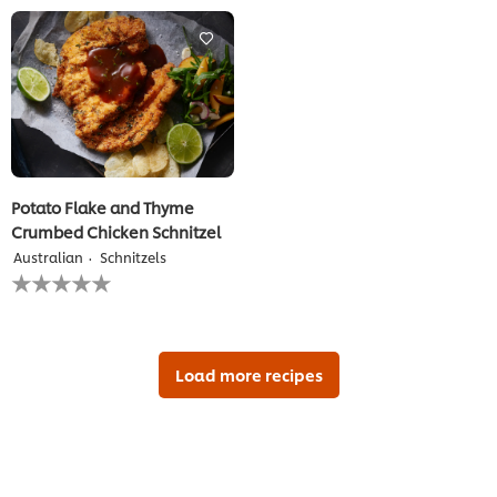
for
for
this
this
recipe
recipe
Potato Flake and Thyme
Crumbed Chicken Schnitzel
Australian
Schnitzels
No
ratings
submitted
for
this
recipe
Load more recipes