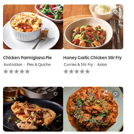
for
for
this
this
recipe
recipe
Chicken Parmigiana Pie
Honey Garlic Chicken Stir Fry
Australian
Pies & Quiche
Curries & Stir Fry
Asian
No
No
ratings
ratings
submitted
submitted
for
for
this
this
recipe
recipe