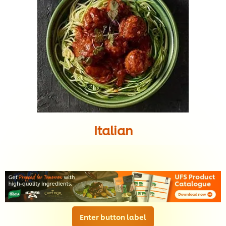
Italian
Enter button label