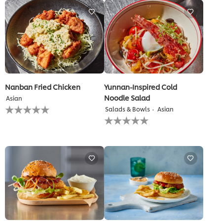
this
recipe
Nanban Fried Chicken
Yunnan-Inspired Cold
Noodle Salad
Asian
No
Salads & Bowls
Asian
ratings
No
submitted
ratings
for
submitted
this
for
recipe
this
recipe