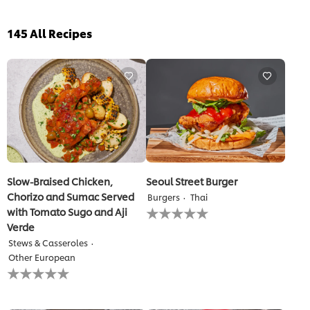
145
All Recipes
Slow-Braised Chicken,
Seoul Street Burger
Chorizo and Sumac Served
Burgers
Thai
No
with Tomato Sugo and Aji
ratings
Verde
submitted
Stews & Casseroles
for
this
Other European
No
recipe
ratings
submitted
for