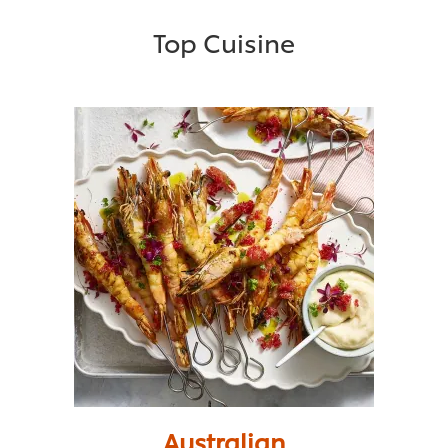
Top Cuisine
Australian