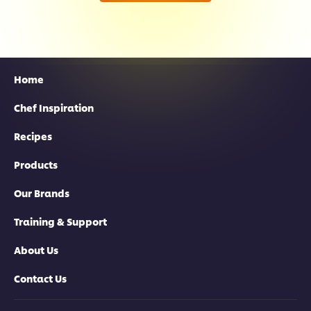
Home
Chef Inspiration
Recipes
Products
Our Brands
Training & Support
About Us
Contact Us