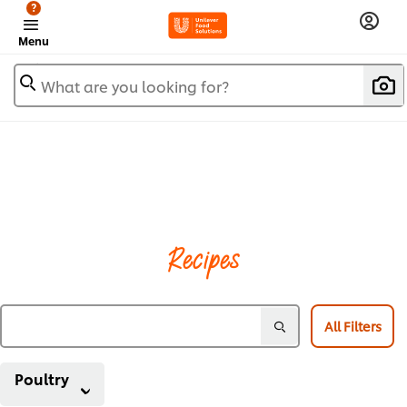
?
Menu
What are you looking for?
Recipes
All Filters
Poultry