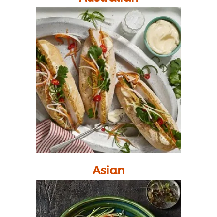
Asian