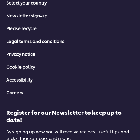
Select your country
Newsletter sign-up
Please recycle
Legal terms and conditions
Privacy notice
Cookie policy
Accessibility
Careers
Register for our Newsletter to keep up to
date!
By signing up now you will receive recipes, useful tips and
tricks, free samples and more.