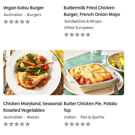
Vegan Katsu Burger
Buttermilk Fried Chicken
Burger, French Onion Mayo
Australian
Burgers
No
Sandwiches & Wraps
ratings
Other European
submitted
No
for
ratings
this
submitted
recipe
for
this
recipe
Chicken Maryland, Seasonal
Butter Chicken Pie, Potato
Roasted Vegetables
Top
Australian
Roasts
Indian
Pies & Quiche
No
No
ratings
ratings
submitted
submitted