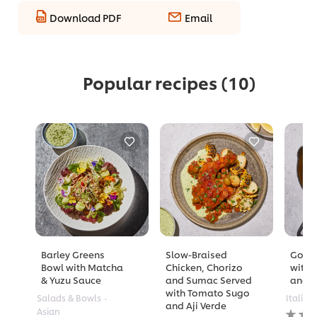
Download PDF
Email
Popular recipes
(10)
Barley Greens
Slow-Braised
Golde
Bowl with Matcha
Chicken, Chorizo
with 
& Yuzu Sauce
and Sumac Served
and A
with Tomato Sugo
Salads & Bowls
Italian
and Aji Verde
No
Asian