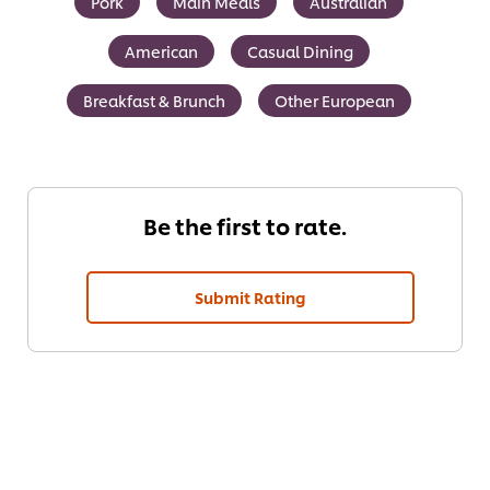
Pork
Main Meals
Australian
American
Casual Dining
Breakfast & Brunch
Other European
Be the first to rate.
Submit Rating