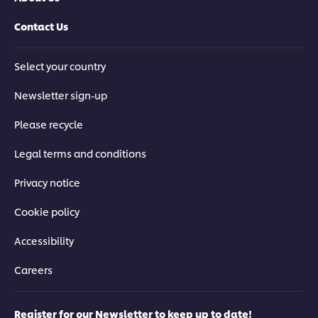
Contact Us
Select your country
Newsletter sign-up
Please recycle
Legal terms and conditions
Privacy notice
Cookie policy
Accessibility
Careers
Register for our Newsletter to keep up to date!