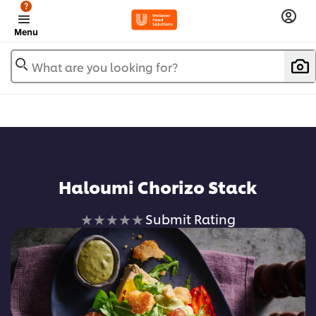
?
Menu
What are you looking for?
Haloumi Chorizo Stack
No
Submit Rating
ratings
submitted
for
this
recipe