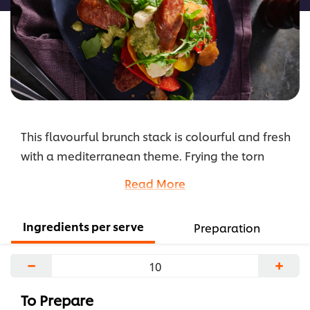
This flavourful brunch stack is colourful and fresh
with a mediterranean theme. Frying the torn
sourdough for a garnish is something a little
Read More
different to serving with slices of toasted bread.
...
Ingredients per serve
Preparation
−
+
To Prepare