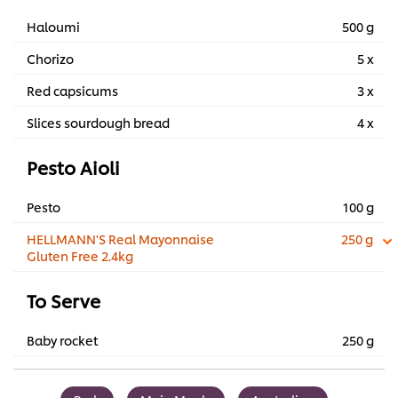
Haloumi
500 g
Chorizo
5 x
Red capsicums
3 x
Slices sourdough bread
4 x
Pesto Aioli
Pesto
100 g
HELLMANN'S Real Mayonnaise
250 g
Gluten Free 2.4kg
To Serve
Baby rocket
250 g